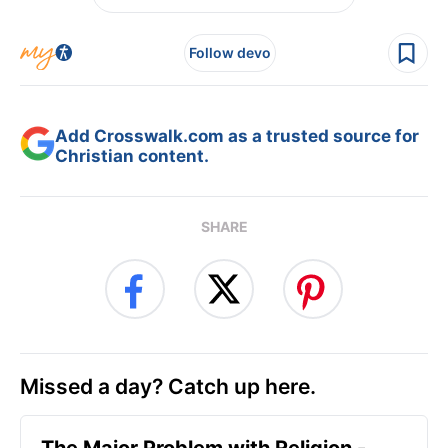
Follow devo
Add Crosswalk.com as a trusted source for
Christian content.
SHARE
Missed a day? Catch up here.