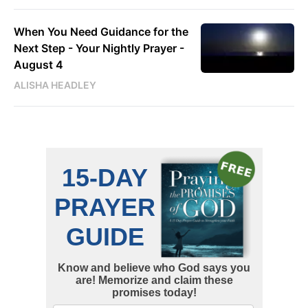
When You Need Guidance for the
Next Step - Your Nightly Prayer -
August 4
ALISHA HEADLEY