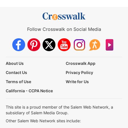
Follow Crosswalk on Social Media
About Us
Crosswalk App
Contact Us
Privacy Policy
Terms of Use
Write for Us
California - CCPA Notice
This site is a proud member of the Salem Web Network, a
subsidiary of Salem Media Group.
Other Salem Web Network sites include: