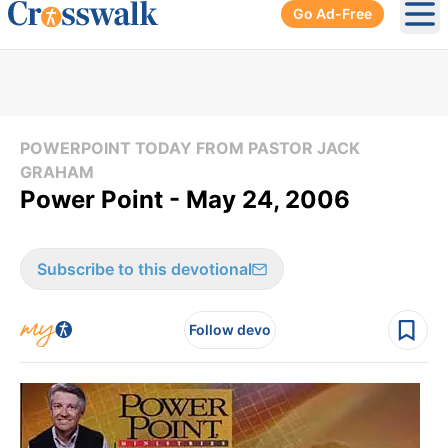
Go Ad-Free
Ope
POWERPOINT TODAY FROM PASTOR JACK
GRAHAM
Power Point - May 24, 2006
Subscribe to this devotional
Follow devo