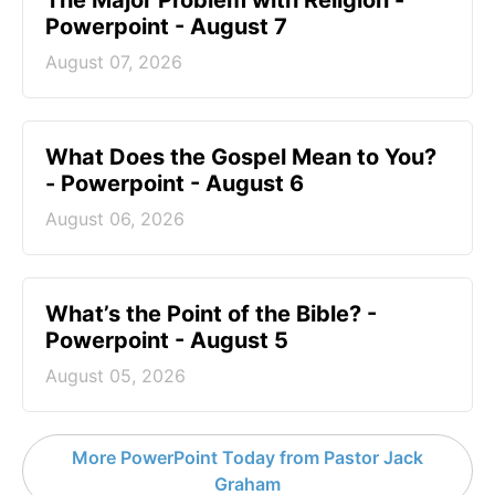
The Major Problem with Religion -
Powerpoint - August 7
August 07, 2026
What Does the Gospel Mean to You?
- Powerpoint - August 6
August 06, 2026
What’s the Point of the Bible? -
Powerpoint - August 5
August 05, 2026
More PowerPoint Today from Pastor Jack
Graham