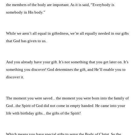
the members of the body are important. As it is said, “Everybody is
somebody in His body.”
While we aren’t all equal in giftedness, we’re all equally needed in our gifts
that God has given to us.
And you already have your gift. It’s not something that you get later on. It’s
something you discover! God determines the gift, and He’ll enable you to
discover it.
The moment you were saved... the moment you were born into the family of
God...the Spirit of God did not come in empty handed. He came into your
life with birthday gifts... the gifts of the Spirit!
Which means you have special gifts to serve the Body of Christ. So the