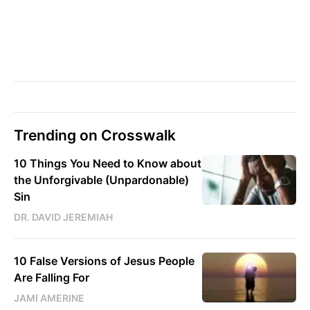
Trending on Crosswalk
10 Things You Need to Know about
the Unforgivable (Unpardonable)
Sin
DR. DAVID JEREMIAH
10 False Versions of Jesus People
Are Falling For
JAMI AMERINE