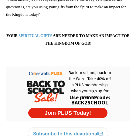
question is, are you using your gifts from the Spirit to make an impact for
the Kingdom today?
YOUR
SPIRITUAL GIFTS
ARE NEEDED TO MAKE AN IMPACT FOR
THE
KINGDOM
OF
GOD
!
Subscribe to this devotional