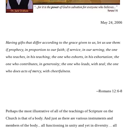
May 24, 2006
Having gifts that differ according to the grace given to us, let us use them:
if prophecy, in proportion to our faith; if service, in our serving; the one
who teaches, in his teaching; the one who exhorts, in his exhortation; the
one who contributes, in generosity; the one who leads, with zeal; the one
who does acts of mercy, with cheerfulness.
--Romans 12:6-8
Perhaps the most illustrative of all of the teachings of Scripture on the
Church is that of a body. And just as there are various instruments and
members of the body... all functioning in unity and yet in diversity… all