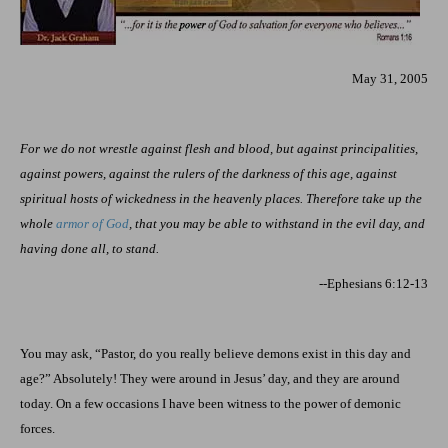
May 31, 2005
For we do not wrestle against flesh and blood, but against principalities,
against powers, against the rulers of the darkness of this age, against
spiritual hosts of wickedness in the heavenly places. Therefore take up the
whole
armor of God
, that you may be able to withstand in the evil day, and
having done all, to stand.
--Ephesians 6:12-13
You may ask, “Pastor, do you really believe demons exist in this day and
age?” Absolutely! They were around in Jesus’ day, and they are around
today. On a few occasions I have been witness to the power of demonic
forces.