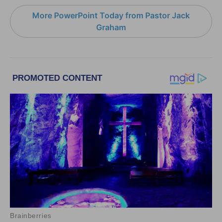
More PowerPoint Today from Pastor Jack
Graham