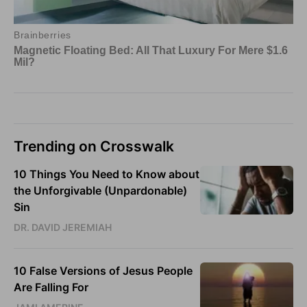
Trending on Crosswalk
10 Things You Need to Know about
the Unforgivable (Unpardonable)
Sin
DR. DAVID JEREMIAH
10 False Versions of Jesus People
Are Falling For