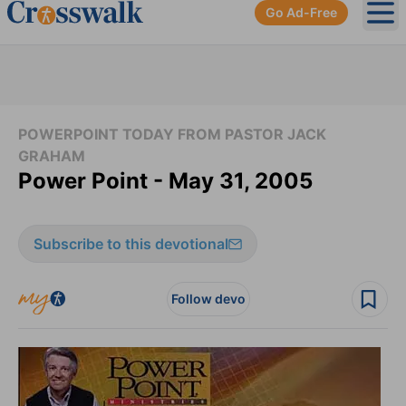
Go Ad-Free
Ope
POWERPOINT TODAY FROM PASTOR JACK
GRAHAM
Power Point - May 31, 2005
Subscribe to this devotional
Follow devo