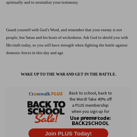
spiritually and to neutralize your testimony.
Guard yourself with God’s Word, and remember that your enemy is not
people, but Satan and his hosts of wickedness. Ask God to shield you with
His truth today, so you will have strength when fighting the battle against
demonic forces in this day and age.
WAKE UP TO THE WAR AND GET IN THE BATTLE.