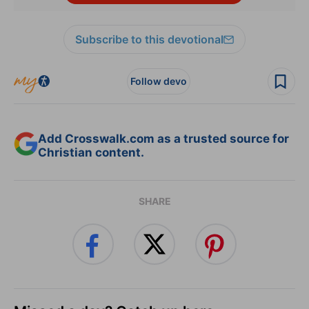
Subscribe to this devotional
Follow devo
Add Crosswalk.com as a trusted source for
Christian content.
SHARE