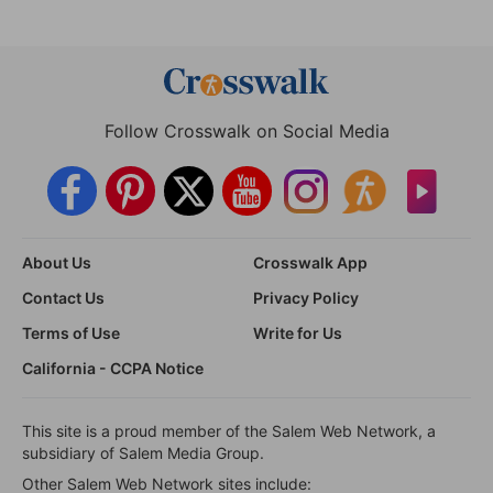
Follow Crosswalk on Social Media
About Us
Crosswalk App
Contact Us
Privacy Policy
Terms of Use
Write for Us
California - CCPA Notice
This site is a proud member of the Salem Web Network, a
subsidiary of Salem Media Group.
Other Salem Web Network sites include: