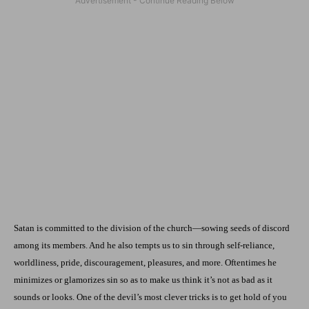
Satan is committed to the division of the church—sowing seeds of discord
among its members. And he also tempts us to sin through self-reliance,
worldliness, pride, discouragement, pleasures, and more. Oftentimes he
minimizes or glamorizes sin so as to make us think it’s not as bad as it
sounds or looks. One of the devil’s most clever tricks is to get hold of you