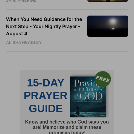
JAMI AMERINE
When You Need Guidance for the
Next Step - Your Nightly Prayer -
August 4
ALISHA HEADLEY