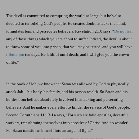
The devil is committed to corrupting the world-at-large, but he’s also
devoted to terrorizing God’s people. He creates doubt, attacks the mind,
formulates fear, and persecutes believers. Revelation 2:10 says, “
Do not fear
any of those things which you are about to suffer. Indeed, the devil is about
to throw some of you into prison, that you may be tested, and you will have
tribulation
ten days. Be faithful until death, and I will give you the crown
of life.”
In the book of Job, we know that Satan was allowed by God to physically
attack Job—his body, his family, and his person wealth. So Satan and his
hordes from hell are absolutely involved in attacking and persecuting
believers. And he makes every effort to hinder the service of God’s people.
Second Corinthians 11:13-14 says, “For such are false apostles, deceitful
workers, transforming themselves into apostles of Christ. And no wonder!
For Satan transforms himself into an angel of light.”