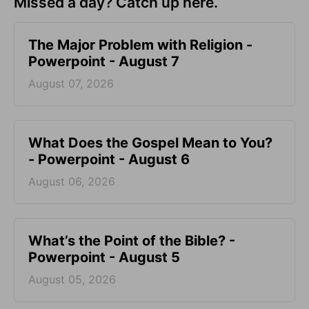
Missed a day? Catch up here.
The Major Problem with Religion -
Powerpoint - August 7
August 07, 2026
What Does the Gospel Mean to You?
- Powerpoint - August 6
August 06, 2026
What’s the Point of the Bible? -
Powerpoint - August 5
August 05, 2026