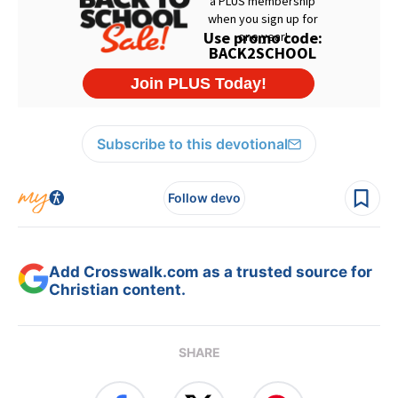
Subscribe to this devotional
Follow devo
Add Crosswalk.com as a trusted source for
Christian content.
SHARE