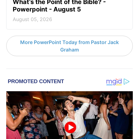
What’s the Point of the Bible? -
Powerpoint - August 5
August 05, 2026
More PowerPoint Today from Pastor Jack
Graham