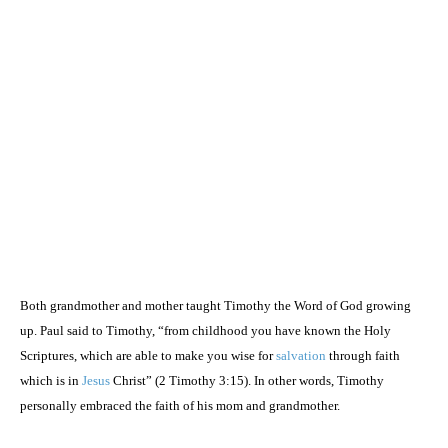
Both grandmother and mother taught Timothy the Word of God growing
up. Paul said to Timothy, “from childhood you have known the Holy
Scriptures, which are able to make you wise for
salvation
through faith
which is in
Jesus
Christ” (2 Timothy
3:15
). In other words, Timothy
personally embraced the faith of his mom and grandmother.