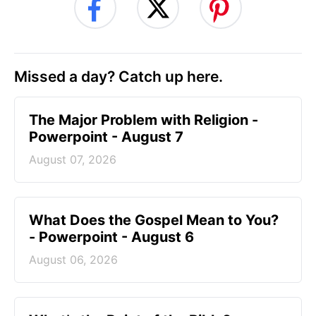
Missed a day? Catch up here.
The Major Problem with Religion -
Powerpoint - August 7
August 07, 2026
What Does the Gospel Mean to You?
- Powerpoint - August 6
August 06, 2026