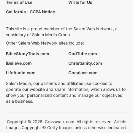
Terms of Use
Write for Us
California - CCPA Notice
This site is a proud member of the Salem Web Network, a
subsidiary of Salem Media Group.
Other Salem Web Network sites include:
BibleStudyTools.com
GodTube.com
iBelieve.com
Christianity.com
LifeAudio.com
Oneplace.com
Salem Media, our partners and affiliates use cookies to
operate our website and share information, which allows us to
show your personalized content and manage our objectives
as a business.
Copyright © 2026, Crosswalk.com. All rights reserved. Article
Images Copyright © Getty Images unless otherwise indicated.