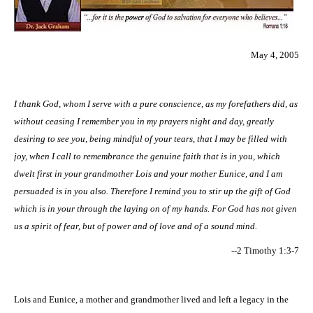
May 4, 2005
I thank God, whom I serve with a pure conscience, as my forefathers did, as
without ceasing I remember you in my prayers night and day, greatly
desiring to see you, being mindful of your tears, that I may be filled with
joy, when I call to remembrance the genuine faith that is in you, which
dwelt first in your grandmother Lois and your mother Eunice, and I am
persuaded is in you also. Therefore I remind you to stir up the gift of God
which is in your through the laying on of my hands. For God has not given
us a spirit of fear, but of power and of love and of a sound mind.
--2 Timothy 1:3-7
Lois and Eunice, a mother and grandmother lived and left a legacy in the