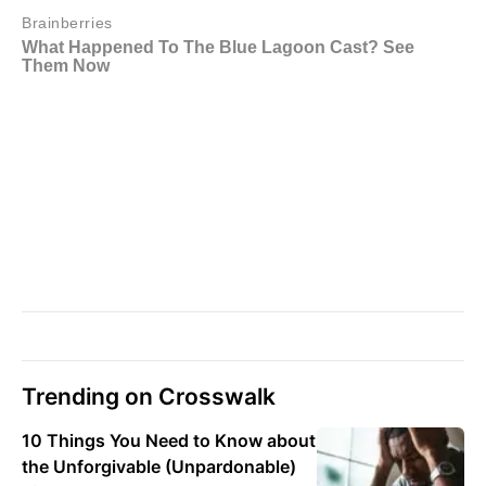
Trending on Crosswalk
10 Things You Need to Know about
the Unforgivable (Unpardonable)