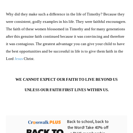
Why did they make such a difference in the life of Timothy? Because they
were consistent, godly examples in his life. They were faithful encouragers.
The faith of these women blossomed in Timothy and for many generations
after this genuine faith continued because it was convincing and therefore
it was contagious. The greatest advantage you can give your child to have
the best opportunities and be successful in life is to give them faith in the
Lord
Jesus
Christ.
WE CANNOT EXPECT OUR FAITH TO LIVE BEYOND US
UNLESS OUR FAITH FIRST LIVES WITHIN US.