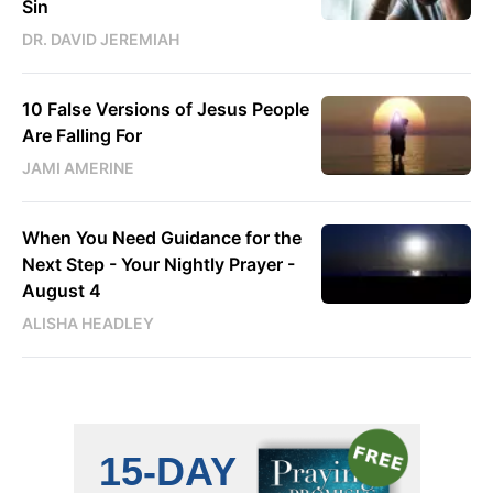
Sin
DR. DAVID JEREMIAH
10 False Versions of Jesus People
Are Falling For
JAMI AMERINE
When You Need Guidance for the
Next Step - Your Nightly Prayer -
August 4
ALISHA HEADLEY