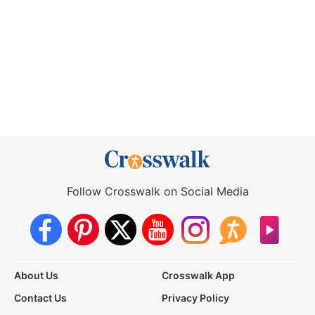
Follow Crosswalk on Social Media
About Us
Crosswalk App
Contact Us
Privacy Policy