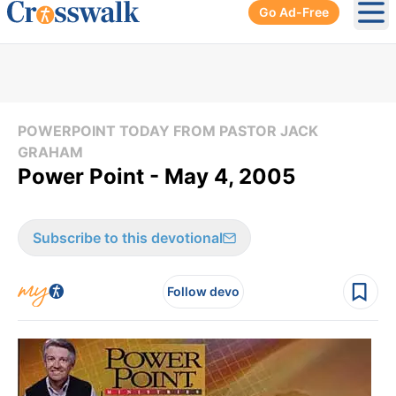
Go Ad-Free
Ope
POWERPOINT TODAY FROM PASTOR JACK
GRAHAM
Power Point - May 4, 2005
Subscribe to this devotional
Follow devo