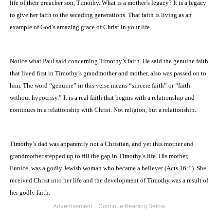
life of their preacher son, Timothy. What is a mother’s legacy? It is a legacy
to give her faith to the seceding generations. That faith is living as an
example of God’s amazing grace of Christ in your life.
Notice what Paul said concerning Timothy’s faith. He said the genuine faith
that lived first in Timothy’s grandmother and mother, also was passed on to
him. The word “genuine” in this verse means “sincere faith” or “faith
without hypocrisy.” It is a real faith that begins with a relationship and
continues in a relationship with Christ. Not religion, but a relationship.
Timothy’s dad was apparently not a Christian, and yet this mother and
grandmother stepped up to fill the gap in Timothy’s life. His mother,
Eunice, was a godly Jewish woman who became a believer (Acts 16:1). She
received Christ into her life and the development of Timothy was a result of
her godly faith.