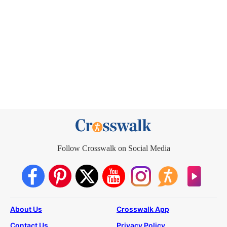
Follow Crosswalk on Social Media
About Us
Crosswalk App
Contact Us
Privacy Policy