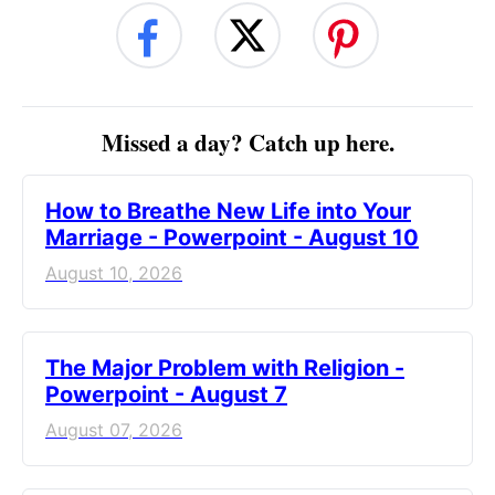
Missed a day? Catch up here.
How to Breathe New Life into Your
Marriage - Powerpoint - August 10
August 10, 2026
The Major Problem with Religion -
Powerpoint - August 7
August 07, 2026