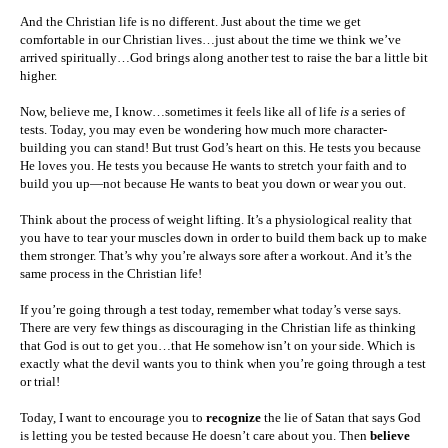
And the Christian life is no different. Just about the time we get
comfortable in our Christian lives…just about the time we think we’ve
arrived spiritually…God brings along another test to raise the bar a little bit
higher.
Now, believe me, I know…sometimes it feels like all of life
is
a series of
tests. Today, you may even be wondering how much more character-
building you can stand! But trust God’s heart on this. He tests you because
He loves you. He tests you because He wants to stretch your faith and to
build you up—not because He wants to beat you down or wear you out.
Think about the process of weight lifting. It’s a physiological reality that
you have to tear your muscles down in order to build them back up to make
them stronger. That’s why you’re always sore after a workout. And it’s the
same process in the Christian life!
If you’re going through a test today, remember what today’s verse says.
There are very few things as discouraging in the Christian life as thinking
that God is out to get you…that He somehow isn’t on your side. Which is
exactly what the devil wants you to think when you’re going through a test
or trial!
Today, I want to encourage you to
recognize
the lie of Satan that says God
is letting you be tested because He doesn’t care about you. Then
believe