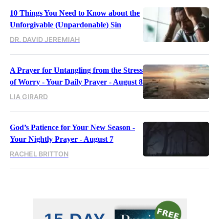
10 Things You Need to Know about the
Unforgivable (Unpardonable) Sin
DR. DAVID JEREMIAH
A Prayer for Untangling from the Stress
of Worry - Your Daily Prayer - August 8
LIA GIRARD
God’s Patience for Your New Season -
Your Nightly Prayer - August 7
RACHEL BRITTON