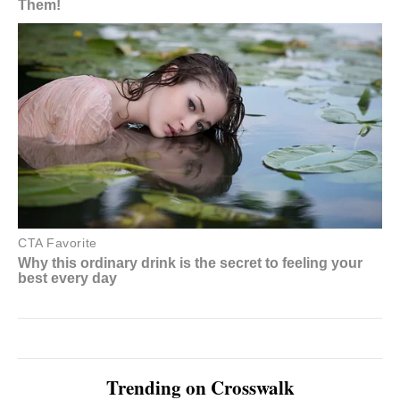
Trending on Crosswalk