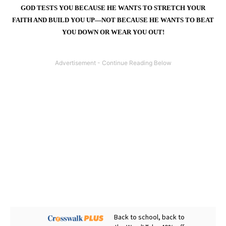
GOD TESTS YOU BECAUSE HE WANTS TO STRETCH YOUR
FAITH AND BUILD YOU UP—NOT BECAUSE HE WANTS TO BEAT
YOU DOWN OR WEAR YOU OUT!