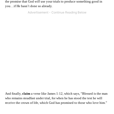
the promise that God
will
use your trials to produce something good in
you…if He hasn’t done so already.
And finally,
claim
a verse like James 1:12, which says, “Blessed is the man
who remains steadfast under trial, for when he has stood the test he will
receive the crown of life, which God has promised to those who love him.”