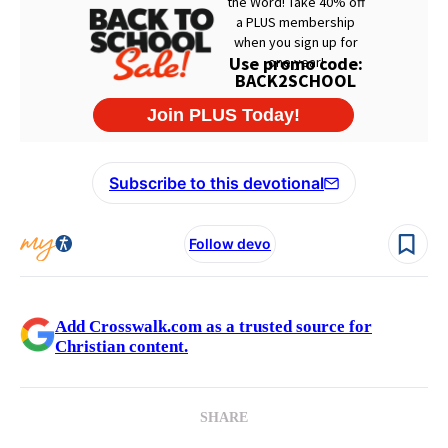
Subscribe to this devotional
Follow devo
Add Crosswalk.com as a trusted source for
Christian content.
SHARE