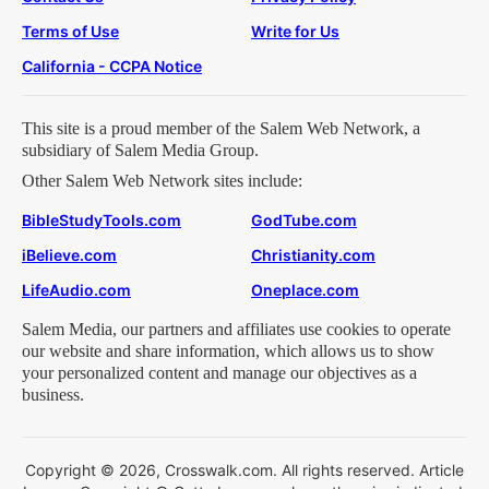
Terms of Use
Write for Us
California - CCPA Notice
This site is a proud member of the Salem Web Network, a
subsidiary of Salem Media Group.
Other Salem Web Network sites include:
BibleStudyTools.com
GodTube.com
iBelieve.com
Christianity.com
LifeAudio.com
Oneplace.com
Salem Media, our partners and affiliates use cookies to operate
our website and share information, which allows us to show
your personalized content and manage our objectives as a
business.
Copyright © 2026, Crosswalk.com. All rights reserved. Article