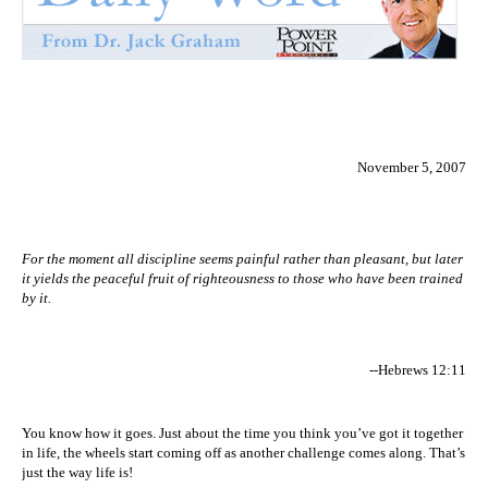
November 5, 2007
For the moment all discipline seems painful rather than pleasant, but later
it yields the peaceful fruit of righteousness to those who have been trained
by it.
--Hebrews 12:11
You know how it goes. Just about the time you think you’ve got it together
in life, the wheels start coming off as another challenge comes along. That’s
just the way life is!