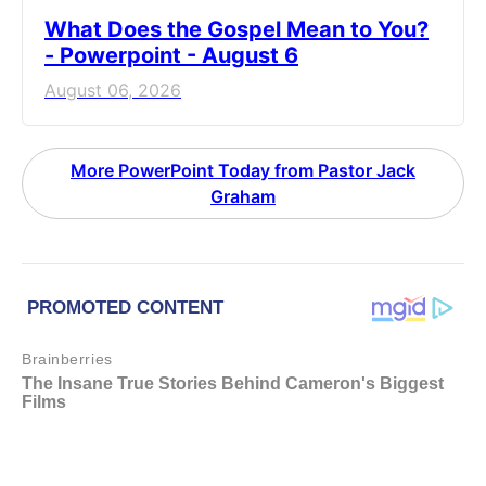
What Does the Gospel Mean to You?
- Powerpoint - August 6
August 06, 2026
More PowerPoint Today from Pastor Jack
Graham