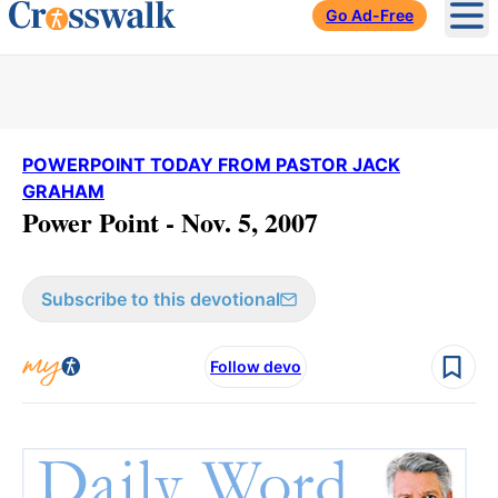
Go Ad-Free
Ope
POWERPOINT TODAY FROM PASTOR JACK
GRAHAM
Power Point - Nov. 5, 2007
Subscribe to this devotional
Follow devo