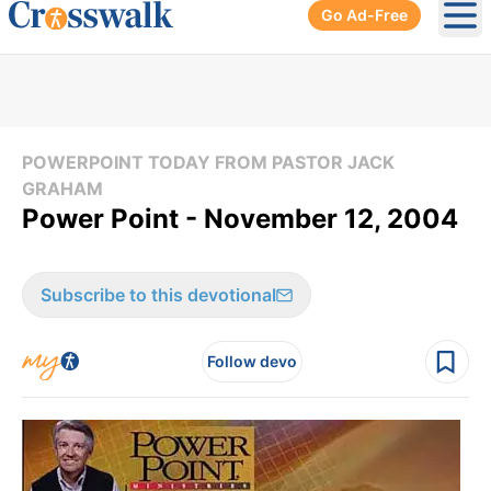
Go Ad-Free
Ope
POWERPOINT TODAY FROM PASTOR JACK
GRAHAM
Power Point - November 12, 2004
Subscribe to this devotional
Follow devo