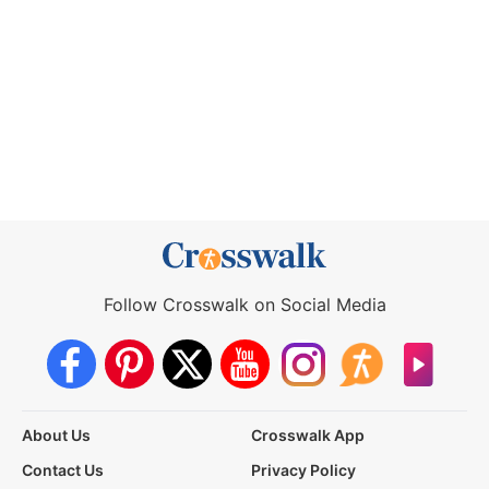
Follow Crosswalk on Social Media
About Us
Crosswalk App
Contact Us
Privacy Policy