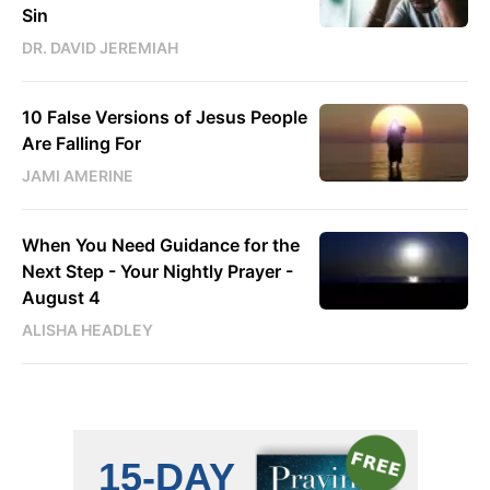
Sin
DR. DAVID JEREMIAH
10 False Versions of Jesus People
Are Falling For
JAMI AMERINE
When You Need Guidance for the
Next Step - Your Nightly Prayer -
August 4
ALISHA HEADLEY