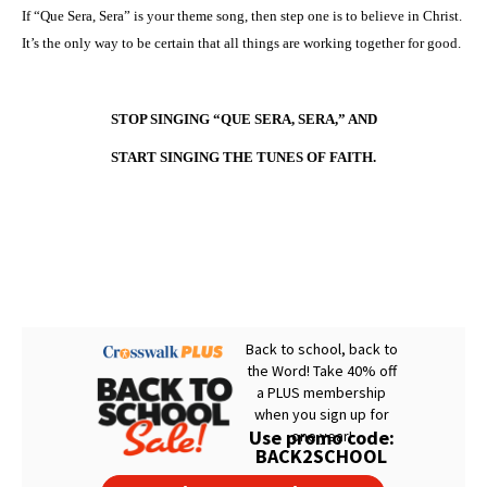
If “Que Sera, Sera” is your theme song, then step one is to believe in Christ.
It’s the only way to be certain that all things are working together for good.
STOP SINGING “QUE SERA, SERA,” AND
START SINGING THE TUNES OF FAITH.