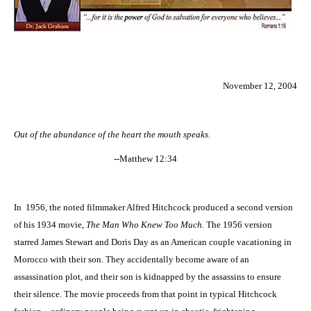
November 12, 2004
Out of the abundance of the heart the mouth speaks.
--Matthew 12:34
In
1956, the noted filmmaker Alfred Hitchcock produced a second version
of his 1934 movie,
The Man Who Knew Too Much.
The 1956 version
starred James Stewart and Doris Day as an American couple vacationing in
Morocco with their son. They accidentally become aware of an
assassination plot, and their son is kidnapped by the assassins to ensure
their silence. The movie proceeds from that point in typical Hitchcock