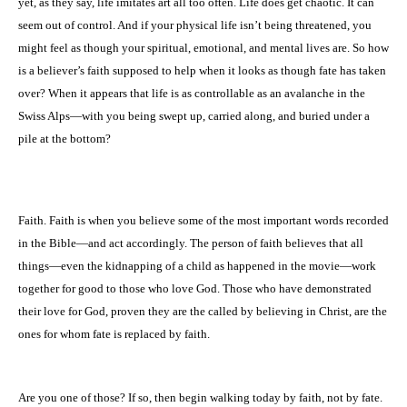
yet, as they say, life imitates art all too often. Life does get chaotic. It can
seem out of control. And if your physical life isn’t being threatened, you
might feel as though your spiritual, emotional, and mental lives are. So how
is a believer’s faith supposed to help when it looks as though fate has taken
over? When it appears that life is as controllable as an avalanche in the
Swiss Alps—with you being swept up, carried along, and buried under a
pile at the bottom?
Faith. Faith is when you believe some of the most important words recorded
in the Bible—and act accordingly. The person of faith believes that all
things—even the kidnapping of a child as happened in the movie—work
together for good to those who love God. Those who have demonstrated
their love for God, proven they are the called by believing in Christ, are the
ones for whom fate is replaced by faith.
Are you one of those? If so, then begin walking today by faith, not by fate.