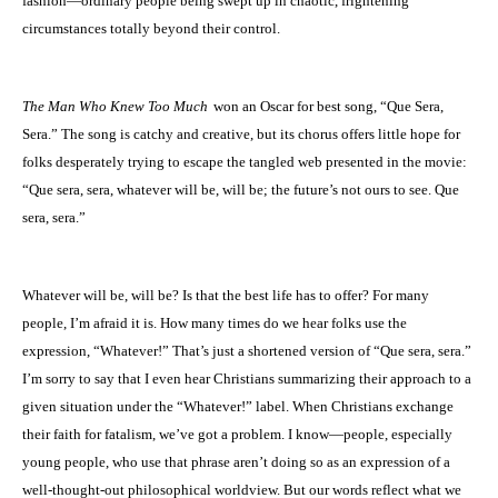
fashion—ordinary people being swept up in chaotic, frightening
circumstances totally beyond their control.
The Man Who Knew Too Much
won an Oscar for best song, “Que Sera,
Sera.” The song is catchy and creative, but its chorus offers little hope for
folks desperately trying to escape the tangled web presented in the movie:
“Que sera, sera, whatever will be, will be; the future’s not ours to see. Que
sera, sera.”
Whatever will be, will be? Is that the best life has to offer? For many
people, I’m afraid it is. How many times do we hear folks use the
expression, “Whatever!” That’s just a shortened version of “Que sera, sera.”
I’m sorry to say that I even hear Christians summarizing their approach to a
given situation under the “Whatever!” label. When Christians exchange
their faith for fatalism, we’ve got a problem. I know—people, especially
young people, who use that phrase aren’t doing so as an expression of a
well-thought-out philosophical worldview. But our words reflect what we