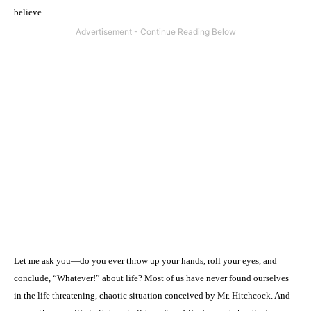
believe.
Let me ask you—do you ever throw up your hands, roll your eyes, and
conclude, “Whatever!” about life? Most of us have never found ourselves
in the life threatening, chaotic situation conceived by Mr. Hitchcock. And