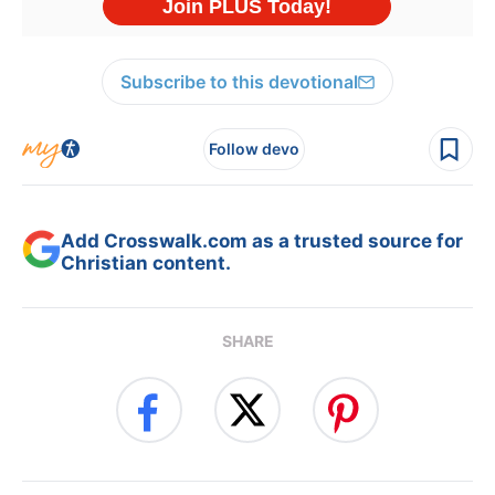
Subscribe to this devotional
Follow devo
Add Crosswalk.com as a trusted source for
Christian content.
SHARE