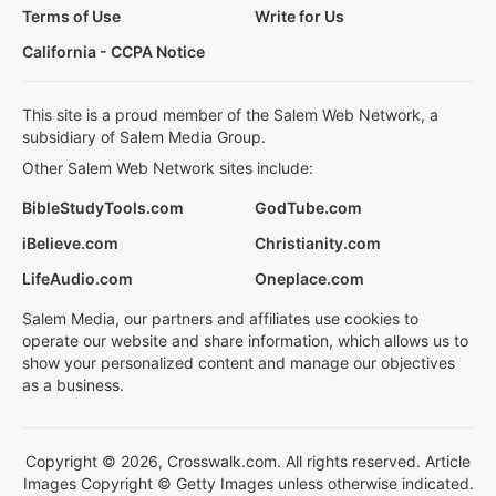
Terms of Use
Write for Us
California - CCPA Notice
This site is a proud member of the Salem Web Network, a
subsidiary of Salem Media Group.
Other Salem Web Network sites include:
BibleStudyTools.com
GodTube.com
iBelieve.com
Christianity.com
LifeAudio.com
Oneplace.com
Salem Media, our partners and affiliates use cookies to
operate our website and share information, which allows us to
show your personalized content and manage our objectives
as a business.
Copyright © 2026, Crosswalk.com. All rights reserved. Article
Images Copyright © Getty Images unless otherwise indicated.