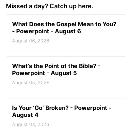
Missed a day? Catch up here.
What Does the Gospel Mean to You?
- Powerpoint - August 6
August 06, 2026
What’s the Point of the Bible? -
Powerpoint - August 5
August 05, 2026
Is Your ‘Go’ Broken? - Powerpoint -
August 4
August 04, 2026