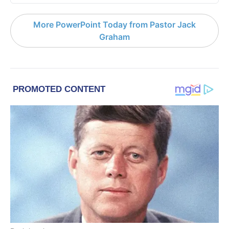
More PowerPoint Today from Pastor Jack
Graham