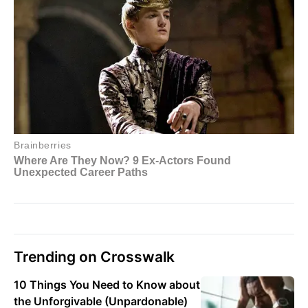
Trending on Crosswalk
10 Things You Need to Know about
the Unforgivable (Unpardonable)