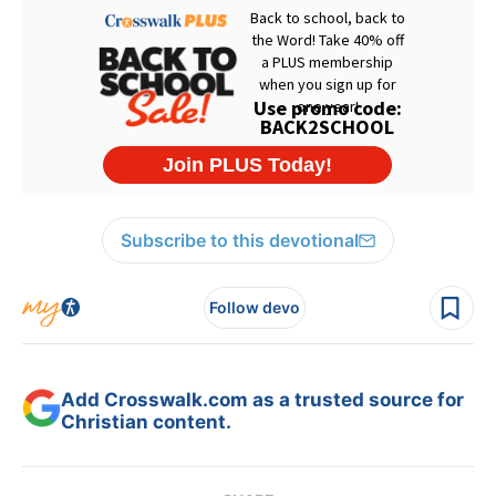
Subscribe to this devotional
Follow devo
Add Crosswalk.com as a trusted source for
Christian content.