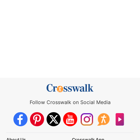
Follow Crosswalk on Social Media
About Us
Crosswalk App