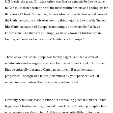
C.S. Lewis, the great Christian writer, was first an agnostic before he came
to Christ. He then became one of the most prolific writers and apologists for
the cause of Christ. At one time, having observed the decline and demise of
the Christian culture in his own country (
Europe
), C.S. Lewis said, “Indeed,
[the Christianization of Europe] is not unique or irreversible. We have
known a pre-Christian era in Europe, we have known a Christian era in
Europe, and now we know a post-Christian era in
Europe
.”
There was a time when
Europe
was totally pagan. But then a wave of
missionaries and evangelists came to Europe with the Gospel of Christ and
Europe
culturally became a Christian continent. But as the nation
progressed—or digressed rather (determined by your perspective)—it
moved into secularism. That is, a society without God.
Certainly, what took place in Europe is now taking place in
America
. What
began as a Christian nation, founded upon Judeo-Christian principles, has
now become a secular society. And it is increasingly difficult for us as