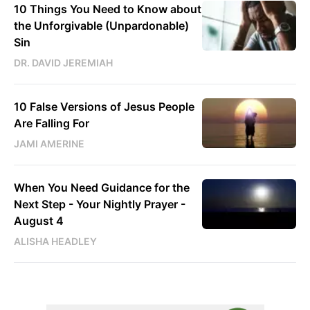
10 Things You Need to Know about
the Unforgivable (Unpardonable)
Sin
DR. DAVID JEREMIAH
10 False Versions of Jesus People
Are Falling For
JAMI AMERINE
When You Need Guidance for the
Next Step - Your Nightly Prayer -
August 4
ALISHA HEADLEY