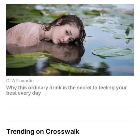
Trending on Crosswalk