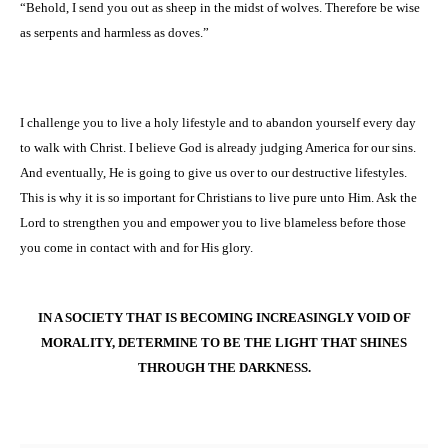
“Behold, I send you out as sheep in the midst of wolves. Therefore be wise
as serpents and harmless as doves.”
I challenge you to live a holy lifestyle and to abandon yourself every day
to walk with Christ. I believe God is already judging
America
for our sins.
And eventually, He is going to give us over to our destructive lifestyles.
This is why it is so important for Christians to live pure unto Him. Ask the
Lord to strengthen you and empower you to live blameless before those
you come in contact with and for His glory.
IN A SOCIETY THAT IS BECOMING INCREASINGLY VOID OF
MORALITY, DETERMINE TO BE THE LIGHT THAT SHINES
THROUGH THE DARKNESS.