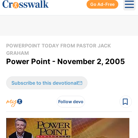
Go Ad-Free
Ope
POWERPOINT TODAY FROM PASTOR JACK
GRAHAM
Power Point - November 2, 2005
Subscribe to this devotional
Follow devo