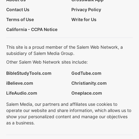
Contact Us
Privacy Policy
Terms of Use
Write for Us
California - CCPA Notice
This site is a proud member of the Salem Web Network, a
subsidiary of Salem Media Group.
Other Salem Web Network sites include:
BibleStudyTools.com
GodTube.com
iBelieve.com
Christianity.com
LifeAudio.com
Oneplace.com
Salem Media, our partners and affiliates use cookies to
operate our website and share information, which allows us to
show your personalized content and manage our objectives
as a business.