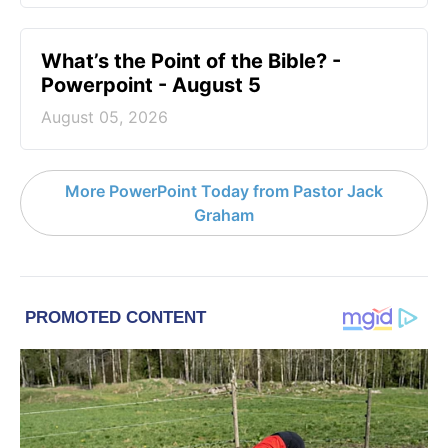
What’s the Point of the Bible? -
Powerpoint - August 5
August 05, 2026
More PowerPoint Today from Pastor Jack
Graham