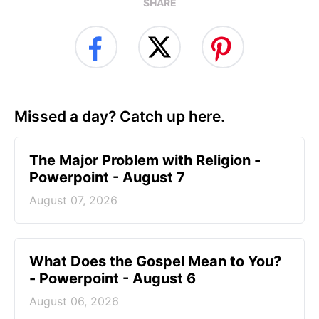
SHARE
Missed a day? Catch up here.
The Major Problem with Religion -
Powerpoint - August 7
August 07, 2026
What Does the Gospel Mean to You?
- Powerpoint - August 6
August 06, 2026