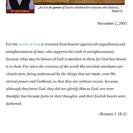
November 2, 2005
For the
wrath of God
is revealed from heaven against all ungodliness and
unrighteousness of men, who suppress the truth in unrighteousness,
because what may be known of God is manifest in them, for God has shown
it to them. For since the creation of the world His invisible attributes are
clearly seen, being understood by the things that are made, even His
eternal power and Godhead, so that they are without excuse, because,
although they knew God, they did not glorify Him as God, nor were
thankful, but became futile in their thoughts, and their foolish hearts were
darkened.
--Romans 1:18-21