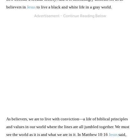
believers in
Jesus
to live a black and white life in a gray world.
As believers, we are to live with conviction—a life of biblical principles
and values in our world where the lines are all jumbled together. We must
see the world as it is and what we are in it. In Matthew 10:16
Jesus
said,