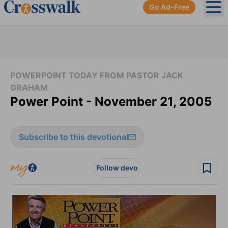
Go Ad-Free
Ope
POWERPOINT TODAY FROM PASTOR JACK
GRAHAM
Power Point - November 21, 2005
Subscribe to this devotional
Follow devo