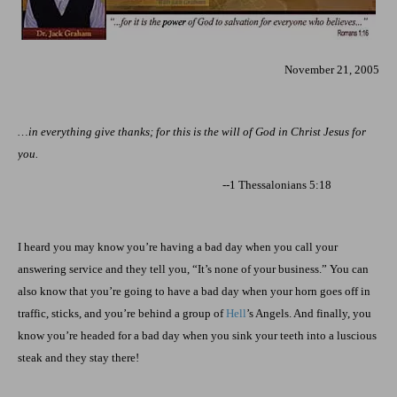
November 21, 2005
…in everything give thanks; for this is the will of God in Christ Jesus for
you.
--1 Thessalonians 5:18
I heard you may know you’re having a bad day when you call your
answering service and they tell you, “It’s none of your business.” You can
also know that you’re going to have a bad day when your horn goes off in
traffic, sticks, and you’re behind a group of
Hell
’s Angels. And finally, you
know you’re headed for a bad day when you sink your teeth into a luscious
steak and they stay there!