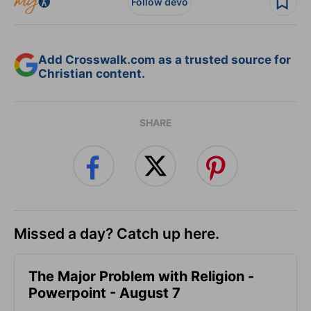
Follow devo
Add Crosswalk.com as a trusted source for
Christian content.
SHARE
Missed a day? Catch up here.
The Major Problem with Religion -
Powerpoint - August 7