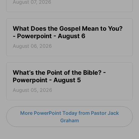
August 07, 2026
What Does the Gospel Mean to You?
- Powerpoint - August 6
August 06, 2026
What’s the Point of the Bible? -
Powerpoint - August 5
August 05, 2026
More PowerPoint Today from Pastor Jack
Graham