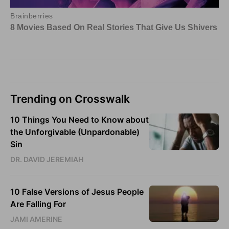
Trending on Crosswalk
10 Things You Need to Know about
the Unforgivable (Unpardonable)
Sin
DR. DAVID JEREMIAH
10 False Versions of Jesus People
Are Falling For
JAMI AMERINE