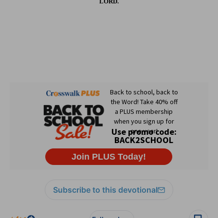
LORD.
Subscribe to this devotional