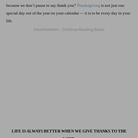
because we don’t pause to say thank you?
Thanksgiving
is not just one
special day out of the year on your calendar — it is to be every day in your
life.
LIFE IS ALWAYS BETTER WHEN WE GIVE THANKS TO THE