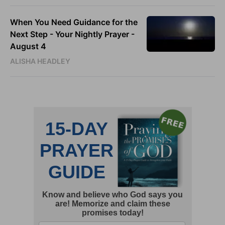
When You Need Guidance for the
Next Step - Your Nightly Prayer -
August 4
ALISHA HEADLEY