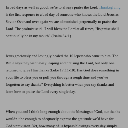
In bad days as well as good, we’re to always praise the Lord.
Thanksgiving
is the first response to a bad day of someone who knows the Lord Jesus as
Savior. Over and over again we are admonished perpetually to praise the
Lord. The psalmist said, “I will bless the Lord at all times; His praise shall
continually be in my mouth” (Psalm 34:1).
Jesus graciously and lovingly healed the 10 lepers who came to him. The
Bible says they went away leaping and praising the Lord, but only one
returned to give Him thanks (Luke 17:11-19). Has God does something in
your life to bless you or pull you through a rough time and you’ve
forgotten to say thanks? Everything is better when you say thanks and
learn how to praise the Lord every single day.
When you and I think long enough about the blessings of God, our thanks
wouldn’t be enough to adequately express the gratitude we’d have for
God’s provision. Yet, how many of us bypass blessings every day simply