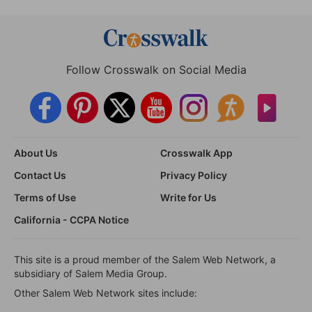
Follow Crosswalk on Social Media
About Us
Crosswalk App
Contact Us
Privacy Policy
Terms of Use
Write for Us
California - CCPA Notice
This site is a proud member of the Salem Web Network, a
subsidiary of Salem Media Group.
Other Salem Web Network sites include: