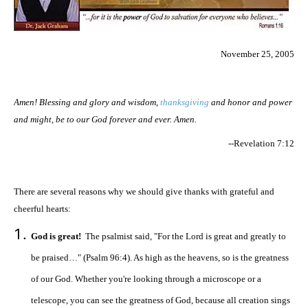
November 25, 2005
Amen! Blessing and glory and wisdom,
thanksgiving
and honor and power
and might, be to our God forever and ever. Amen.
--Revelation 7:12
There are several reasons why we should give thanks with grateful and
cheerful hearts:
God is great!
The psalmist said, "For the Lord is great and greatly to
be praised…" (Psalm 96:4). As high as the heavens, so is the greatness
of our God. Whether you're looking through a microscope or a
telescope, you can see the greatness of God, because all creation sings