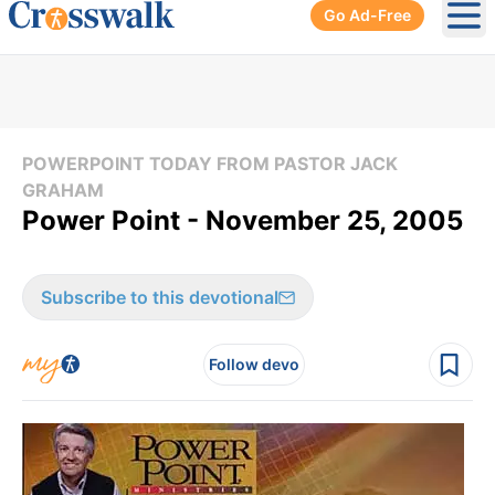
Go Ad-Free
Ope
POWERPOINT TODAY FROM PASTOR JACK
GRAHAM
Power Point - November 25, 2005
Subscribe to this devotional
Follow devo