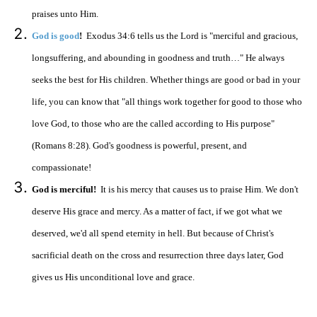
praises unto Him.
God is good
!
Exodus 34:6 tells us the Lord is "merciful and gracious,
longsuffering, and abounding in goodness and truth…" He always
seeks the best for His children. Whether things are good or bad in your
life, you can know that "all things work together for good to those who
love God, to those who are the called according to His purpose"
(Romans 8:28). God's goodness is powerful, present, and
compassionate!
God is merciful!
It is his mercy that causes us to praise Him. We don't
deserve His grace and mercy. As a matter of fact, if we got what we
deserved, we'd all spend eternity in hell. But because of Christ's
sacrificial death on the cross and resurrection three days later, God
gives us His unconditional love and grace.