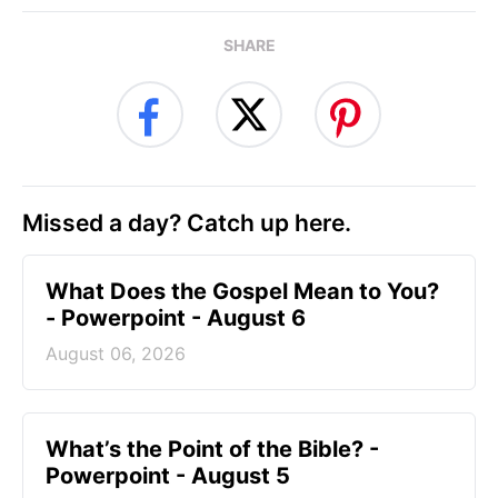
SHARE
Missed a day? Catch up here.
What Does the Gospel Mean to You?
- Powerpoint - August 6
August 06, 2026
What’s the Point of the Bible? -
Powerpoint - August 5