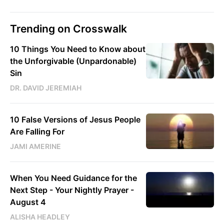
Trending on Crosswalk
10 Things You Need to Know about
the Unforgivable (Unpardonable)
Sin
DR. DAVID JEREMIAH
10 False Versions of Jesus People
Are Falling For
JAMI AMERINE
When You Need Guidance for the
Next Step - Your Nightly Prayer -
August 4
ALISHA HEADLEY