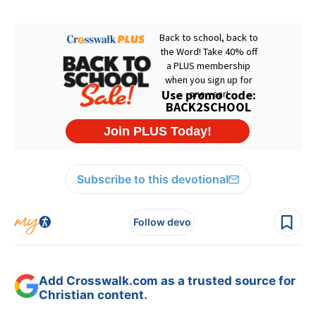
Subscribe to this devotional
Follow devo
Add Crosswalk.com as a trusted source for
Christian content.