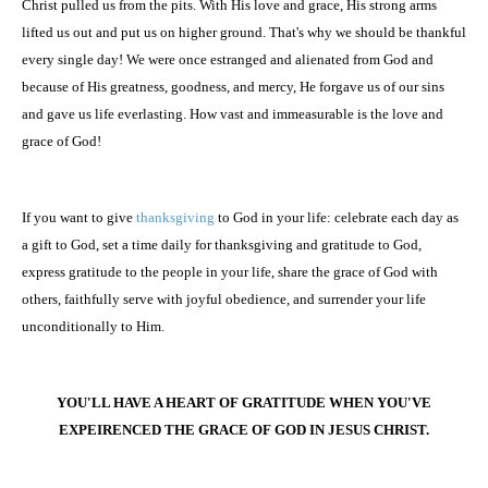
Christ pulled us from the pits. With His love and grace, His strong arms
lifted us out and put us on higher ground. That's why we should be thankful
every single day! We were once estranged and alienated from God and
because of His greatness, goodness, and mercy, He forgave us of our sins
and gave us life everlasting. How vast and immeasurable is the love and
grace of God!
If you want to give
thanksgiving
to God in your life: celebrate each day as
a gift to God, set a time daily for thanksgiving and gratitude to God,
express gratitude to the people in your life, share the grace of God with
others, faithfully serve with joyful obedience, and surrender your life
unconditionally to Him.
YOU'LL HAVE A HEART OF GRATITUDE WHEN YOU'VE
EXPEIRENCED THE GRACE OF GOD IN JESUS CHRIST.