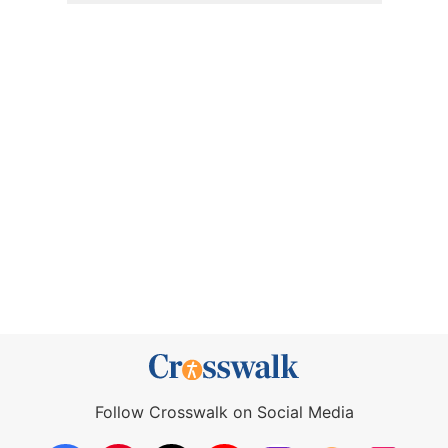
Follow Crosswalk on Social Media