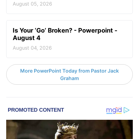
August 05, 2026
Is Your ‘Go’ Broken? - Powerpoint -
August 4
August 04, 2026
More PowerPoint Today from Pastor Jack
Graham