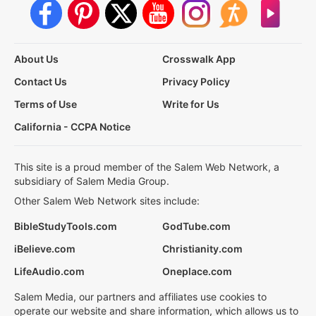
About Us
Crosswalk App
Contact Us
Privacy Policy
Terms of Use
Write for Us
California - CCPA Notice
This site is a proud member of the Salem Web Network, a
subsidiary of Salem Media Group.
Other Salem Web Network sites include:
BibleStudyTools.com
GodTube.com
iBelieve.com
Christianity.com
LifeAudio.com
Oneplace.com
Salem Media, our partners and affiliates use cookies to
operate our website and share information, which allows us to