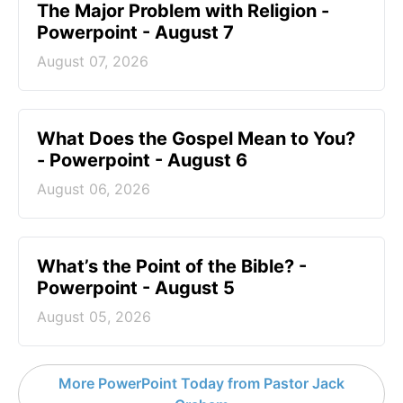
The Major Problem with Religion -
Powerpoint - August 7
August 07, 2026
What Does the Gospel Mean to You?
- Powerpoint - August 6
August 06, 2026
What’s the Point of the Bible? -
Powerpoint - August 5
August 05, 2026
More PowerPoint Today from Pastor Jack