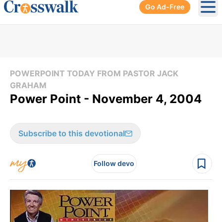
Go Ad-Free
Ope
POWERPOINT TODAY FROM PASTOR JACK
GRAHAM
Power Point - November 4, 2004
Subscribe to this devotional
Follow devo