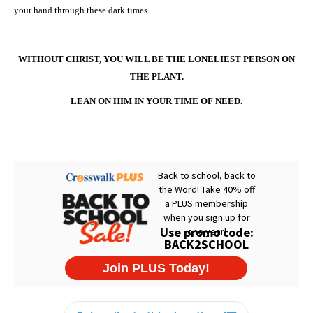
your hand through these dark times.
WITHOUT CHRIST, YOU WILL BE THE LONELIEST PERSON ON
THE PLANT.
LEAN ON HIM IN YOUR TIME OF NEED.