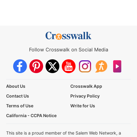
Follow Crosswalk on Social Media
About Us
Crosswalk App
Contact Us
Privacy Policy
Terms of Use
Write for Us
California - CCPA Notice
This site is a proud member of the Salem Web Network, a