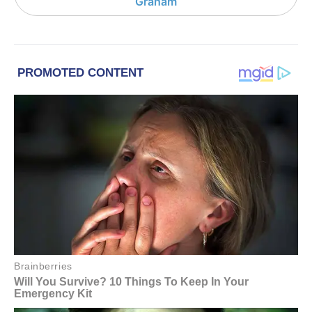
Graham