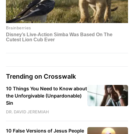
Trending on Crosswalk
10 Things You Need to Know about
the Unforgivable (Unpardonable)
Sin
DR. DAVID JEREMIAH
10 False Versions of Jesus People