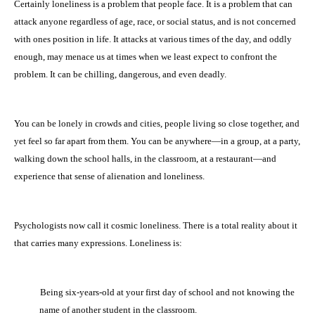
Certainly loneliness is a problem that people face. It is a problem that can
attack anyone regardless of age, race, or social status, and is not concerned
with ones position in life. It attacks at various times of the day, and oddly
enough, may menace us at times when we least expect to confront the
problem. It can be chilling, dangerous, and even deadly.
You can be lonely in crowds and cities, people living so close together, and
yet feel so far apart from them. You can be anywhere—in a group, at a party,
walking down the school halls, in the classroom, at a restaurant—and
experience that sense of alienation and loneliness.
Psychologists now call it cosmic loneliness. There is a total reality about it
that carries many expressions. Loneliness is:
·
Being six-years-old at your first day of school and not knowing the
name of another student in the classroom.