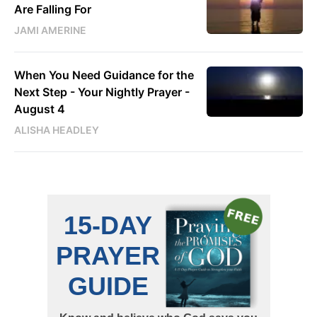
Are Falling For
JAMI AMERINE
When You Need Guidance for the
Next Step - Your Nightly Prayer -
August 4
ALISHA HEADLEY