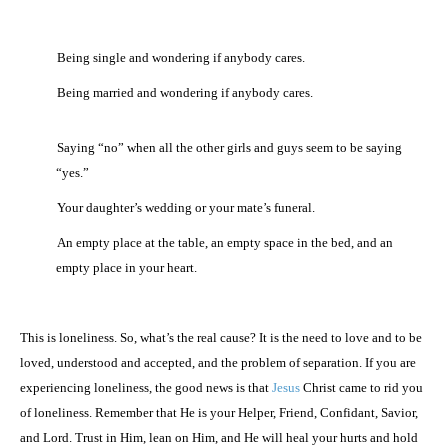
·
Being single and wondering if anybody cares.
·
Being married and wondering if anybody cares.
·
Saying “no” when all the other girls and guys seem to be saying
“yes.”
·
Your daughter’s wedding or your mate’s funeral.
·
An empty place at the table, an empty space in the bed, and an
empty place in your heart.
This is loneliness. So, what’s the real cause? It is the need to love and to be
loved, understood and accepted, and the problem of separation. If you are
experiencing loneliness, the good news is that
Jesus
Christ came to rid you
of loneliness. Remember that He is your Helper, Friend, Confidant, Savior,
and Lord. Trust in Him, lean on Him, and He will heal your hurts and hold