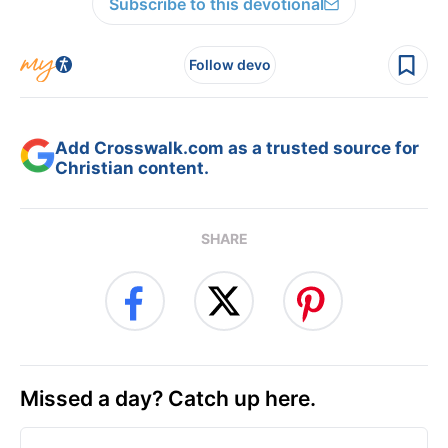
Subscribe to this devotional
Follow devo
Add Crosswalk.com as a trusted source for
Christian content.
SHARE
Missed a day? Catch up here.