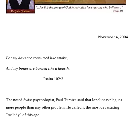
November 4, 2004
For my days are consumed like smoke,
And my bones are burned like a hearth.
--Psalm 102:3
The noted Swiss psychologist, Paul Turnier, said that loneliness plagues
more people than any other problem. He called it the most devastating
“malady” of this age.