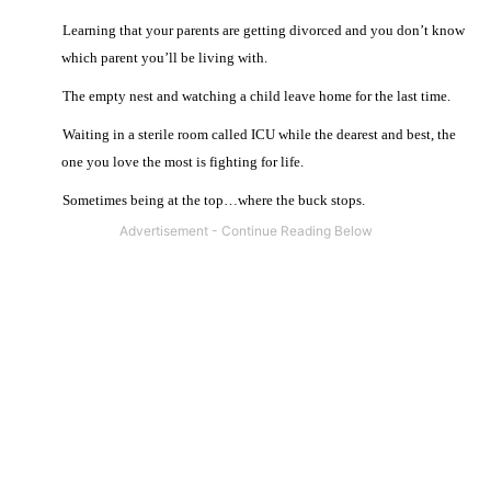
·
Learning that your parents are getting divorced and you don’t know
which parent you’ll be living with.
·
The empty nest and watching a child leave home for the last time.
·
Waiting in a sterile room called ICU while the dearest and best, the
one you love the most is fighting for life.
·
Sometimes being at the top…where the buck stops.