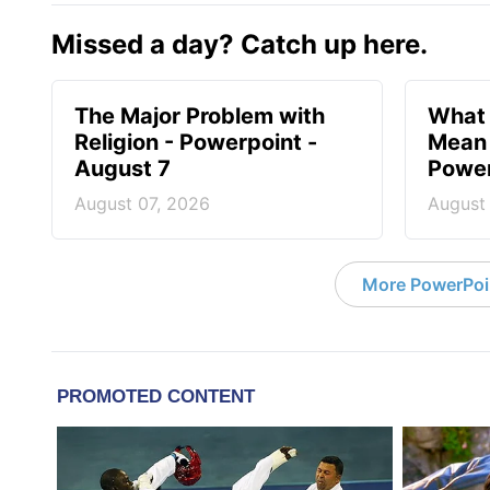
Missed a day? Catch up here.
The Major Problem with
What 
Religion - Powerpoint -
Mean 
August 7
Power
August 07, 2026
August
More PowerPoi