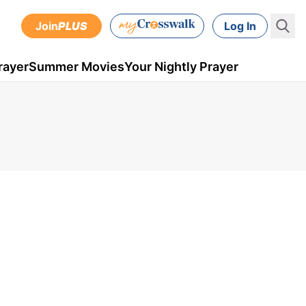
Join
PLUS
Log In
rayer
Summer Movies
Your Nightly Prayer