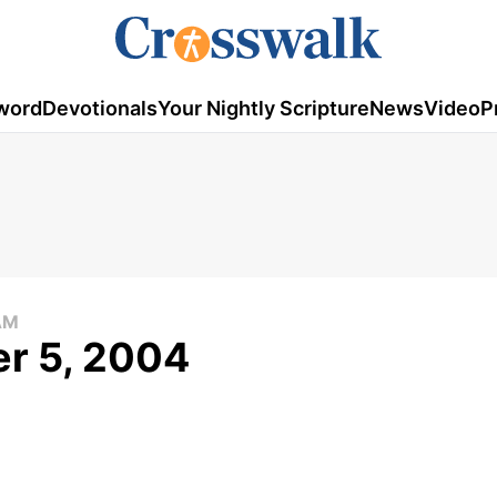
word
Devotionals
Your Nightly Scripture
News
Video
P
AM
r 5, 2004