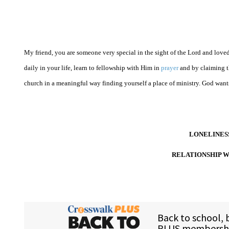
My friend, you are someone very special in the sight of the Lord and loved 
daily in your life, learn to fellowship with Him in
prayer
and by claiming th
church in a meaningful way finding yourself a place of ministry. God wants
LONELINESS
RELATIONSHIP W