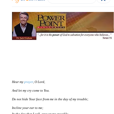
Hear my
prayer
, O Lord,
And let my cry come to You.
Do not hide Your face from me in the day of my trouble;
Incline your ear to me;
In the day that I call, answer me speedily.