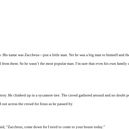
ho. His name was Zaccheus—just a little man. Yet he was a big man to himself and th
eal from them. So he wasn’t the most popular man. I’m sure that even his own family 
story. He climbed up in a sycamore tree. The crowd gathered around and no doubt 
 out across the crowd for Jesus as he passed by.
said, “Zaccheus, come down for I need to come to your house today.”