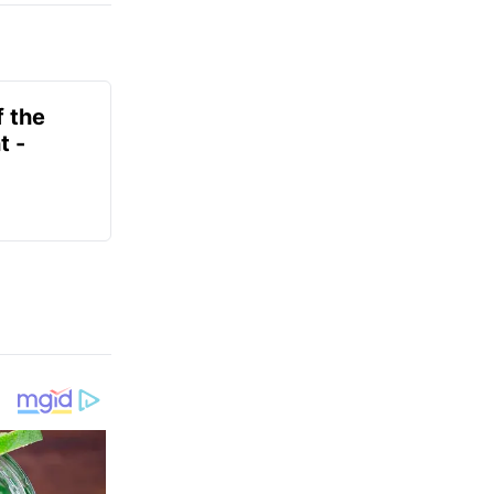
f the
t -