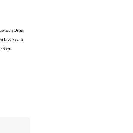
esence of Jesus
get involved in
ly days.