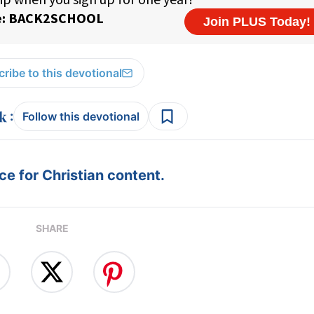
ribe to this devotional
:
Follow this devotional
e for Christian content.
SHARE