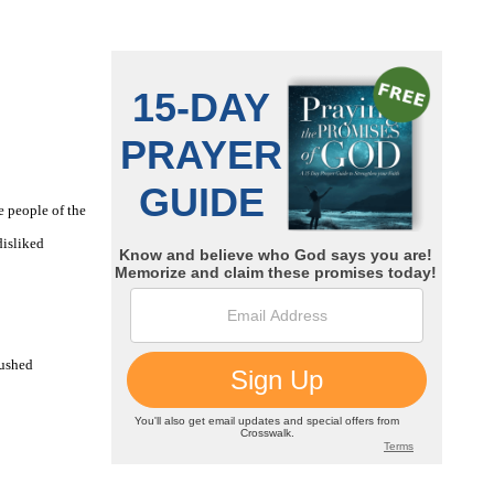
e people of the
disliked
pushed