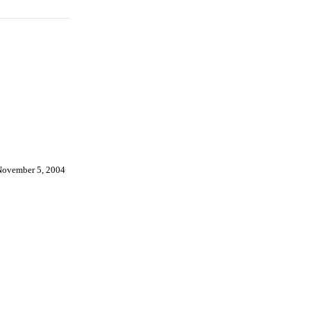
November 5, 2004