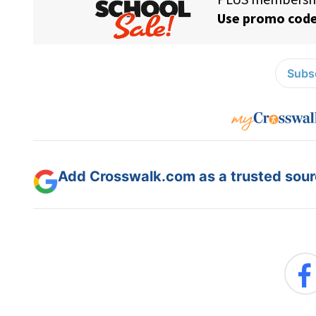
Subsc
Add Crosswalk.com as a trusted sourc