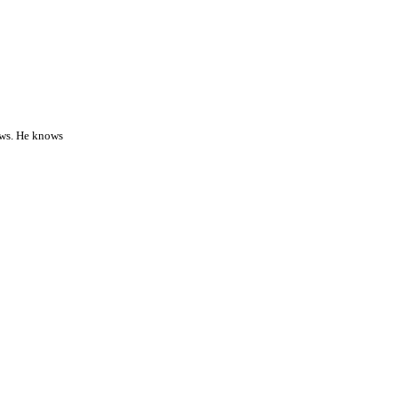
nows. He knows