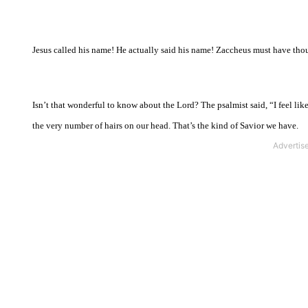
Jesus called his name! He actually said his name! Zaccheus must have t
Isn’t that wonderful to know about the Lord? The psalmist said, “I feel li
the very number of hairs on our head. That’s the kind of Savior we have.