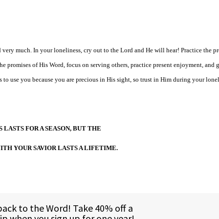
very much. In your loneliness, cry out to the Lord and He will hear! Practice the pr
e promises of His Word, focus on serving others, practice present enjoyment, and 
 to use you because you are precious in His sight, so trust in Him during your lone
 LASTS FOR A SEASON, BUT THE
ITH YOUR SAVIOR LASTS A LIFETIME.