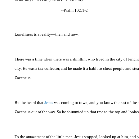
--Psalm 102:1-2
Loneliness is a reality—then and now.
There was a time when there was a skinflint who lived in the city of Jeric
city. He was a tax collector, and he made it a habit to cheat people and st
Zaccheus.
But he heard that
Jesus
was coming to town, and you know the rest of the 
Zaccheus out of the way. So he shimmied up that tree to the top and looked
To the amazement of the little man, Jesus stopped, looked up at him, and 