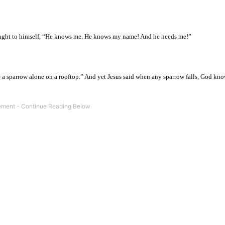
hought to himself, “He knows me. He knows my name! And he needs me!”
ke a sparrow alone on a rooftop.” And yet Jesus said when any sparrow falls, God k