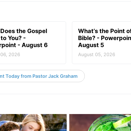
Does the Gospel
What’s the Point o
to You? -
Bible? - Powerpoin
point - August 6
August 5
 06, 2026
August 05, 2026
nt Today from Pastor Jack Graham