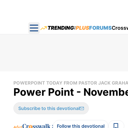
TRENDING:
PLUS
FORUMS
Cross
Open main menu
POWERPOINT TODAY FROM PASTOR JACK GRAH
Power Point - Novembe
Subscribe to this devotional
:
Follow this devotional