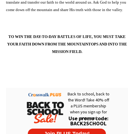
translate and transfer our faith to the world around us. Ask God to help you
come down off the mountain and share His truth with those in the valley.
TO WIN THE DAY-TO-DAY BATTLES OF LIFE, YOU MUST TAKE
YOUR FAITH DOWN FROM THE MOUNTAINTOPS AND INTO THE
MISSION FIELD.