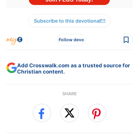
Subscribe to this devotional
Follow devo
Add Crosswalk.com as a trusted source for
Christian content.
SHARE