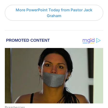
More PowerPoint Today from Pastor Jack
Graham