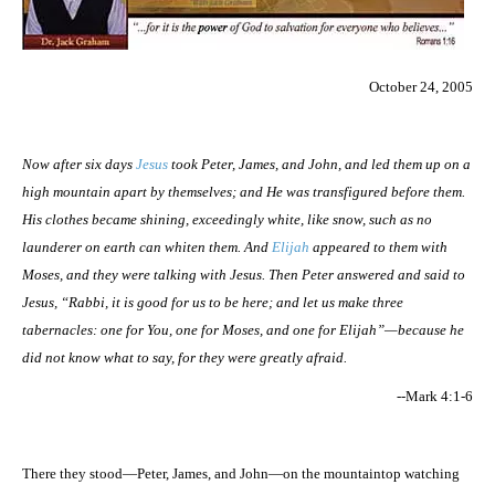
October 24, 2005
Now after six days
Jesus
took Peter, James, and John, and led them up on a
high mountain apart by themselves; and He was transfigured before them.
His clothes became shining, exceedingly white, like snow, such as no
launderer on earth can whiten them. And
Elijah
appeared to them with
Moses, and they were talking with Jesus. Then Peter answered and said to
Jesus, “Rabbi, it is good for us to be here; and let us make three
tabernacles: one for You, one for Moses, and one for Elijah”—because he
did not know what to say, for they were greatly afraid.
--Mark 4:1-6
There they stood—Peter, James, and John—on the mountaintop watching