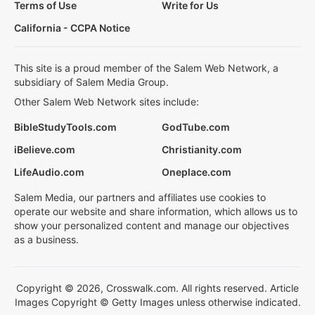
Terms of Use
Write for Us
California - CCPA Notice
This site is a proud member of the Salem Web Network, a
subsidiary of Salem Media Group.
Other Salem Web Network sites include:
BibleStudyTools.com
GodTube.com
iBelieve.com
Christianity.com
LifeAudio.com
Oneplace.com
Salem Media, our partners and affiliates use cookies to
operate our website and share information, which allows us to
show your personalized content and manage our objectives
as a business.
Copyright © 2026, Crosswalk.com. All rights reserved. Article
Images Copyright © Getty Images unless otherwise indicated.