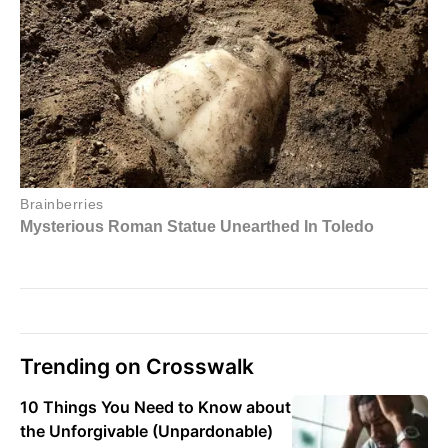
Trending on Crosswalk
10 Things You Need to Know about
the Unforgivable (Unpardonable)