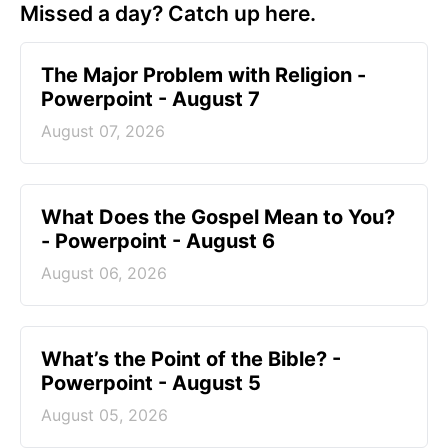
Missed a day? Catch up here.
The Major Problem with Religion -
Powerpoint - August 7
August 07, 2026
What Does the Gospel Mean to You?
- Powerpoint - August 6
August 06, 2026
What’s the Point of the Bible? -
Powerpoint - August 5
August 05, 2026