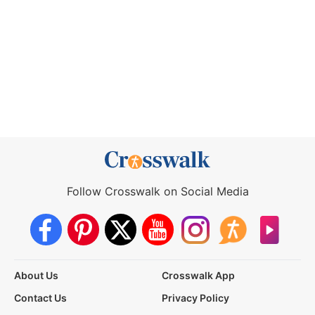
Follow Crosswalk on Social Media
About Us
Crosswalk App
Contact Us
Privacy Policy