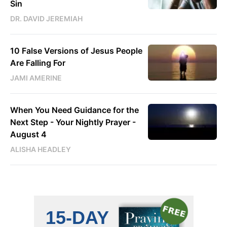
Sin
DR. DAVID JEREMIAH
10 False Versions of Jesus People
Are Falling For
JAMI AMERINE
When You Need Guidance for the
Next Step - Your Nightly Prayer -
August 4
ALISHA HEADLEY