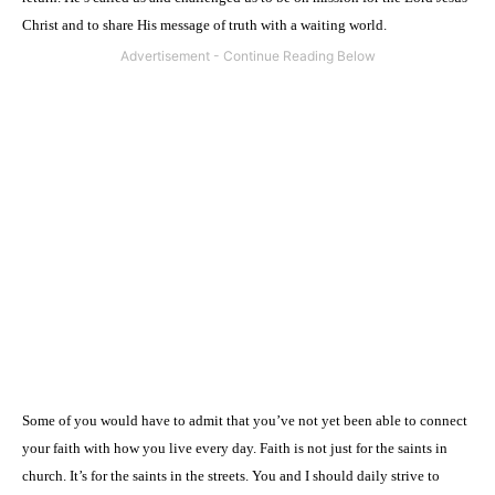
Christ and to share His message of truth with a waiting world.
Some of you would have to admit that you’ve not yet been able to connect
your faith with how you live every day. Faith is not just for the saints in
church. It’s for the saints in the streets. You and I should daily strive to