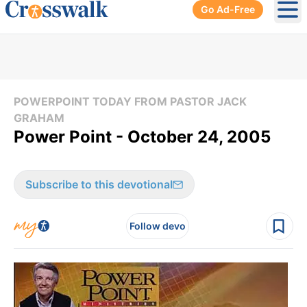
Go Ad-Free
Ope
POWERPOINT TODAY FROM PASTOR JACK
GRAHAM
Power Point - October 24, 2005
Subscribe to this devotional
Follow devo