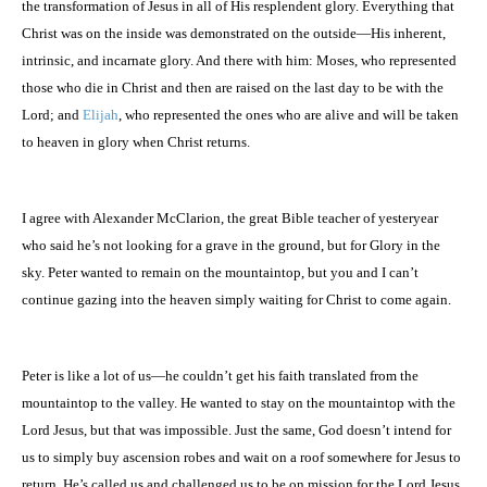
the transformation of Jesus in all of His resplendent glory. Everything that
Christ was on the inside was demonstrated on the outside—His inherent,
intrinsic, and incarnate glory. And there with him: Moses, who represented
those who die in Christ and then are raised on the last day to be with the
Lord; and
Elijah
, who represented the ones who are alive and will be taken
to heaven in glory when Christ returns.
I agree with Alexander McClarion, the great Bible teacher of yesteryear
who said he’s not looking for a grave in the ground, but for Glory in the
sky. Peter wanted to remain on the mountaintop, but you and I can’t
continue gazing into the heaven simply waiting for Christ to come again.
Peter is like a lot of us—he couldn’t get his faith translated from the
mountaintop to the valley. He wanted to stay on the mountaintop with the
Lord Jesus, but that was impossible. Just the same, God doesn’t intend for
us to simply buy ascension robes and wait on a roof somewhere for Jesus to
return. He’s called us and challenged us to be on mission for the Lord Jesus