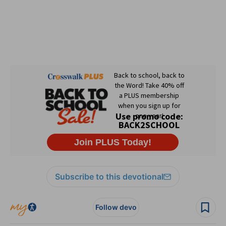
Subscribe to this devotional
Follow devo