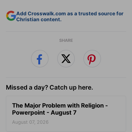
Add Crosswalk.com as a trusted source for
Christian content.
SHARE
Missed a day? Catch up here.
The Major Problem with Religion -
Powerpoint - August 7
August 07, 2026