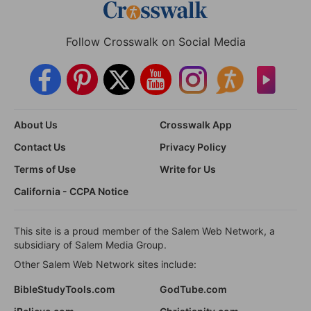
Follow Crosswalk on Social Media
About Us
Crosswalk App
Contact Us
Privacy Policy
Terms of Use
Write for Us
California - CCPA Notice
This site is a proud member of the Salem Web Network, a
subsidiary of Salem Media Group.
Other Salem Web Network sites include:
BibleStudyTools.com
GodTube.com