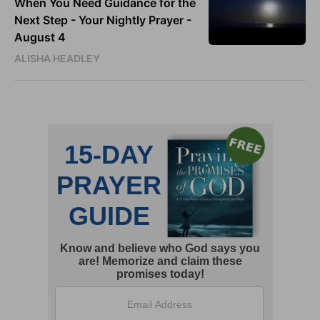
When You Need Guidance for the
Next Step - Your Nightly Prayer -
August 4
ALISHA HEADLEY