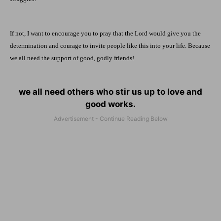
If not, I want to encourage you to pray that the Lord would give you the
determination and courage to invite people like this into your life. Because
we all need the support of good, godly friends!
we all need others who stir us up to love and
good works.