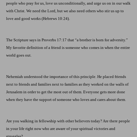
people who pray for us, love us unconditionally, and urge us on in our walk
with Christ. We need the Lord, but we also need others who stir us up to
love and good works (Hebrews 10:24).
The Scripture says in Proverbs 17:17 that “a brother is born for adversity.”
My favorite definition of a friend is someone who comes in when the entire
world goes out.
Nehemiah understood the importance of this principle. He placed friends
next to friends and families next to families as they worked on the walls of
Jerusalem
in order to get the most out of them. Everyone gets more done
when they have the support of someone who loves and cares about them.
Are you walking in fellowship with other believers today? Are there people
in your life right now who are aware of your spiritual victories and
struggles?