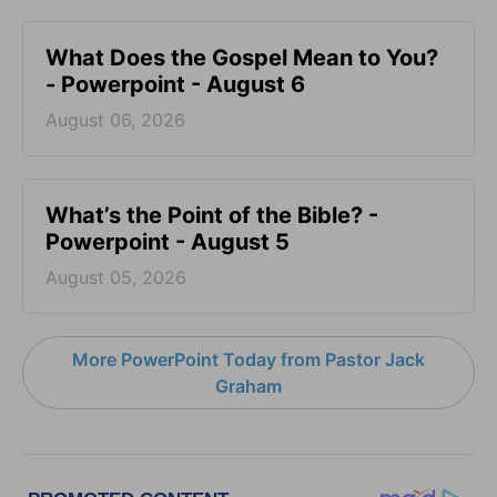
What Does the Gospel Mean to You?
- Powerpoint - August 6
August 06, 2026
What’s the Point of the Bible? -
Powerpoint - August 5
August 05, 2026
More PowerPoint Today from Pastor Jack
Graham