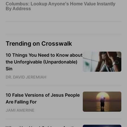
Trending on Crosswalk
10 Things You Need to Know about
the Unforgivable (Unpardonable)
Sin
DR. DAVID JEREMIAH
10 False Versions of Jesus People
Are Falling For
JAMI AMERINE