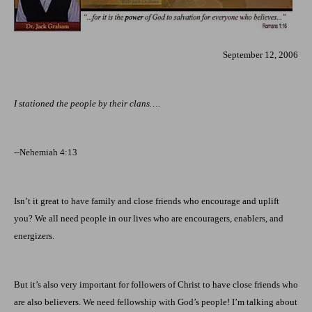
September 12, 2006
I stationed the people by their clans….
--Nehemiah 4:13
Isn’t it great to have family and close friends who encourage and uplift
you? We all need people in our lives who are encouragers, enablers, and
energizers.
But it’s also very important for followers of Christ to have close friends who
are also believers. We need fellowship with God’s people! I’m talking about