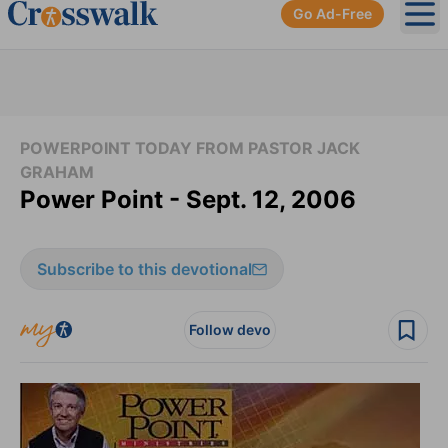
Go Ad-Free
Ope
POWERPOINT TODAY FROM PASTOR JACK
GRAHAM
Power Point - Sept. 12, 2006
Subscribe to this devotional
Follow devo