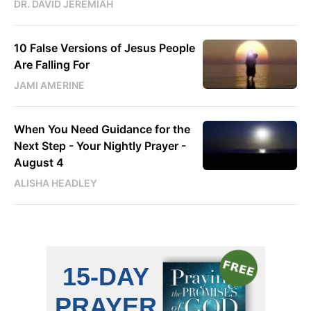
DR. DAVID JEREMIAH
10 False Versions of Jesus People
Are Falling For
JAMI AMERINE
When You Need Guidance for the
Next Step - Your Nightly Prayer -
August 4
ALISHA HEADLEY