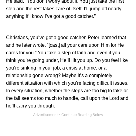
He said, “You don’t worry about it. You just take the first
step and the rest takes care of itself. I’ll jump off nearly
anything if I know I’ve got a good catcher.”
Christians, you’ve got a good catcher. Peter learned that
and he later wrote, “[cast] all your care upon Him for He
cares for you.” You take a step of faith and even if you
think you’re going under, He’ll lift you up. Do you feel like
you’re sinking in your job, a crisis at home, or a
relationship gone wrong? Maybe it’s a completely
different situation with which you’re facing difficult issues.
In every situation, whether the steps are too big to take or
the fall seems too much to handle, call upon the Lord and
he’ll carry you through.