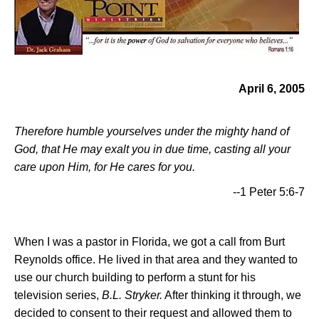
April 6, 2005
Therefore humble yourselves under the mighty hand of
God, that He may exalt you in due time, casting all your
care upon Him, for He cares for you.
--1 Peter 5:6-7
When I was a pastor in Florida, we got a call from Burt
Reynolds office. He lived in that area and they wanted to
use our church building to perform a stunt for his
television series,
B.L. Stryker.
After thinking it through, we
decided to consent to their request and allowed them to