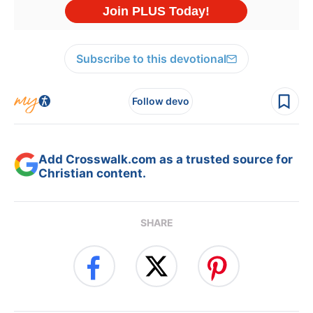
Subscribe to this devotional
Follow devo
Add Crosswalk.com as a trusted source for
Christian content.
SHARE