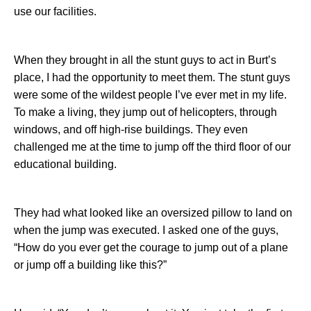
use our facilities.
When they brought in all the stunt guys to act in Burt’s
place, I had the opportunity to meet them. The stunt guys
were some of the wildest people I’ve ever met in my life.
To make a living, they jump out of helicopters, through
windows, and off high-rise buildings. They even
challenged me at the time to jump off the third floor of our
educational building.
They had what looked like an oversized pillow to land on
when the jump was executed. I asked one of the guys,
“How do you ever get the courage to jump out of a plane
or jump off a building like this?”