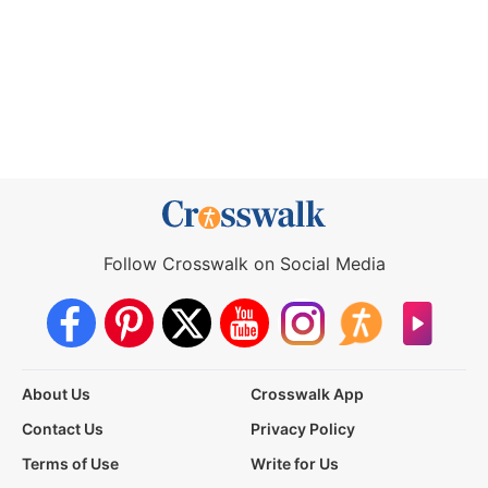
Follow Crosswalk on Social Media
About Us
Crosswalk App
Contact Us
Privacy Policy
Terms of Use
Write for Us