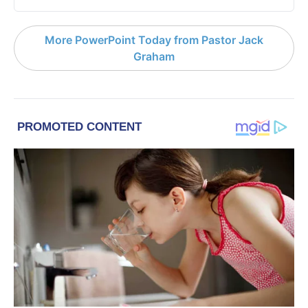
More PowerPoint Today from Pastor Jack
Graham