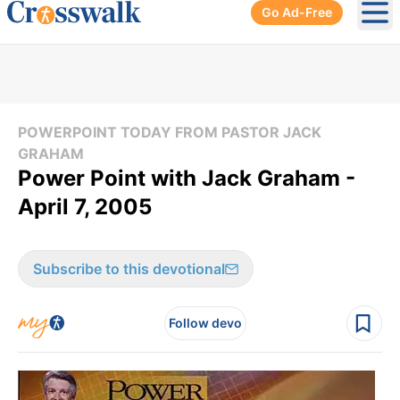
Go Ad-Free
Ope
POWERPOINT TODAY FROM PASTOR JACK
GRAHAM
Power Point with Jack Graham -
April 7, 2005
Subscribe to this devotional
Follow devo