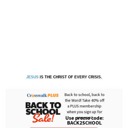
JESUS
IS THE CHRIST OF EVERY CRISIS.