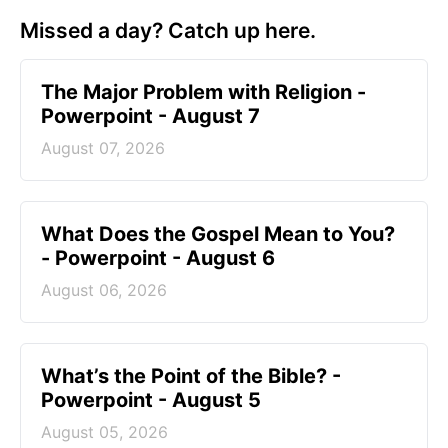
Missed a day? Catch up here.
The Major Problem with Religion -
Powerpoint - August 7
August 07, 2026
What Does the Gospel Mean to You?
- Powerpoint - August 6
August 06, 2026
What’s the Point of the Bible? -
Powerpoint - August 5
August 05, 2026