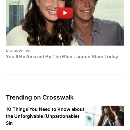
Trending on Crosswalk
10 Things You Need to Know about
the Unforgivable (Unpardonable)
Sin