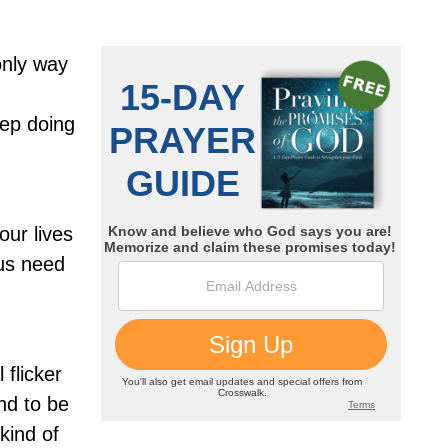
 only way
eep doing
ur lives
 us need
 flicker
nd to be
kind of