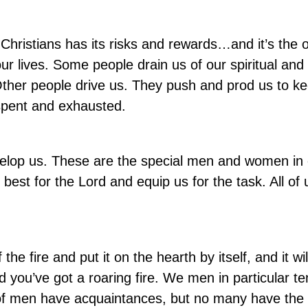
er Christians has its risks and rewards…and it’s the
 our lives. Some people drain us of our spiritual and
Other people drive us. They push and prod us to k
 spent and exhausted.
velop us. These are the special men and women in o
est for the Lord and equip us for the task. All of
the fire and put it on the hearth by itself, and it will
d you’ve got a roaring fire. We men in particular te
lot of men have acquaintances, but no many have the 