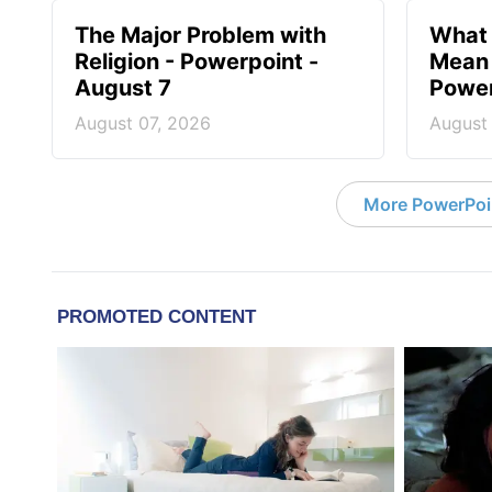
The Major Problem with
What 
Religion - Powerpoint -
Mean 
August 7
Power
August 07, 2026
August
More PowerPoi