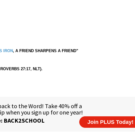
S IRON
, A FRIEND SHARPENS A FRIEND”
PROVERBS 27:17, NLT).