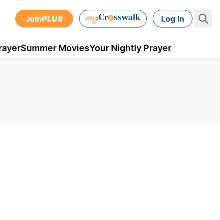
Join
PLUS
Log In
rayer
Summer Movies
Your Nightly Prayer