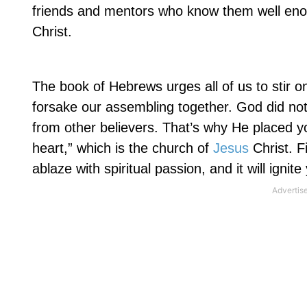
friends and mentors who know them well eno
Christ.
The book of Hebrews urges all of us to stir 
forsake our assembling together. God did not 
from other believers. That’s why He placed you
heart,” which is the church of
Jesus
Christ. F
ablaze with spiritual passion, and it will ignite