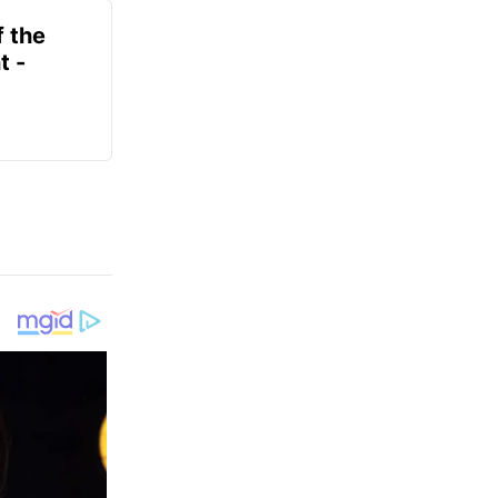
f the
t -