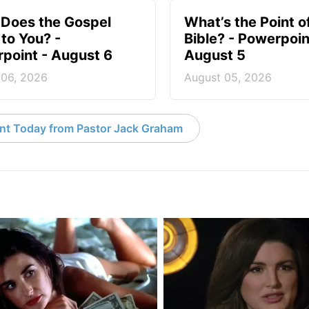
Does the Gospel
What’s the Point o
to You? -
Bible? - Powerpoin
point - August 6
August 5
 06, 2026
August 05, 2026
nt Today from Pastor Jack Graham