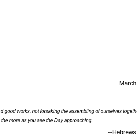
March
and good works, not forsaking the assembling of ourselves togethe
 the more as you see the Day approaching.
--Hebrews