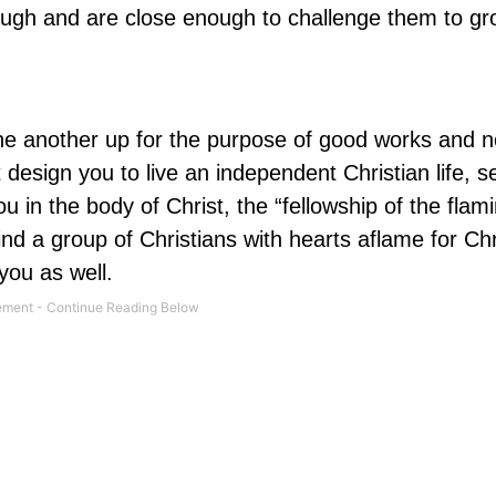
ugh and are close enough to challenge them to gr
one another up for the purpose of good works and n
design you to live an independent Christian life, 
 in the body of Christ, the “fellowship of the flam
ind a group of Christians with hearts aflame for Ch
 you as well.