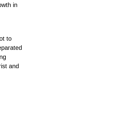
owth in
ot to
separated
ing
rist and