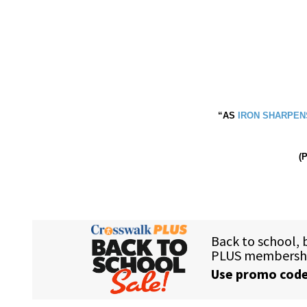
“AS
IRON SHARPEN
(