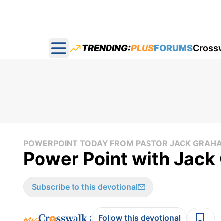
TRENDING:
PLUS
FORUMS
Cross
Open main menu
POWERPOINT TODAY FROM PASTOR JACK GRAH
Power Point with Jack
Subscribe to this devotional
:
Follow this devotional