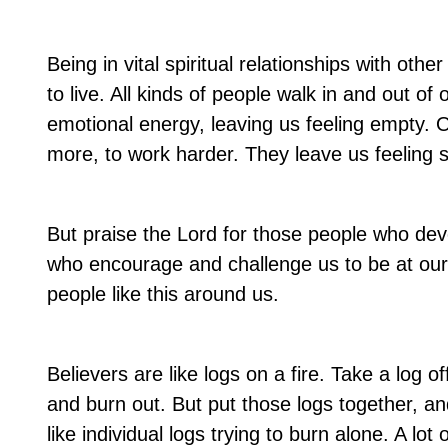
Being in vital spiritual relationships with oth
to live. All kinds of people walk in and out of
emotional energy, leaving us feeling empty. 
more, to work harder. They leave us feeling
But praise the Lord for those people who de
who encourage and challenge us to be at our b
people like this around us.
Believers are like logs on a fire. Take a log off 
and burn out. But put those logs together, an
like individual logs trying to burn alone. A 