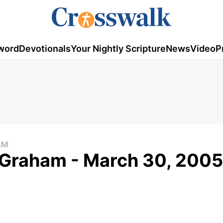
word
Devotionals
Your Nightly Scripture
News
Video
P
AM
 Graham - March 30, 2005