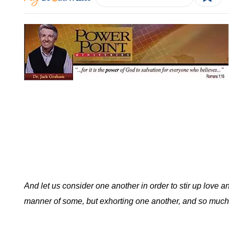
And let us consider one another in order to stir up love 
manner of some, but exhorting one another, and so much