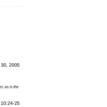
 30, 2005
r, as is the
 10:24-25