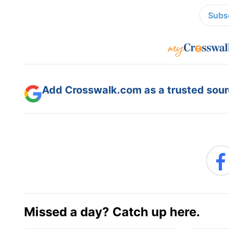
Subsc
Add Crosswalk.com as a trusted sourc
Missed a day? Catch up here.