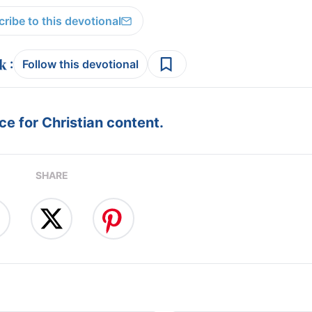
ribe to this devotional
:
Follow this devotional
e for Christian content.
SHARE