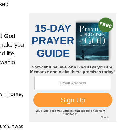
ssed
at God
 make you
d life,
owship
own home,
urch. It was