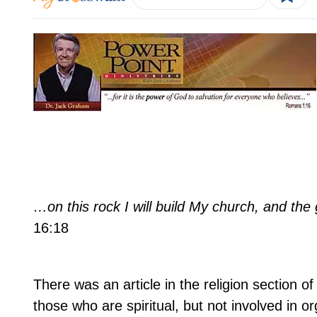
…on this rock I will build My church, and the 
16:18
There was an article in the religion section 
those who are spiritual, but not involved in o