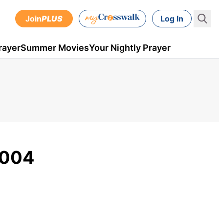
Join
PLUS
Log In
rayer
Summer Movies
Your Nightly Prayer
2004