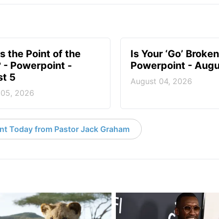
s the Point of the
Is Your ‘Go’ Broken
? - Powerpoint -
Powerpoint - Augu
t 5
August 04, 2026
 05, 2026
nt Today from Pastor Jack Graham