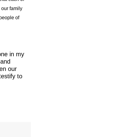
 our family
 people of
one in my
 and
hen our
estify to