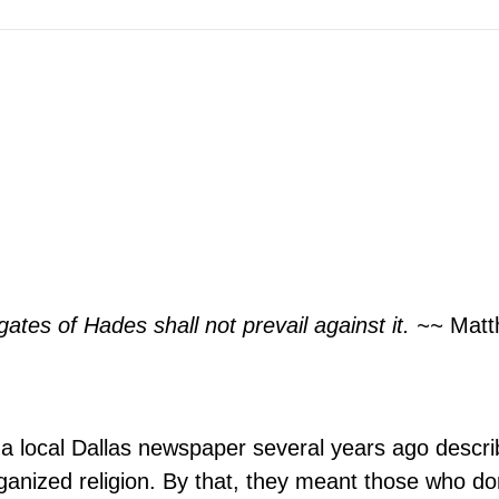
gates of Hades shall not prevail against it. ~~
Matt
of a local Dallas newspaper several years ago descri
rganized religion. By that, they meant those who do