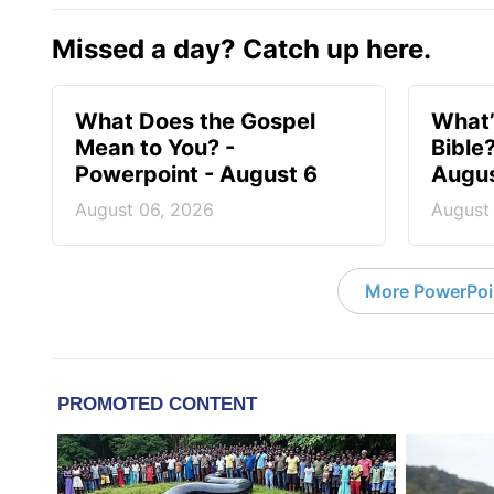
Missed a day? Catch up here.
What Does the Gospel
What’
Mean to You? -
Bible
Powerpoint - August 6
Augus
August 06, 2026
August
More PowerPoi