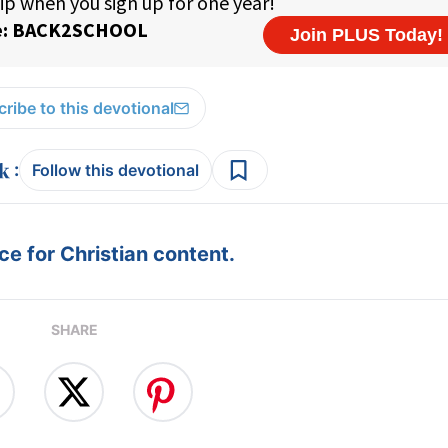
ribe to this devotional
:
Follow this devotional
e for Christian content.
SHARE