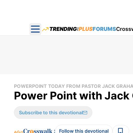
TRENDING:
PLUS
FORUMS
Cross
Open main menu
POWERPOINT TODAY FROM PASTOR JACK GRAH
Power Point with Jac
Subscribe to this devotional
:
Follow this devotional