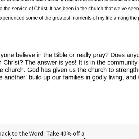
 the service of Christ. It has been in the church that we’ve seen
ve experienced some of the greatest moments of my life among the
one believe in the Bible or really pray? Does any
in Christ? The answer is yes! It is in the community
he church. God has given us the church to strengt
another, build up our families in godly living, and t