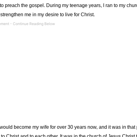
fe to preach the gospel. During my teenage years, I ran to my chur
trengthen me in my desire to live for Christ.
at would become my wife for over 30 years now, and it was in that 
o Christ and to each other. It was in the church of Jesus Christ 