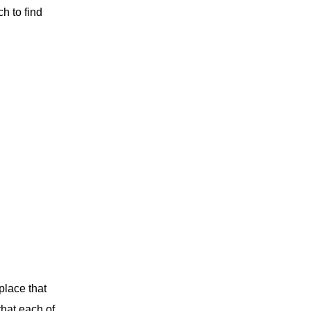
ch to find
place that
that each of