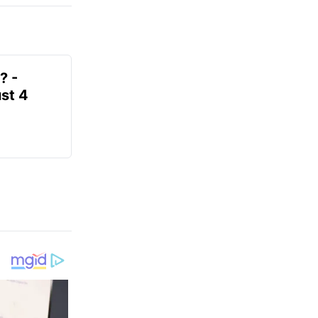
? -
st 4