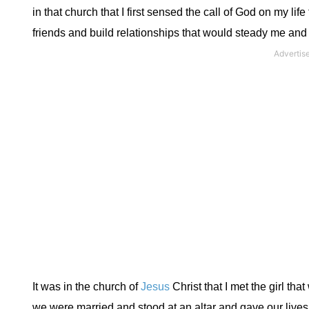
in that church that I first sensed the call of God on my li
friends and build relationships that would steady me and s
It was in the church of
Jesus
Christ that I met the girl th
we were married and stood at an altar and gave our lives t