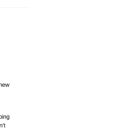
hew
bing
n’t