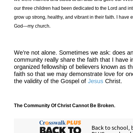
our three children had been dedicated to the Lord and into
grow up strong, healthy, and vibrant in their faith. I ha
God—my church.
We’re not alone. Sometimes we ask: does any
community really share the faith that I have 
organized fellowship of believers known as t
faith so that we may demonstrate love for one 
the validity of the Gospel of
Jesus
Christ.
The Community Of Christ Cannot Be Broken.