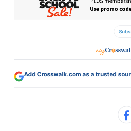
Subsc
Add Crosswalk.com as a trusted sourc