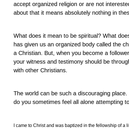
accept organized religion or are not interest
about that it means absolutely nothing in the
What does it mean to be spiritual? What does
has given us an organized body called the c
a Christian. But, when you become a follower
your witness and testimony should be through 
with other Christians.
The world can be such a discouraging place.
do you sometimes feel all alone attempting to l
I came to Christ and was baptized in the fellowship of a li