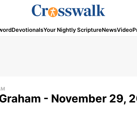
word
Devotionals
Your Nightly Scripture
News
Video
P
AM
k Graham - November 29, 