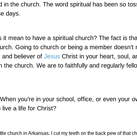
ed in the church. The word spiritual has been so to
se days.
 it mean to have a spiritual church? The fact is th
hurch. Going to church or being a member doesn’t
 and believer of
Jesus
Christ in your heart, soul, an
the church. We are to faithfully and regularly fell
 When you’re in your school, office, or even your 
ive a life for Christ?
ttle church in Arkansas. I cut my teeth on the back pew of that ch