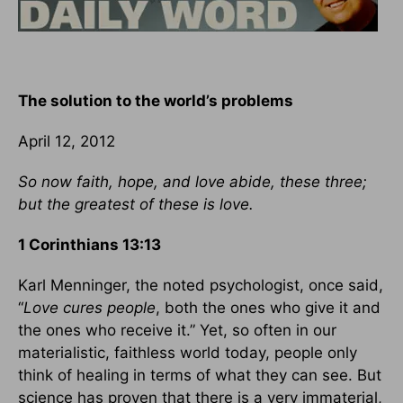
The solution to the world’s problems
April 12, 2012
So now faith, hope, and love abide, these three;
but the greatest of these is love.
1 Corinthians 13:13
Karl Menninger, the noted psychologist, once said,
“
Love cures people
, both the ones who give it and
the ones who receive it.” Yet, so often in our
materialistic, faithless world today, people only
think of healing in terms of what they can see. But
science has proven that there is a very immaterial,