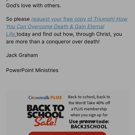
God’s love with others.
So please
request your free copy of
Triumph! How
You Can Overcome Death & Gain Eternal
Life
today and find out how, through Christ, you
are more than a conqueror over death!
Jack Graham
PowerPoint Ministries