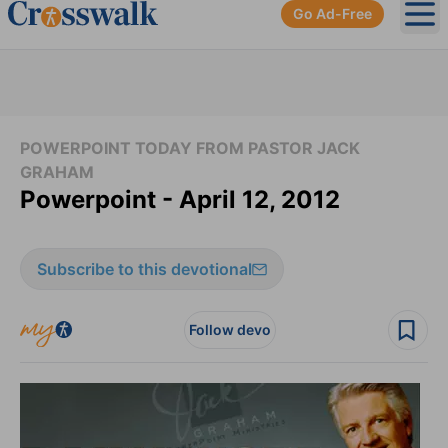
Go Ad-Free
Ope
POWERPOINT TODAY FROM PASTOR JACK
GRAHAM
Powerpoint - April 12, 2012
Subscribe to this devotional
Follow devo