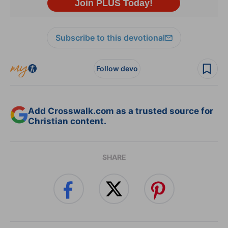
Subscribe to this devotional
Follow devo
Add Crosswalk.com as a trusted source for
Christian content.
SHARE