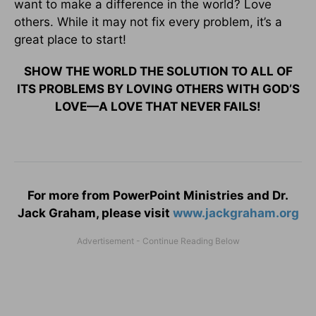
want to make a difference in the world? Love
others. While it may not fix every problem, it’s a
great place to start!
SHOW THE WORLD THE SOLUTION TO ALL OF
ITS PROBLEMS BY LOVING OTHERS WITH GOD’S
LOVE—A LOVE THAT NEVER FAILS!
For more from PowerPoint Ministries and Dr.
Jack Graham, please visit
www.jackgraham.org