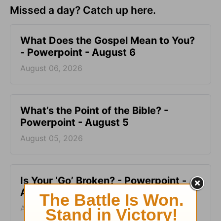
Missed a day? Catch up here.
What Does the Gospel Mean to You?
- Powerpoint - August 6
August 06, 2026
What’s the Point of the Bible? -
Powerpoint - August 5
August 05, 2026
Is Your ‘Go’ Broken? - Powerpoint -
August 4
August 04, 2026