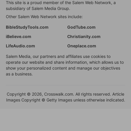
This site is a proud member of the Salem Web Network, a
subsidiary of Salem Media Group.
Other Salem Web Network sites include:
BibleStudyTools.com
GodTube.com
iBelieve.com
Christianity.com
LifeAudio.com
Oneplace.com
Salem Media, our partners and affiliates use cookies to
operate our website and share information, which allows us to
show your personalized content and manage our objectives
as a business.
Copyright © 2026, Crosswalk.com. All rights reserved. Article
Images Copyright © Getty Images unless otherwise indicated.