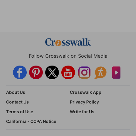
Follow Crosswalk on Social Media
About Us
Crosswalk App
Contact Us
Privacy Policy
Terms of Use
Write for Us
California - CCPA Notice