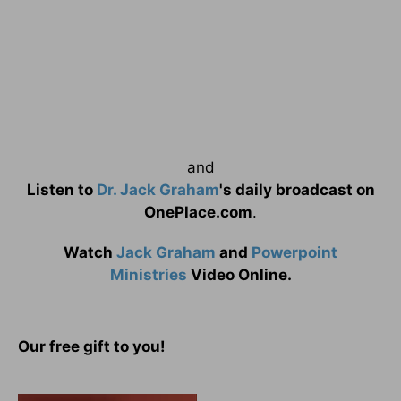
and
Listen to
Dr. Jack Graham
's daily broadcast on
OnePlace.com
.
Watch
Jack Graham
and
Powerpoint
Ministries
Video Online.
Our free gift to you!