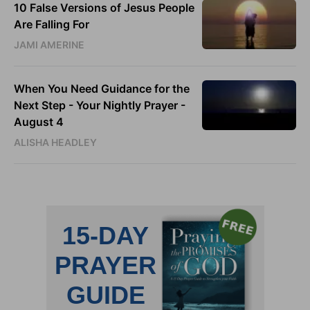
10 False Versions of Jesus People
Are Falling For
JAMI AMERINE
When You Need Guidance for the
Next Step - Your Nightly Prayer -
August 4
ALISHA HEADLEY