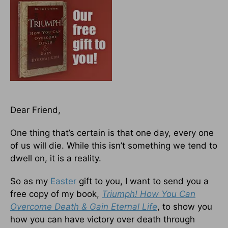
Dear Friend,
One thing that’s certain is that one day, every one
of us will die. While this isn’t something we tend to
dwell on, it is a reality.
So as my
Easter
gift to you, I want to send you a
free copy of my book,
Triumph! How You Can
Overcome Death & Gain Eternal Life
, to show you
how you can have victory over death through