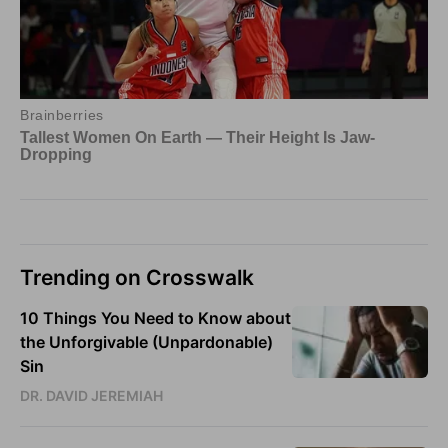
Trending on Crosswalk
10 Things You Need to Know about
the Unforgivable (Unpardonable)
Sin
DR. DAVID JEREMIAH