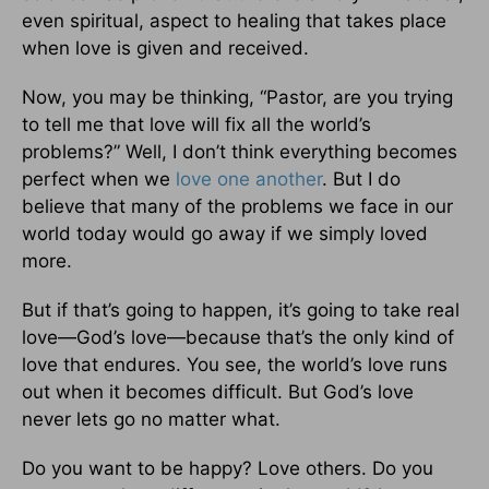
even spiritual, aspect to healing that takes place
when love is given and received.
Now, you may be thinking, “Pastor, are you trying
to tell me that love will fix all the world’s
problems?” Well, I don’t think everything becomes
perfect when we
love one another
. But I do
believe that many of the problems we face in our
world today would go away if we simply loved
more.
But if that’s going to happen, it’s going to take real
love—God’s love—because that’s the only kind of
love that endures. You see, the world’s love runs
out when it becomes difficult. But God’s love
never lets go no matter what.
Do you want to be happy? Love others. Do you