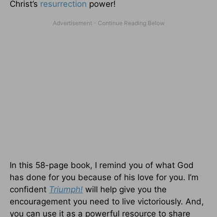
Christ’s
resurrection
power!
In this 58-page book, I remind you of what God
has done for you because of his love for you. I’m
confident
Triumph!
will help give you the
encouragement you need to live victoriously. And,
you can use it as a powerful resource to share