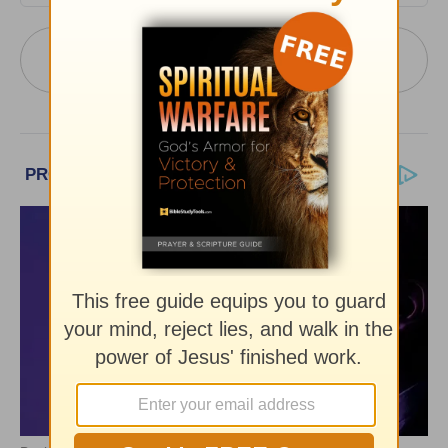
More PowerPoint Today from Pastor Jack
Graham