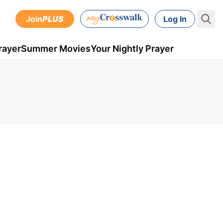
Join
PLUS
Log In
rayer
Summer Movies
Your Nightly Prayer