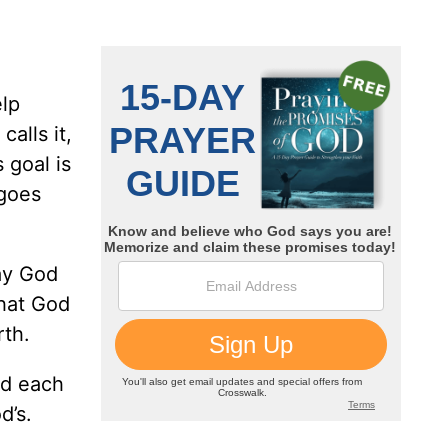
elp
alls it,
 goal is
 goes
day God
what God
rth.
nd each
d’s.