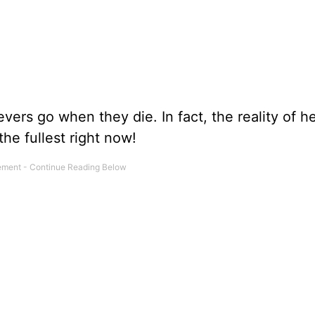
vers go when they die. In fact, the reality of 
he fullest right now!