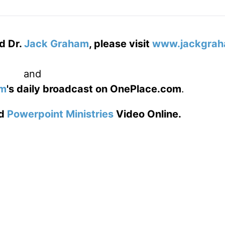
d Dr.
Jack Graham
, please visit
www.jackgrah
and
am
's daily broadcast on OnePlace.com
.
d
Powerpoint Ministries
Video Online.