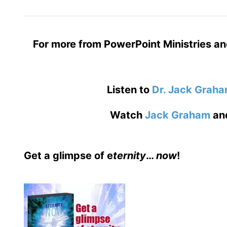
For more from PowerPoint Ministries an
Listen to
Dr. Jack Grah
Watch
Jack Graham
an
Get a glimpse of e
ternity
…
now
!