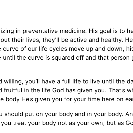
izing in preventative medicine. His goal is to h
t their lives, they’ll be active and healthy. He c
e curve of our life cycles move up and down, his
ife until the curve is squared off and that person
 willing, you’ll have a full life to live until the 
 fruitful in the life God has given you. That’s 
e body He’s given you for your time here on ea
u should put on your body and in your body. A
g you treat your body not as your own, but as Go