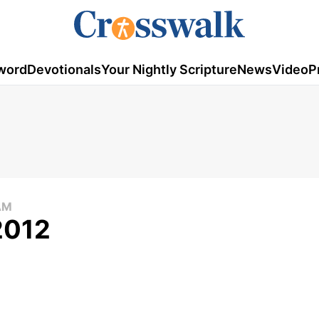
word
Devotionals
Your Nightly Scripture
News
Video
P
AM
 2012