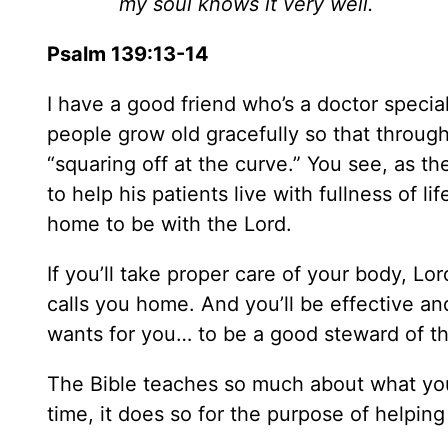
my soul knows it very well.
Psalm 139:13-14
I have a good friend who’s a doctor special
people grow old gracefully so that throughou
“squaring off at the curve.” You see, as th
to help his patients live with fullness of l
home to be with the Lord.
If you’ll take proper care of your body, Lord
calls you home. And you’ll be effective and
wants for you… to be a good steward of th
The Bible teaches so much about what yo
time, it does so for the purpose of helpin