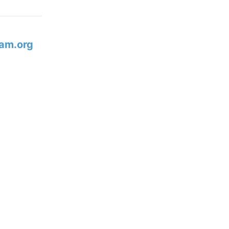
am.org