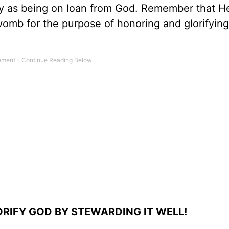
ody as being on loan from God. Remember that H
womb for the purpose of honoring and glorifying
RIFY GOD BY STEWARDING IT WELL!