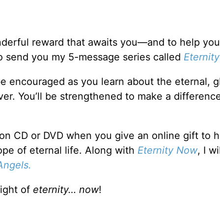
nderful reward that awaits you—and to help you
 to send you my 5-message series called
Eternit
 be encouraged as you learn about the eternal, g
er. You’ll be strengthened to make a difference
on CD or DVD when you give an online gift to h
e of eternal life. Along with
Eternity Now
, I wi
Angels.
light of
eternity… now
!