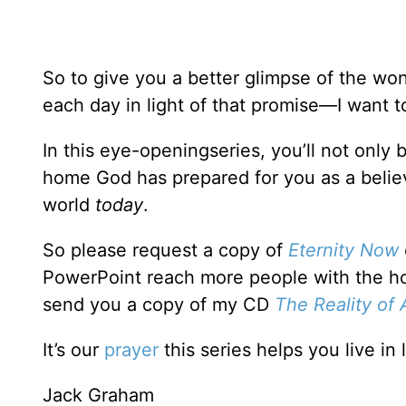
So to give you a better glimpse of the wo
each day in light of that promise—I want
In this eye-openingseries, you’ll not only
home God has prepared for you as a believ
world
today
.
So please request a copy of
Eternity Now
PowerPoint reach more people with the hop
send you a copy of my CD
The Reality of 
It’s our
prayer
this series helps you live in 
Jack Graham