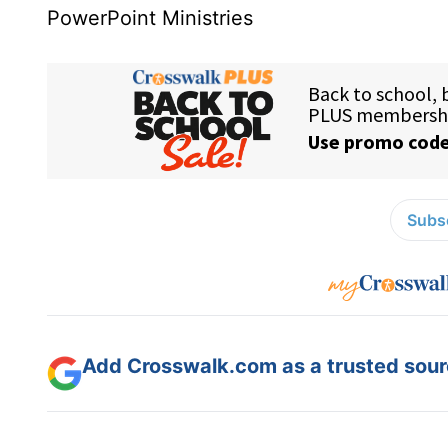
PowerPoint Ministries
Subsc
Add Crosswalk.com as a trusted sourc