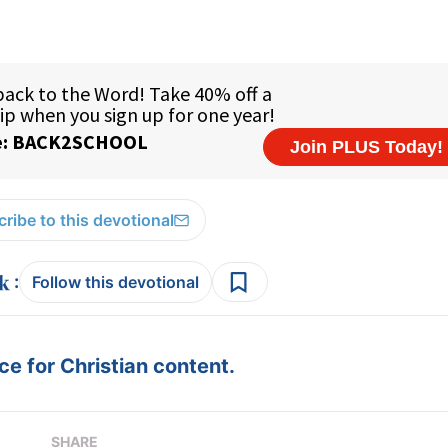
ribe to this devotional
:
Follow this devotional
e for Christian content.
SHARE