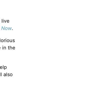
 live
y Now
.
lorious
 in the
elp
ll also