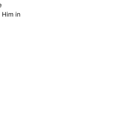
e
 Him in