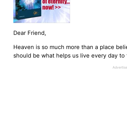
Dear Friend,
Heaven is so much more than a place belie
should be what helps us live every day to t