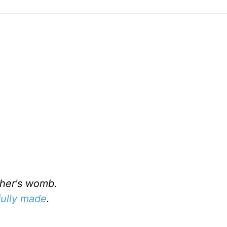
er's womb.
fully made
.