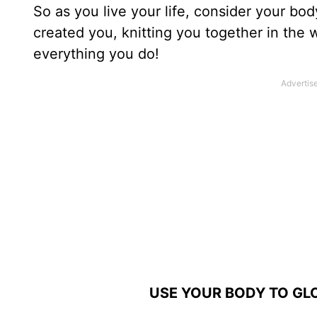
So as you live your life, consider your b
created you, knitting you together in the 
everything you do!
USE YOUR BODY TO GLO