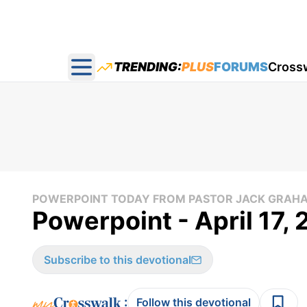
TRENDING:
PLUS
FORUMS
Cross
Open main menu
POWERPOINT TODAY FROM PASTOR JACK GRAH
Powerpoint - April 17,
Subscribe to this devotional
:
Follow this devotional