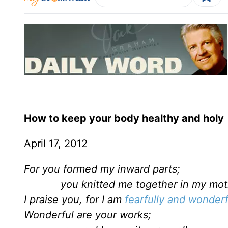
How to keep your body healthy and holy
April 17, 2012
For you formed my inward parts;
you knitted me together in my moth
I praise you, for I am
fearfully and wonder
Wonderful are your works;