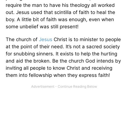
require the man to have his theology all worked
out. Jesus used that scintilla of faith to heal the
boy. A little bit of faith was enough, even when
some unbelief was still present!
The church of
Jesus
Christ is to minister to people
at the point of their need. It’s not a sacred society
for snubbing sinners. It exists to help the hurting
and aid the broken. Be the church God intends by
inviting all people to know Christ and receiving
them into fellowship when they express faith!