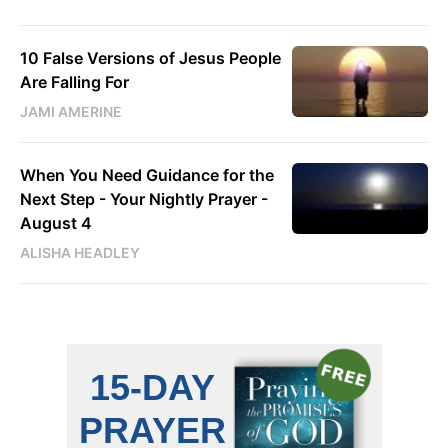
10 False Versions of Jesus People
Are Falling For
JAMI AMERINE
When You Need Guidance for the
Next Step - Your Nightly Prayer -
August 4
ALISHA HEADLEY