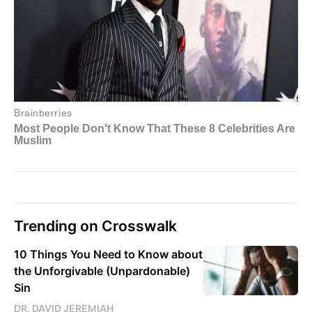
Trending on Crosswalk
10 Things You Need to Know about
the Unforgivable (Unpardonable)
Sin
DR. DAVID JEREMIAH