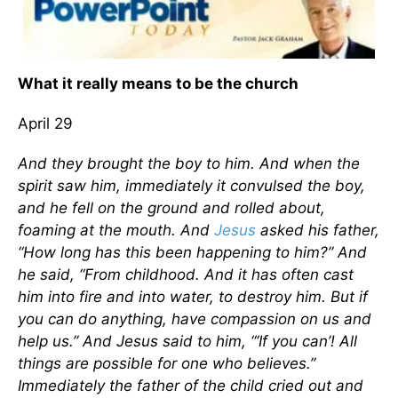
What it really means to be the church
April 29
And they brought the boy to him. And when the
spirit saw him, immediately it convulsed the boy,
and he fell on the ground and rolled about,
foaming at the mouth. And
Jesus
asked his father,
“How long has this been happening to him?” And
he said, “From childhood. And it has often cast
him into fire and into water, to destroy him. But if
you can do anything, have compassion on us and
help us.” And Jesus said to him, “‘If you can’! All
things are possible for one who believes.”
Immediately the father of the child cried out and