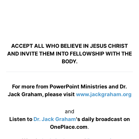
ACCEPT ALL WHO BELIEVE IN JESUS CHRIST
AND INVITE THEM INTO FELLOWSHIP WITH THE
BODY.
For more from PowerPoint Ministries and Dr.
Jack Graham, please visit
www.jackgraham.org
and
Listen to
Dr. Jack Graham
's daily broadcast on
OnePlace.com
.