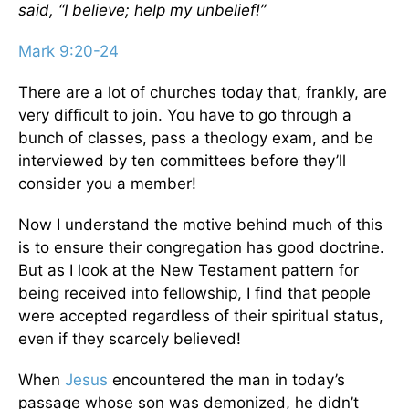
said, “I believe; help my unbelief!”
Mark 9:20-24
There are a lot of churches today that, frankly, are
very difficult to join. You have to go through a
bunch of classes, pass a theology exam, and be
interviewed by ten committees before they’ll
consider you a member!
Now I understand the motive behind much of this
is to ensure their congregation has good doctrine.
But as I look at the New Testament pattern for
being received into fellowship, I find that people
were accepted regardless of their spiritual status,
even if they scarcely believed!
When
Jesus
encountered the man in today’s
passage whose son was demonized, he didn’t