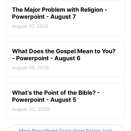
The Major Problem with Religion -
Powerpoint - August 7
August 07, 2026
What Does the Gospel Mean to You?
- Powerpoint - August 6
August 06, 2026
What’s the Point of the Bible? -
Powerpoint - August 5
August 05, 2026
More PowerPoint Today from Pastor Jack