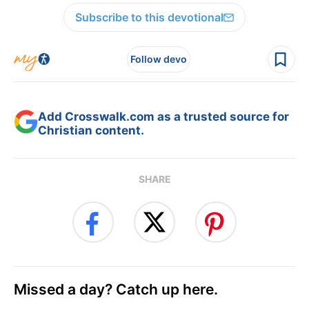
Subscribe to this devotional
Follow devo
Add Crosswalk.com as a trusted source for
Christian content.
SHARE
Missed a day? Catch up here.