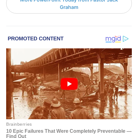
Graham