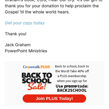
thank you for your donation to help proclaim the
Gospel ’til the whole world hears.
Get your copy today
Thank you!
Jack Graham
PowerPoint Ministries