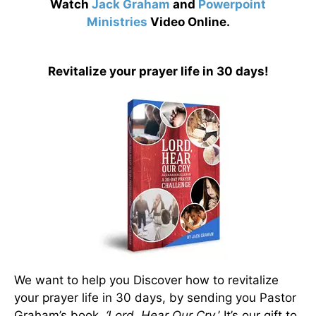
Watch
Jack Graham
and
Powerpoint
Ministries
Video Online.
Revitalize your prayer life in 30 days!
We want to help you Discover how to revitalize
your prayer life in 30 days, by sending you Pastor
Graham’s book,
‘Lord, Hear Our Cry.
’ It’s our gift to