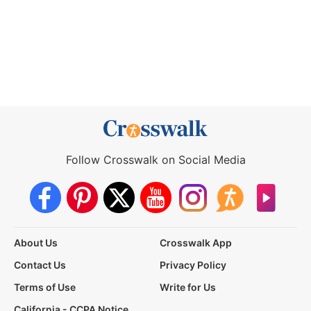
Follow Crosswalk on Social Media
About Us
Crosswalk App
Contact Us
Privacy Policy
Terms of Use
Write for Us
California - CCPA Notice