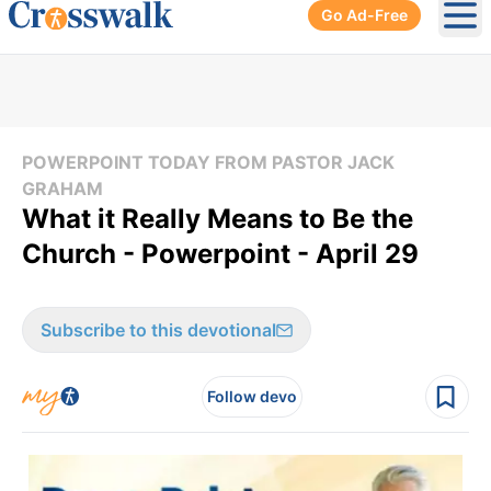
Go Ad-Free
Ope
POWERPOINT TODAY FROM PASTOR JACK
GRAHAM
What it Really Means to Be the
Church - Powerpoint - April 29
Subscribe to this devotional
Follow devo