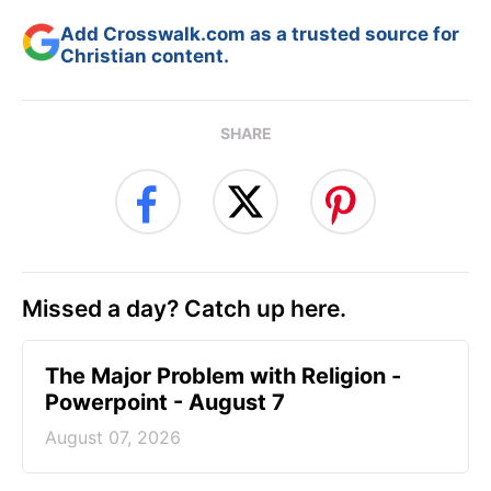
Add Crosswalk.com as a trusted source for
Christian content.
SHARE
Missed a day? Catch up here.
The Major Problem with Religion -
Powerpoint - August 7
August 07, 2026