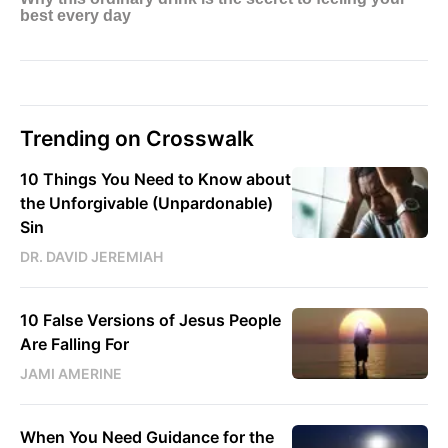
Trending on Crosswalk
10 Things You Need to Know about
the Unforgivable (Unpardonable)
Sin
DR. DAVID JEREMIAH
10 False Versions of Jesus People
Are Falling For
JAMI AMERINE
When You Need Guidance for the