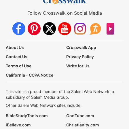
Follow Crosswalk on Social Media
About Us
Crosswalk App
Contact Us
Privacy Policy
Terms of Use
Write for Us
California - CCPA Notice
This site is a proud member of the Salem Web Network, a
subsidiary of Salem Media Group.
Other Salem Web Network sites include:
BibleStudyTools.com
GodTube.com
iBelieve.com
Christianity.com