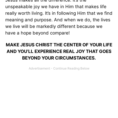
Jesus makes all the difference. It’s the
unspeakable joy we have in Him that makes life
really worth living. It’s in following Him that we find
meaning and purpose. And when we do, the lives
we live will be markedly different because we
have a hope beyond compare!
MAKE JESUS CHRIST THE CENTER OF YOUR LIFE
AND YOU’LL EXPERIENCE REAL JOY THAT GOES
BEYOND YOUR CIRCUMSTANCES.