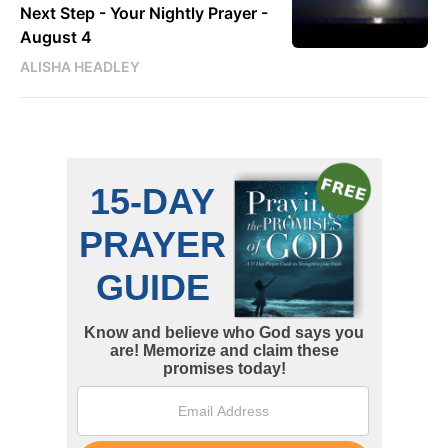
Next Step - Your Nightly Prayer -
August 4
ALISHA HEADLEY