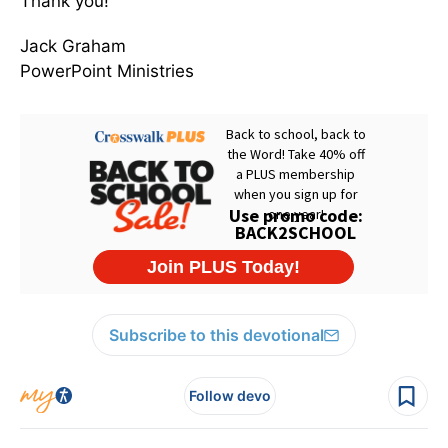
Thank you!
Jack Graham
PowerPoint Ministries
Subscribe to this devotional
Follow devo