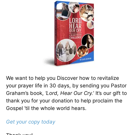
We want to help you Discover how to revitalize
your prayer life in 30 days, by sending you Pastor
Graham’s book,
‘Lord, Hear Our Cry.
’ It’s our gift to
thank you for your donation to help proclaim the
Gospel ’til the whole world hears.
Get your copy today