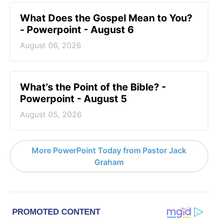
What Does the Gospel Mean to You?
- Powerpoint - August 6
August 06, 2026
What’s the Point of the Bible? -
Powerpoint - August 5
August 05, 2026
More PowerPoint Today from Pastor Jack
Graham