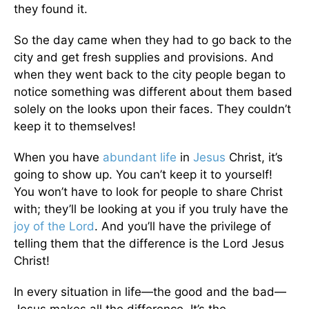
they found it.
So the day came when they had to go back to the
city and get fresh supplies and provisions. And
when they went back to the city people began to
notice something was different about them based
solely on the looks upon their faces. They couldn’t
keep it to themselves!
When you have
abundant life
in
Jesus
Christ, it’s
going to show up. You can’t keep it to yourself!
You won’t have to look for people to share Christ
with; they’ll be looking at you if you truly have the
joy of the Lord
. And you’ll have the privilege of
telling them that the difference is the Lord Jesus
Christ!
In every situation in life—the good and the bad—