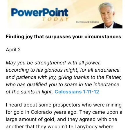
Finding joy that surpasses your circumstances
April 2
May you be strengthened with all power,
according to his glorious might, for all endurance
and patience with joy, giving thanks to the Father,
who has qualified you to share in the inheritance
of the saints in light.
Colossians 1:11-12
I heard about some prospectors who were mining
for gold in Colorado years ago. They came upon a
large amount of gold, and they agreed with one
another that they wouldn’t tell anybody where