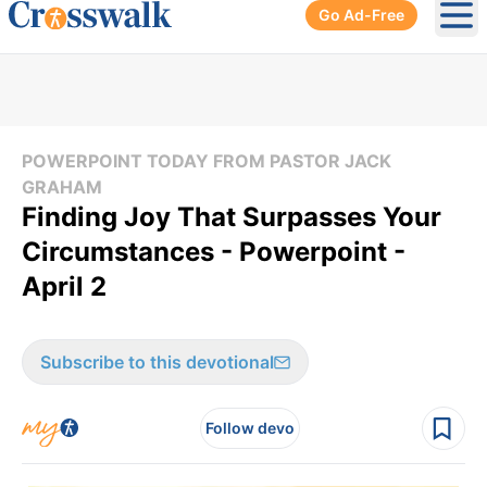
Go Ad-Free
Ope
POWERPOINT TODAY FROM PASTOR JACK
GRAHAM
Finding Joy That Surpasses Your
Circumstances - Powerpoint -
April 2
Subscribe to this devotional
Follow devo