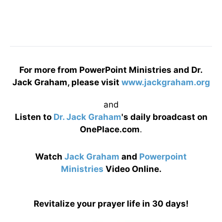
For more from PowerPoint Ministries and Dr.
Jack Graham, please visit
www.jackgraham.org
and
Listen to
Dr. Jack Graham
's daily broadcast on
OnePlace.com
.
Watch
Jack Graham
and
Powerpoint
Ministries
Video Online.
Revitalize your prayer life in 30 days!