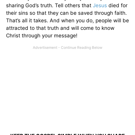
sharing God’s truth. Tell others that
Jesus
died for
their sins so that they can be saved through faith.
That’s all it takes. And when you do, people will be
attracted to that truth and will come to know
Christ through your message!