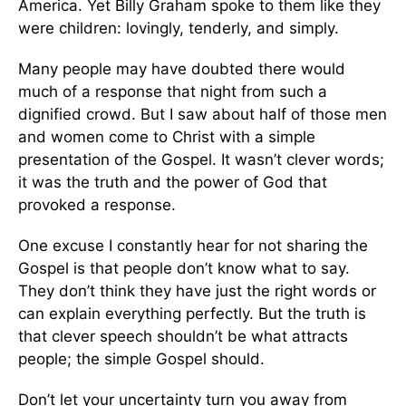
America. Yet Billy Graham spoke to them like they
were children: lovingly, tenderly, and simply.
Many people may have doubted there would
much of a response that night from such a
dignified crowd. But I saw about half of those men
and women come to Christ with a simple
presentation of the Gospel. It wasn’t clever words;
it was the truth and the power of God that
provoked a response.
One excuse I constantly hear for not sharing the
Gospel is that people don’t know what to say.
They don’t think they have just the right words or
can explain everything perfectly. But the truth is
that clever speech shouldn’t be what attracts
people; the simple Gospel should.
Don’t let your uncertainty turn you away from