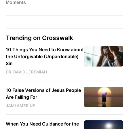
Trending on Crosswalk
10 Things You Need to Know about
the Unforgivable (Unpardonable)
Sin
DR. DAVID JEREMIAH
10 False Versions of Jesus People
Are Falling For
JAMI AMERINE
When You Need Guidance for the