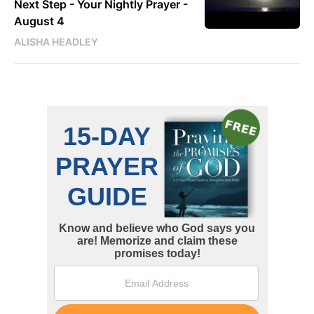
Next Step - Your Nightly Prayer -
August 4
ALISHA HEADLEY