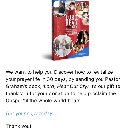
We want to help you Discover how to revitalize
your prayer life in 30 days, by sending you Pastor
Graham’s book,
‘Lord, Hear Our Cry.
’ It’s our gift to
thank you for your donation to help proclaim the
Gospel ’til the whole world hears.
Get your copy today
Thank you!