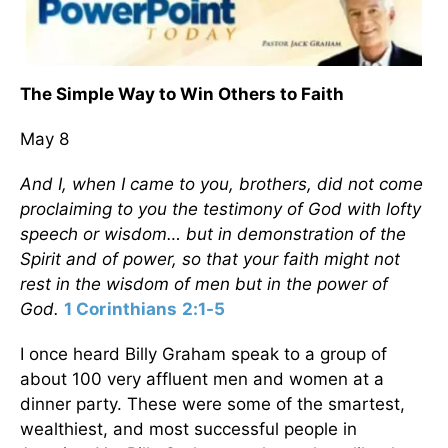
The Simple Way to Win Others to Faith
May 8
And I, when I came to you, brothers, did not come
proclaiming to you the testimony of God with lofty
speech or wisdom… but in demonstration of the
Spirit and of power, so that your faith might not
rest in the wisdom of men but in the power of
God.
1 Corinthians 2:1-5
I once heard Billy Graham speak to a group of
about 100 very affluent men and women at a
dinner party. These were some of the smartest,
wealthiest, and most successful people in