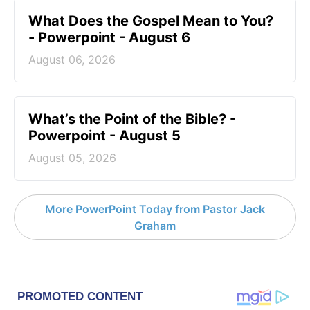
What Does the Gospel Mean to You?
- Powerpoint - August 6
August 06, 2026
What’s the Point of the Bible? -
Powerpoint - August 5
August 05, 2026
More PowerPoint Today from Pastor Jack
Graham