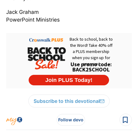
Jack Graham
PowerPoint Ministries
Subscribe to this devotional
Follow devo