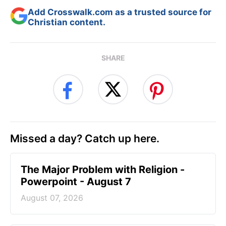
Add Crosswalk.com as a trusted source for
Christian content.
SHARE
Missed a day? Catch up here.
The Major Problem with Religion -
Powerpoint - August 7
August 07, 2026