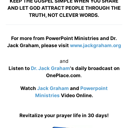
KEEP THE GOSPEL SIMPLE WHEN YOU SHARE
AND LET GOD ATTRACT PEOPLE THROUGH THE
TRUTH, NOT CLEVER WORDS.
For more from PowerPoint Ministries and Dr.
Jack Graham, please visit
www.jackgraham.org
and
Listen to
Dr. Jack Graham
's daily broadcast on
OnePlace.com
.
Watch
Jack Graham
and
Powerpoint
Ministries
Video Online.
Revitalize your prayer life in 30 days!