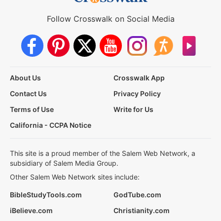
Follow Crosswalk on Social Media
About Us
Crosswalk App
Contact Us
Privacy Policy
Terms of Use
Write for Us
California - CCPA Notice
This site is a proud member of the Salem Web Network, a
subsidiary of Salem Media Group.
Other Salem Web Network sites include:
BibleStudyTools.com
GodTube.com
iBelieve.com
Christianity.com