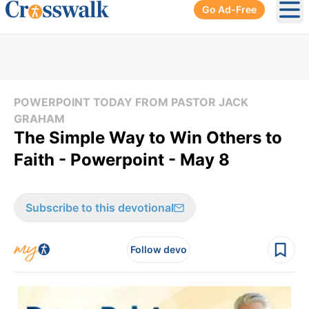
Go Ad-Free
Ope
POWERPOINT TODAY FROM PASTOR JACK
GRAHAM
The Simple Way to Win Others to
Faith - Powerpoint - May 8
Subscribe to this devotional
Follow devo