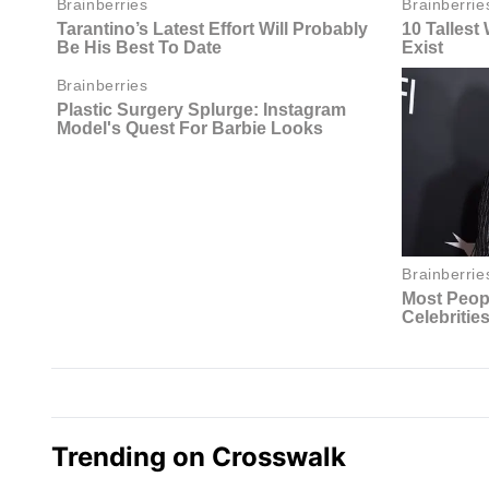
Trending on Crosswalk