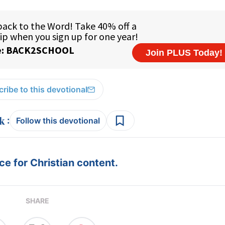
ribe to this devotional
:
Follow this devotional
e for Christian content.
SHARE