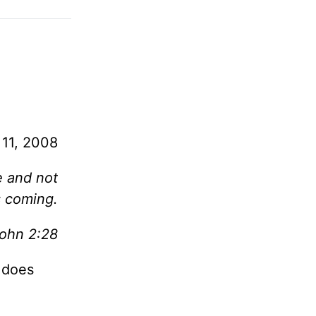
 11, 2008
e and not
s coming.
John 2:28
t does