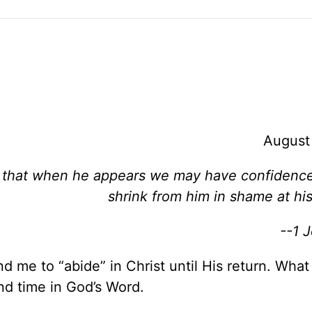
August
 so that when he appears we may have confidenc
shrink from him in shame at hi
--1 
d me to “abide” in Christ until His return. Wha
nd time in God’s Word.