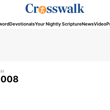
word
Devotionals
Your Nightly Scripture
News
Video
P
AM
 2008