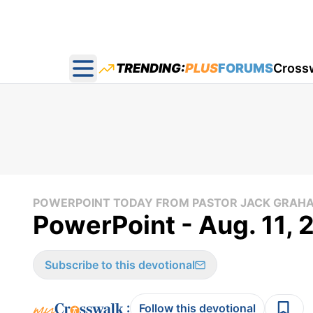
TRENDING:
PLUS
FORUMS
Cross
Open main menu
POWERPOINT TODAY FROM PASTOR JACK GRAH
PowerPoint - Aug. 11,
Subscribe to this devotional
:
Follow this devotional