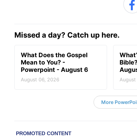
Missed a day? Catch up here.
What Does the Gospel
What’
Mean to You? -
Bible
Powerpoint - August 6
Augus
August 06, 2026
August
More PowerPoi