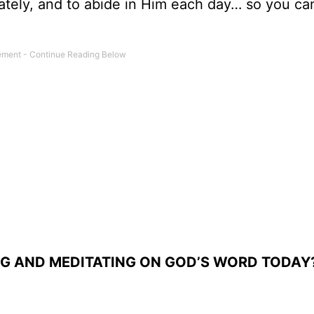
ately, and to abide in Him each day… so you ca
NG AND MEDITATING ON GOD’S WORD TODAY