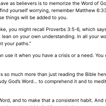
have as believers is to memorize the Word of G
u find yourself worrying, remember Matthew 6:3
ese things will be added to you.
ke, you might recall Proverbs 3:5-6, which says
t lean on your own understanding. In all your w
ht your paths.”
 use it when you have a crisis or a need. You
s so much more than just reading the Bible he
 study God’s Word… to comprehend it and to medi
rd, and to make that a consistent habit. And s