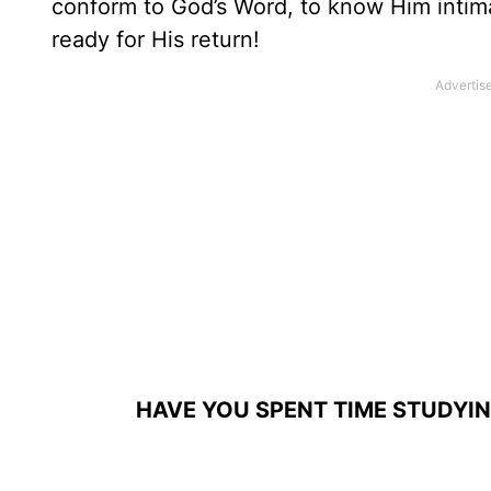
conform to God’s Word, to know Him intim
ready for His return!
HAVE YOU SPENT TIME STUDYI