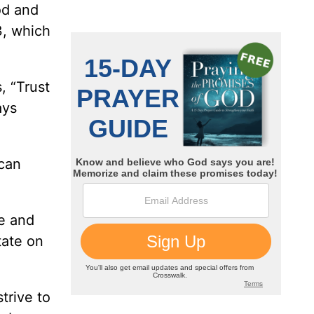
od and
3, which
, “Trust
ays
 can
re and
tate on
trive to