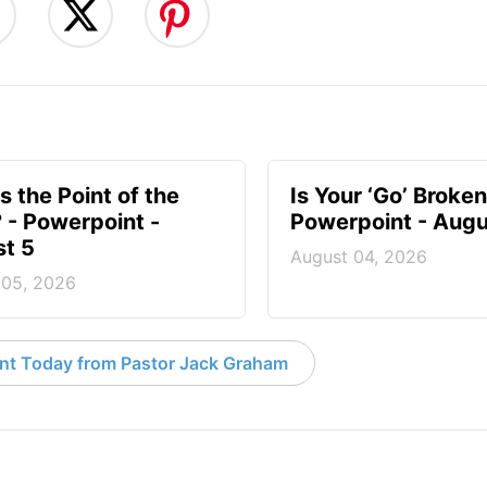
s the Point of the
Is Your ‘Go’ Broken
? - Powerpoint -
Powerpoint - Augu
t 5
August 04, 2026
 05, 2026
nt Today from Pastor Jack Graham