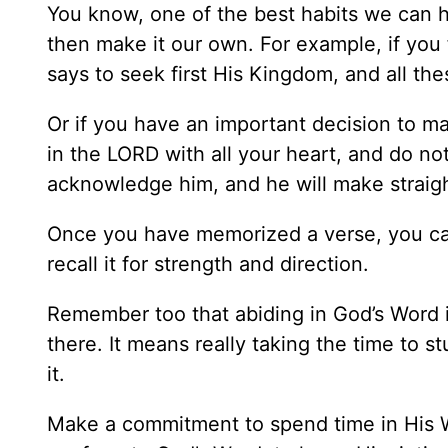
You know, one of the best habits we can 
then make it our own. For example, if yo
says to seek first His Kingdom, and all th
Or if you have an important decision to ma
in the LORD with all your heart, and do no
acknowledge him, and he will make straig
Once you have memorized a verse, you can
recall it for strength and direction.
Remember too that abiding in God’s Word i
there. It means really taking the time to
it.
Make a commitment to spend time in His Wo