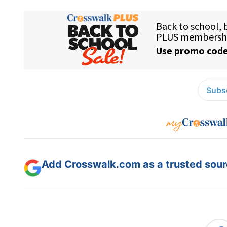
Subsc
Add Crosswalk.com as a trusted sourc