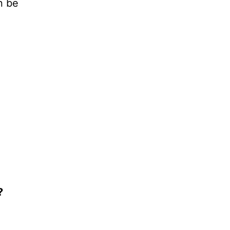
n be
?