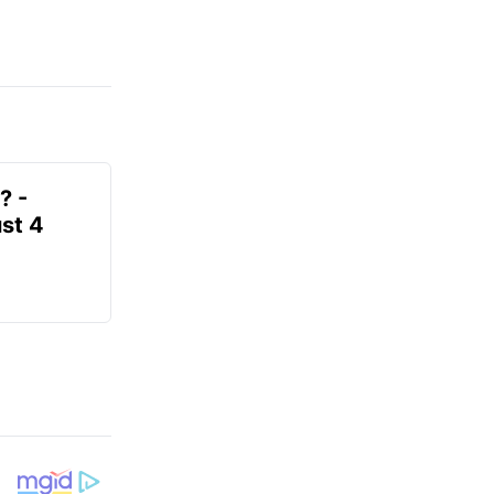
? -
st 4