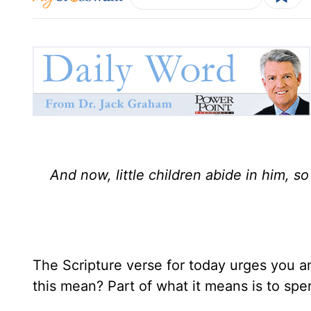
And now, little children abide in him,
The Scripture verse for today urges you an
this mean? Part of what it means is to spe