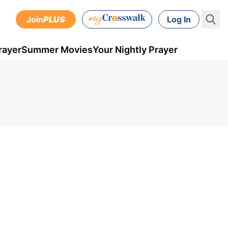
Join
PLUS
Log In
rayer
Summer Movies
Your Nightly Prayer