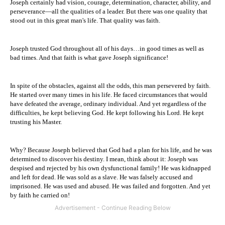
Joseph certainly had vision, courage, determination, character, ability, and
perseverance—all the qualities of a leader. But there was one quality that
stood out in this great man's life. That quality was faith.
Joseph trusted God throughout all of his days…in good times as well as
bad times. And that faith is what gave Joseph significance!
In spite of the obstacles, against all the odds, this man persevered by faith.
He started over many times in his life. He faced circumstances that would
have defeated the average, ordinary individual. And yet regardless of the
difficulties, he kept believing God. He kept following his Lord. He kept
trusting his Master.
Why? Because Joseph believed that God had a plan for his life, and he was
determined to discover his destiny. I mean, think about it: Joseph was
despised and rejected by his own dysfunctional family! He was kidnapped
and left for dead. He was sold as a slave. He was falsely accused and
imprisoned. He was used and abused. He was failed and forgotten. And yet
by faith he carried on!