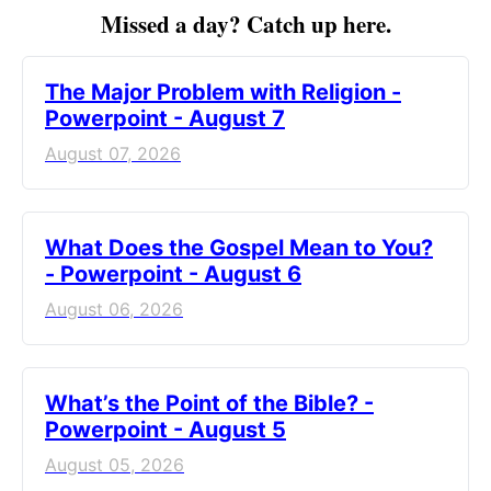
Missed a day? Catch up here.
The Major Problem with Religion -
Powerpoint - August 7
August 07, 2026
What Does the Gospel Mean to You?
- Powerpoint - August 6
August 06, 2026
What’s the Point of the Bible? -
Powerpoint - August 5
August 05, 2026