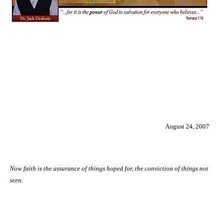
August 24, 2007
Now faith is the assurance of things hoped for, the conviction of things not
seen.