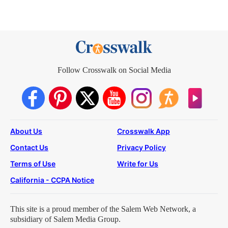
Follow Crosswalk on Social Media
About Us
Crosswalk App
Contact Us
Privacy Policy
Terms of Use
Write for Us
California - CCPA Notice
This site is a proud member of the Salem Web Network, a
subsidiary of Salem Media Group.