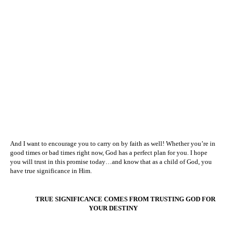
And I want to encourage you to carry on by faith as well! Whether you’re in
good times or bad times right now, God has a perfect plan for you. I hope
you will trust in this promise today…and know that as a child of God, you
have true significance in Him.
TRUE SIGNIFICANCE COMES FROM TRUSTING GOD FOR
YOUR DESTINY