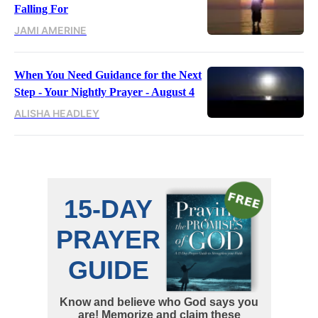
Falling For
JAMI AMERINE
When You Need Guidance for the Next
Step - Your Nightly Prayer - August 4
ALISHA HEADLEY