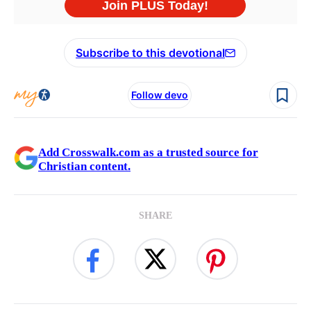
Subscribe to this devotional
Follow devo
Add Crosswalk.com as a trusted source for
Christian content.
SHARE