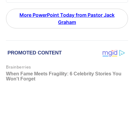
More PowerPoint Today from Pastor Jack
Graham