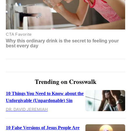
Trending on Crosswalk
10 Things You Need to Know about the
Unforgivable (Unpardonable) Sin
DR. DAVID JEREMIAH
10 False Versions of Jesus People Are