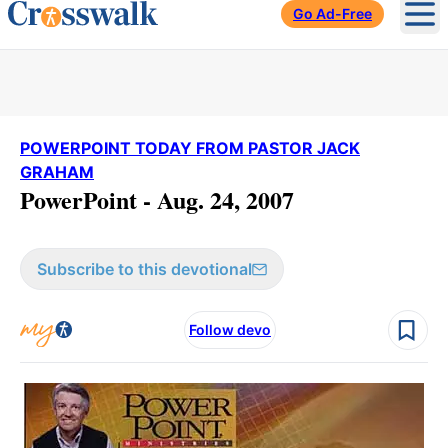
Go Ad-Free
Ope
POWERPOINT TODAY FROM PASTOR JACK
GRAHAM
PowerPoint - Aug. 24, 2007
Subscribe to this devotional
Follow devo