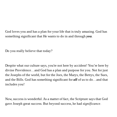
God loves you and has a plan for your life that is truly amazing. God has
something significant that He wants to do in and through
you
.
Do you really believe that today?
Despite what our culture says, you're not here by accident! You’re here by
divine
Providence
…and God has a plan and purpose for you. Not for just
the Josephs of the world, but for the Joes, the Marys, the Bettys, the Sues,
and the Bills. God has something significant for
all
of us to do…and that
includes you!
Now, success is wonderful. As a matter of fact, the Scripture says that God
gave Joseph great success. But beyond success, he had
significance
.