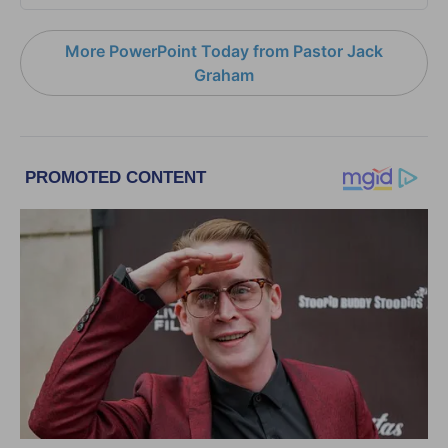
More PowerPoint Today from Pastor Jack
Graham