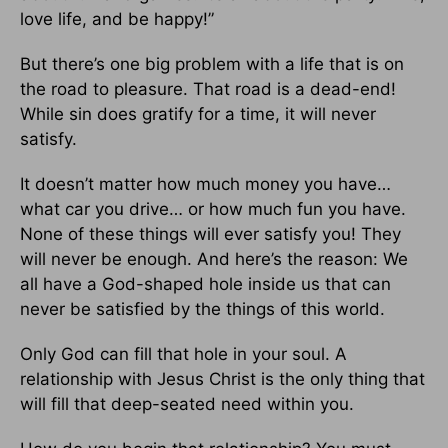
love life, and be happy!”
But there’s one big problem with a life that is on
the road to pleasure. That road is a dead-end!
While sin does gratify for a time, it will never
satisfy.
It doesn’t matter how much money you have…
what car you drive… or how much fun you have.
None of these things will ever satisfy you! They
will never be enough. And here’s the reason: We
all have a God-shaped hole inside us that can
never be satisfied by the things of this world.
Only God can fill that hole in your soul. A
relationship with Jesus Christ is the only thing that
will fill that deep-seated need within you.