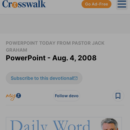
Go Ad-Free
Ope
POWERPOINT TODAY FROM PASTOR JACK
GRAHAM
PowerPoint - Aug. 4, 2008
Subscribe to this devotional
Follow devo