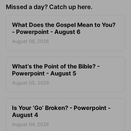
Missed a day? Catch up here.
What Does the Gospel Mean to You?
- Powerpoint - August 6
August 06, 2026
What’s the Point of the Bible? -
Powerpoint - August 5
August 05, 2026
Is Your ‘Go’ Broken? - Powerpoint -
August 4
August 04, 2026