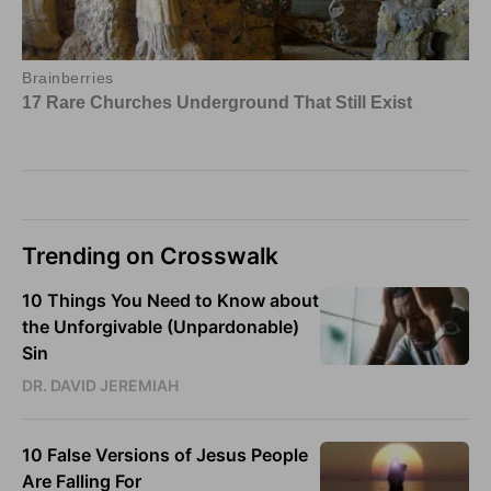
Trending on Crosswalk
10 Things You Need to Know about
the Unforgivable (Unpardonable)
Sin
DR. DAVID JEREMIAH
10 False Versions of Jesus People
Are Falling For