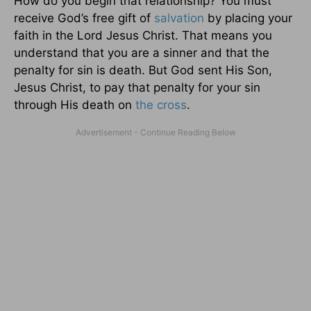
How do you begin that relationship? You must
receive God’s free gift of
salvation
by placing your
faith in the Lord Jesus Christ. That means you
understand that you are a sinner and that the
penalty for sin is death. But God sent His Son,
Jesus Christ, to pay that penalty for your sin
through His death on
the cross
.