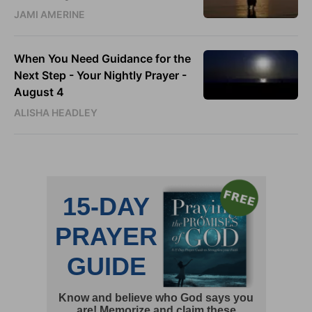
JAMI AMERINE
When You Need Guidance for the
Next Step - Your Nightly Prayer -
August 4
ALISHA HEADLEY