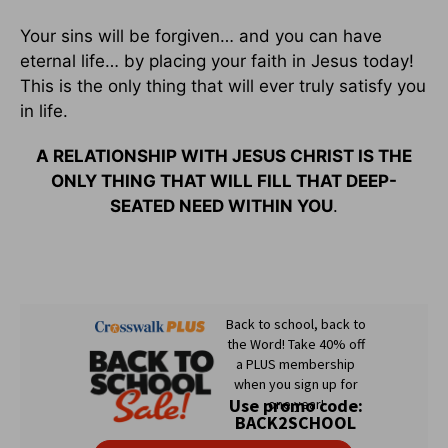
Your sins will be forgiven… and you can have
eternal life… by placing your faith in Jesus today!
This is the only thing that will ever truly satisfy you
in life.
A RELATIONSHIP WITH JESUS CHRIST IS THE
ONLY THING THAT WILL FILL THAT DEEP-
SEATED NEED WITHIN YOU
.