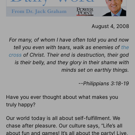
August 4, 2008
For many, of whom I have often told you and now
tell you even with tears, walk as enemies of
the
cross
of Christ. Their end is destruction, their god
is their belly, and they glory in their shame with
minds set on earthly things.
--Philippians 3:18-19
Have you ever thought about what makes you
truly happy?
Our world today is all about self-fulfillment. We
chase after pleasure. Our culture says, “Life’s all
about fun and games! It’s all about the party! Live,