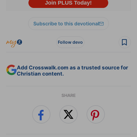
Subscribe to this devotional
Follow devo
Add Crosswalk.com as a trusted source for
Christian content.
SHARE