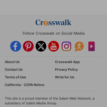
Follow Crosswalk on Social Media
About Us
Crosswalk App
Contact Us
Privacy Policy
Terms of Use
Write for Us
California - CCPA Notice
This site is a proud member of the Salem Web Network, a
subsidiary of Salem Media Group.