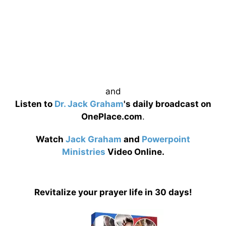
and
Listen to
Dr. Jack Graham
's daily broadcast on
OnePlace.com
.
Watch
Jack Graham
and
Powerpoint
Ministries
Video Online.
Revitalize your prayer life in 30 days!