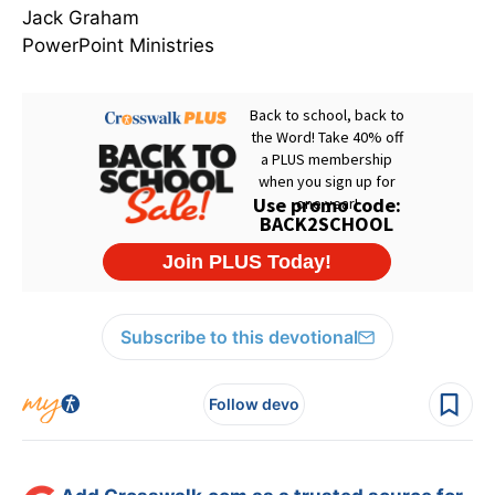
Jack Graham
PowerPoint Ministries
Subscribe to this devotional
Follow devo