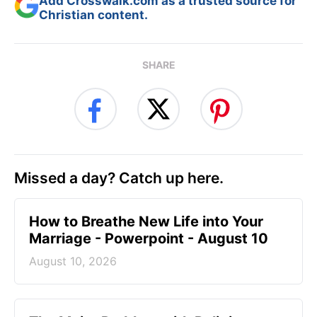
Add Crosswalk.com as a trusted source for
Christian content.
SHARE
Missed a day? Catch up here.
How to Breathe New Life into Your
Marriage - Powerpoint - August 10
August 10, 2026