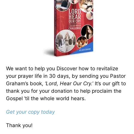
We want to help you Discover how to revitalize
your prayer life in 30 days, by sending you Pastor
Graham’s book,
‘Lord, Hear Our Cry.
’ It’s our gift to
thank you for your donation to help proclaim the
Gospel ’til the whole world hears.
Get your copy today
Thank you!