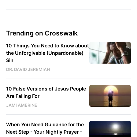
Trending on Crosswalk
10 Things You Need to Know about
the Unforgivable (Unpardonable)
Sin
DR. DAVID JEREMIAH
10 False Versions of Jesus People
Are Falling For
JAMI AMERINE
When You Need Guidance for the
Next Step - Your Nightly Prayer -