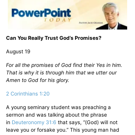
Can You Really Trust God’s Promises?
August 19
For all the promises of God find their Yes in him.
That is why it is through him that we utter our
Amen to God for his glory.
2 Corinthians 1:20
A young seminary student was preaching a
sermon and was talking about the phrase
in
Deuteronomy 31:6
that says, “(God) will not
leave you or forsake you.” This young man had