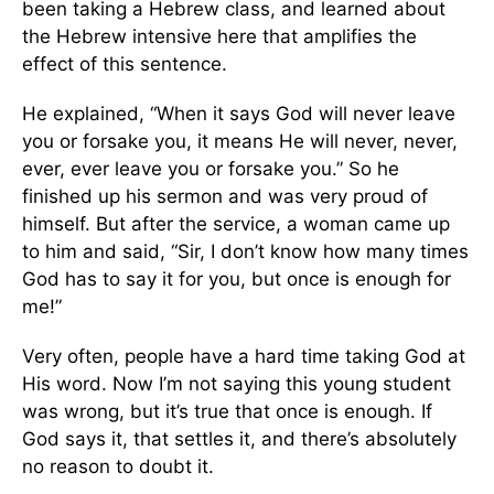
been taking a Hebrew class, and learned about
the Hebrew intensive here that amplifies the
effect of this sentence.
He explained, “When it says God will never leave
you or forsake you, it means He will never, never,
ever, ever leave you or forsake you.” So he
finished up his sermon and was very proud of
himself. But after the service, a woman came up
to him and said, “Sir, I don’t know how many times
God has to say it for you, but once is enough for
me!”
Very often, people have a hard time taking God at
His word. Now I’m not saying this young student
was wrong, but it’s true that once is enough. If
God says it, that settles it, and there’s absolutely
no reason to doubt it.