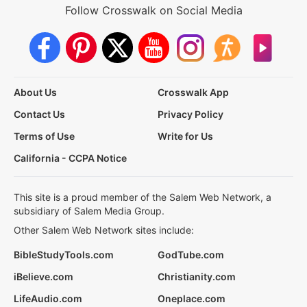
Follow Crosswalk on Social Media
About Us
Crosswalk App
Contact Us
Privacy Policy
Terms of Use
Write for Us
California - CCPA Notice
This site is a proud member of the Salem Web Network, a
subsidiary of Salem Media Group.
Other Salem Web Network sites include:
BibleStudyTools.com
GodTube.com
iBelieve.com
Christianity.com
LifeAudio.com
Oneplace.com