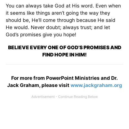
You can always take God at His word. Even when
it seems like things aren’t going the way they
should be, He’ll come through because He said
He would. Never doubt; always trust; and let
God’s promises give you hope!
BELIEVE EVERY ONE OF GOD’S PROMISES AND
FIND HOPE IN HIM!
For more from PowerPoint Ministries and Dr.
Jack Graham, please visit
www.jackgraham.org