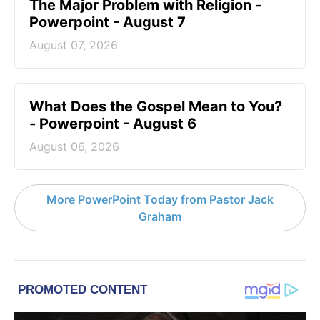
The Major Problem with Religion -
Powerpoint - August 7
August 07, 2026
What Does the Gospel Mean to You?
- Powerpoint - August 6
August 06, 2026
More PowerPoint Today from Pastor Jack
Graham