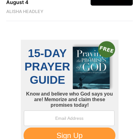
August 4
ALISHA HEADLEY