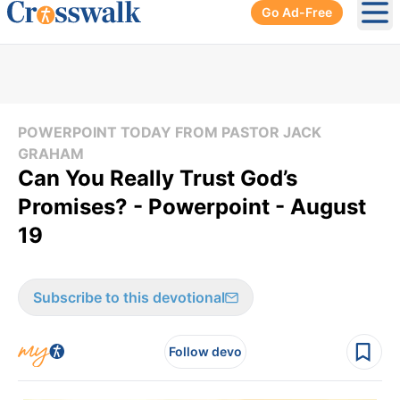
Go Ad-Free
Ope
POWERPOINT TODAY FROM PASTOR JACK
GRAHAM
Can You Really Trust God’s
Promises? - Powerpoint - August
19
Subscribe to this devotional
Follow devo