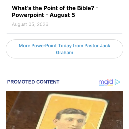
What’s the Point of the Bible? -
Powerpoint - August 5
August 05, 2026
More PowerPoint Today from Pastor Jack
Graham