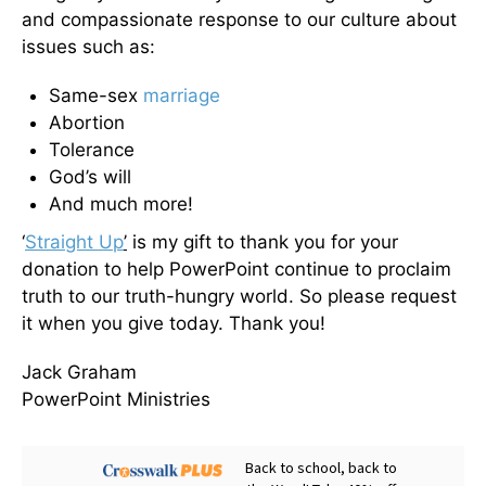
and compassionate response to our culture about
issues such as:
Same-sex
marriage
Abortion
Tolerance
God’s will
And much more!
‘
Straight Up
’
is my gift to thank you for your
donation to help PowerPoint continue to proclaim
truth to our truth-hungry world. So please request
it when you give today. Thank you!
Jack Graham
PowerPoint Ministries