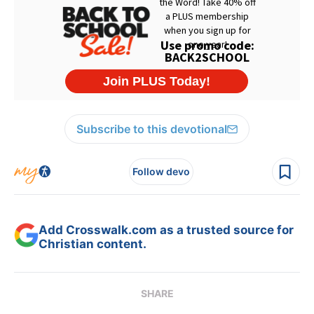
Subscribe to this devotional
Follow devo
Add Crosswalk.com as a trusted source for
Christian content.
SHARE