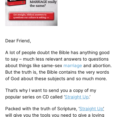
Dear Friend,
A lot of people doubt the Bible has anything good
to say – much less relevant answers to questions
about things like same-sex
marriage
and abortion.
But the truth is, the Bible contains the very words
of God about these subjects and so much more.
That’s why I want to send you a copy of my
popular series on CD called ‘
Straight Up
.’
Packed with the truth of Scripture, ‘
Straight Up
’
will give you the tools you need to give a loving