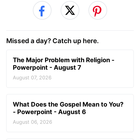
Missed a day? Catch up here.
The Major Problem with Religion -
Powerpoint - August 7
August 07, 2026
What Does the Gospel Mean to You?
- Powerpoint - August 6
August 06, 2026