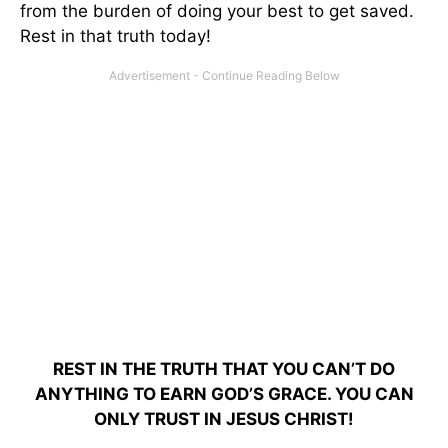
from the burden of doing your best to get saved.
Rest in that truth today!
REST IN THE TRUTH THAT YOU CAN’T DO
ANYTHING TO EARN GOD’S GRACE. YOU CAN
ONLY TRUST IN JESUS CHRIST!