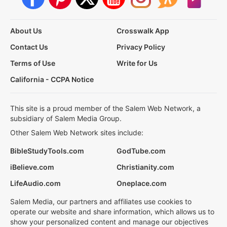
About Us
Crosswalk App
Contact Us
Privacy Policy
Terms of Use
Write for Us
California - CCPA Notice
This site is a proud member of the Salem Web Network, a
subsidiary of Salem Media Group.
Other Salem Web Network sites include:
BibleStudyTools.com
GodTube.com
iBelieve.com
Christianity.com
LifeAudio.com
Oneplace.com
Salem Media, our partners and affiliates use cookies to
operate our website and share information, which allows us to
show your personalized content and manage our objectives