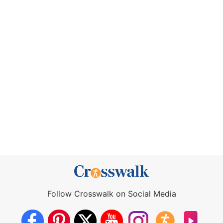
Follow Crosswalk on Social Media