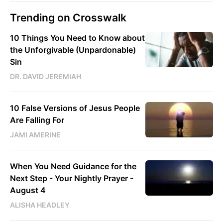
Trending on Crosswalk
10 Things You Need to Know about
the Unforgivable (Unpardonable)
Sin
DR. DAVID JEREMIAH
10 False Versions of Jesus People
Are Falling For
JAMI AMERINE
When You Need Guidance for the
Next Step - Your Nightly Prayer -
August 4
ALISHA HEADLEY