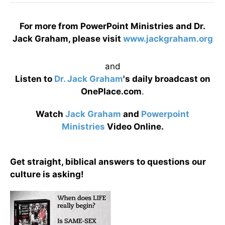
For more from PowerPoint Ministries and Dr.
Jack Graham, please visit
www.jackgraham.org
and
Listen to
Dr. Jack Graham
's daily broadcast on
OnePlace.com
.
Watch
Jack Graham
and
Powerpoint
Ministries
Video Online.
Get straight, biblical answers to questions our
culture is asking!