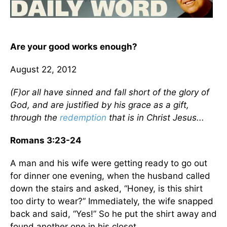
Are your good works enough?
August 22, 2012
(F)or all have sinned and fall short of the glory of
God, and are justified by his grace as a gift,
through the
redemption
that is in Christ Jesus...
Romans 3:23-24
A man and his wife were getting ready to go out
for dinner one evening, when the husband called
down the stairs and asked, “Honey, is this shirt
too dirty to wear?” Immediately, the wife snapped
back and said, “Yes!” So he put the shirt away and
found another one in his closet.