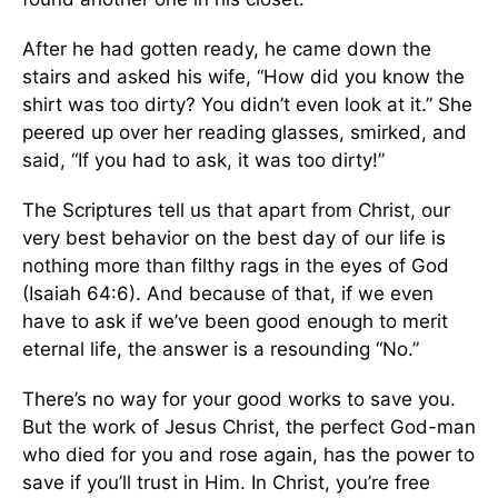
After he had gotten ready, he came down the
stairs and asked his wife, “How did you know the
shirt was too dirty? You didn’t even look at it.” She
peered up over her reading glasses, smirked, and
said, “If you had to ask, it was too dirty!”
The Scriptures tell us that apart from Christ, our
very best behavior on the best day of our life is
nothing more than filthy rags in the eyes of God
(Isaiah 64:6). And because of that, if we even
have to ask if we’ve been good enough to merit
eternal life, the answer is a resounding “No.”
There’s no way for your good works to save you.
But the work of Jesus Christ, the perfect God-man
who died for you and rose again, has the power to
save if you’ll trust in Him. In Christ, you’re free