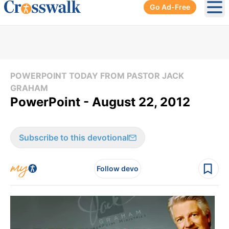
Go Ad-Free
Ope
POWERPOINT TODAY FROM PASTOR JACK
GRAHAM
PowerPoint - August 22, 2012
Subscribe to this devotional
Follow devo