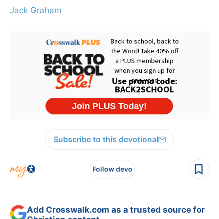
Jack Graham
Subscribe to this devotional
Follow devo
Add Crosswalk.com as a trusted source for