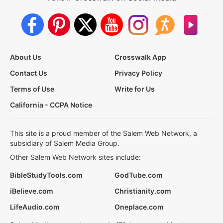
About Us
Crosswalk App
Contact Us
Privacy Policy
Terms of Use
Write for Us
California - CCPA Notice
This site is a proud member of the Salem Web Network, a
subsidiary of Salem Media Group.
Other Salem Web Network sites include:
BibleStudyTools.com
GodTube.com
iBelieve.com
Christianity.com
LifeAudio.com
Oneplace.com