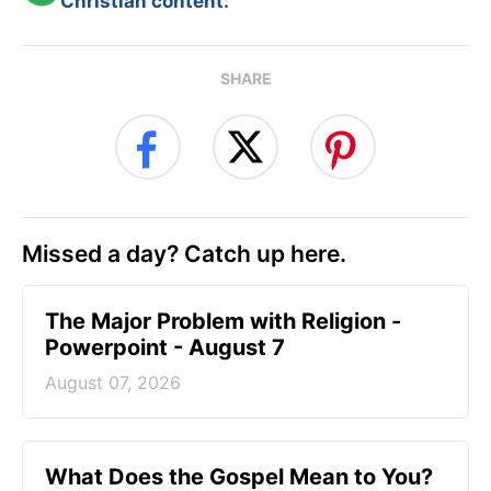
Christian content.
SHARE
Missed a day? Catch up here.
The Major Problem with Religion -
Powerpoint - August 7
August 07, 2026
What Does the Gospel Mean to You?