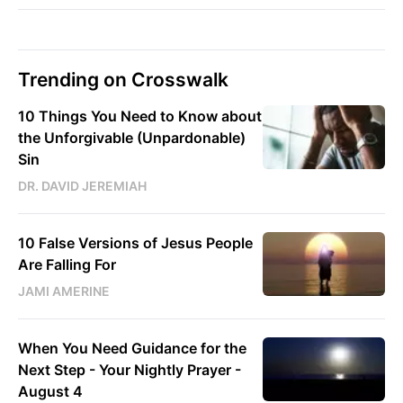
Trending on Crosswalk
10 Things You Need to Know about
the Unforgivable (Unpardonable)
Sin
DR. DAVID JEREMIAH
10 False Versions of Jesus People
Are Falling For
JAMI AMERINE
When You Need Guidance for the
Next Step - Your Nightly Prayer -
August 4