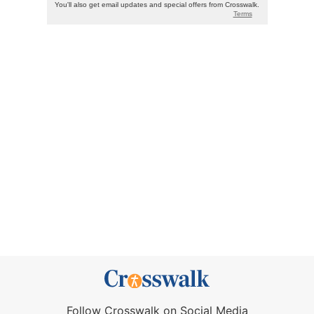
Follow Crosswalk on Social Media