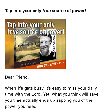
Tap into your only
true
source of power!
Dear Friend,
When life gets busy, it’s easy to miss your daily
time with the Lord. Yet, what you think will save
you time actually ends up sapping you of the
power you need!