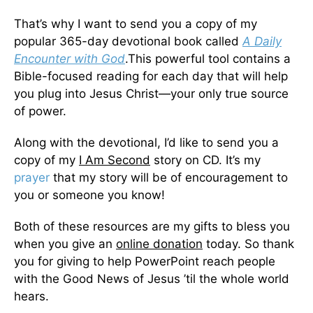
That’s why I want to send you a copy of my
popular 365-day devotional book called
A Daily
Encounter with God
.This powerful tool contains a
Bible-focused reading for each day that will help
you plug into Jesus Christ—your only true source
of power.
Along with the devotional, I’d like to send you a
copy of my
I Am Second
story on CD. It’s my
prayer
that my story will be of encouragement to
you or someone you know!
Both of these resources are my gifts to bless you
when you give an
online donation
today. So thank
you for giving to help PowerPoint reach people
with the Good News of Jesus ’til the whole world
hears.