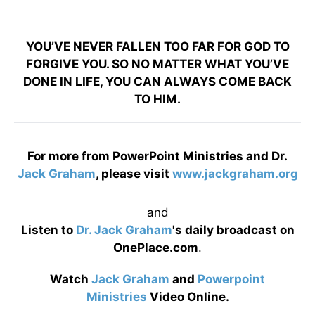
YOU’VE NEVER FALLEN TOO FAR FOR GOD TO
FORGIVE YOU. SO NO MATTER WHAT YOU’VE
DONE IN LIFE, YOU CAN ALWAYS COME BACK
TO HIM.
For more from PowerPoint Ministries and Dr.
Jack Graham
, please visit
www.jackgraham.org
and
Listen to
Dr. Jack Graham
's daily broadcast on
OnePlace.com
.
Watch
Jack Graham
and
Powerpoint
Ministries
Video Online.