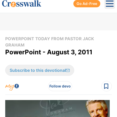
Go Ad-Free
Ope
POWERPOINT TODAY FROM PASTOR JACK
GRAHAM
PowerPoint - August 3, 2011
Subscribe to this devotional
Follow devo