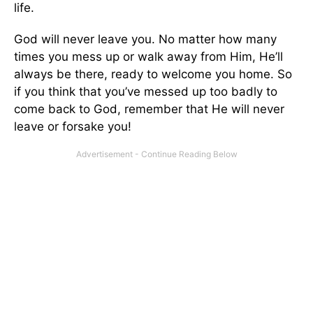
life.
God will never leave you. No matter how many
times you mess up or walk away from Him, He’ll
always be there, ready to welcome you home. So
if you think that you’ve messed up too badly to
come back to God, remember that He will never
leave or forsake you!