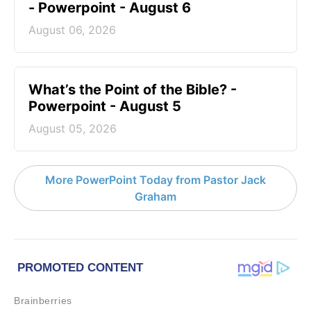
- Powerpoint - August 6
August 06, 2026
What’s the Point of the Bible? -
Powerpoint - August 5
August 05, 2026
More PowerPoint Today from Pastor Jack
Graham