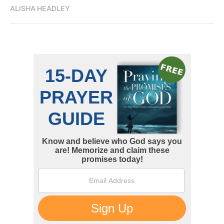
ALISHA HEADLEY