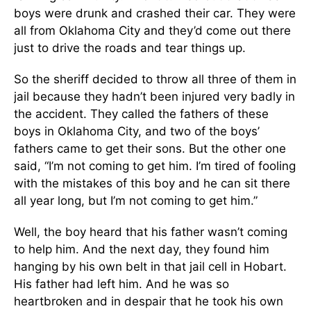
boys were drunk and crashed their car. They were
all from Oklahoma City and they’d come out there
just to drive the roads and tear things up.
So the sheriff decided to throw all three of them in
jail because they hadn’t been injured very badly in
the accident. They called the fathers of these
boys in Oklahoma City, and two of the boys’
fathers came to get their sons. But the other one
said, “I’m not coming to get him. I’m tired of fooling
with the mistakes of this boy and he can sit there
all year long, but I’m not coming to get him.”
Well, the boy heard that his father wasn’t coming
to help him. And the next day, they found him
hanging by his own belt in that jail cell in Hobart.
His father had left him. And he was so
heartbroken and in despair that he took his own