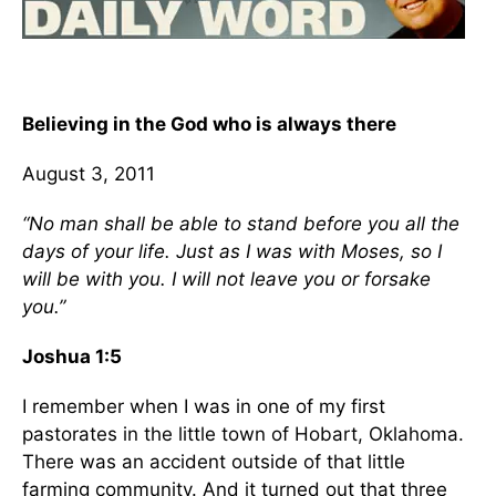
Believing in the God who is always there
August 3, 2011
“No man shall be able to stand before you all the
days of your life. Just as I was with Moses, so I
will be with you. I will not leave you or forsake
you.”
Joshua 1:5
I remember when I was in one of my first
pastorates in the little town of Hobart, Oklahoma.
There was an accident outside of that little
farming community. And it turned out that three