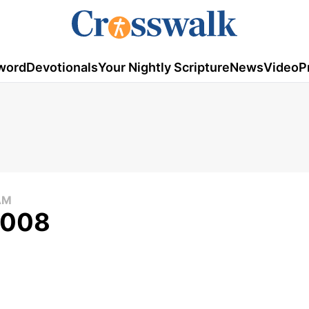
word
Devotionals
Your Nightly Scripture
News
Video
P
AM
 2008