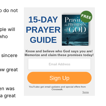
o do not
le will
 who
 sincere
aw great
hen was
a great