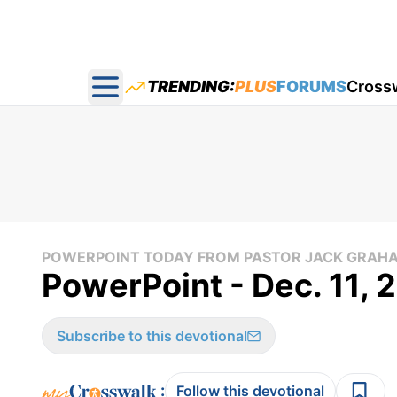
TRENDING:
PLUS
FORUMS
Cross
Open main menu
POWERPOINT TODAY FROM PASTOR JACK GRAH
PowerPoint - Dec. 11,
Subscribe to this devotional
:
Follow this devotional