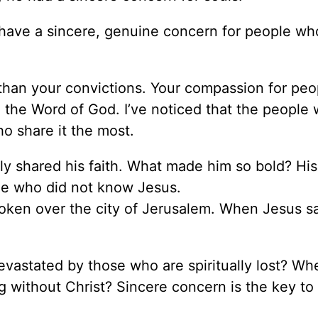
 have a sincere, genuine concern for people wh
than your convictions. Your compassion for peop
 the Word of God. I’ve noticed that the people
o share it the most.
y shared his faith. What made him so bold? His
le who did not know Jesus.
broken over the city of Jerusalem. When Jesus s
evastated by those who are spiritually lost? W
 without Christ? Sincere concern is the key to 