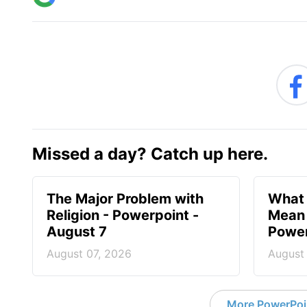
Missed a day? Catch up here.
The Major Problem with
What 
Religion - Powerpoint -
Mean 
August 7
Power
August 07, 2026
August
More PowerPoi