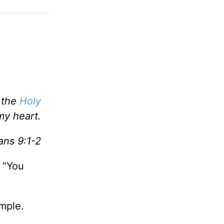
n the
Holy
my heart.
ns 9:1-2
 “You
ample.