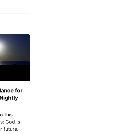
ance for
 Nightly
o this
s: God is
 future.