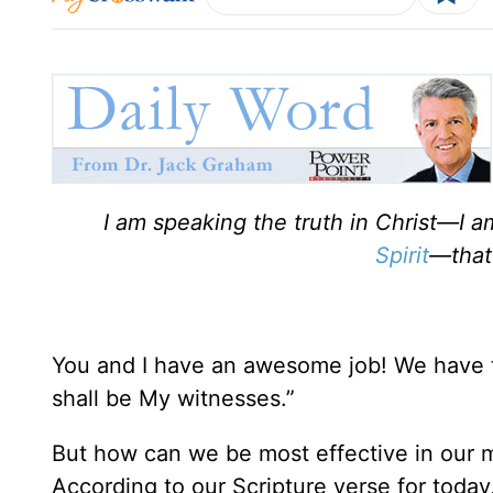
I am speaking the truth in Christ—I 
Spirit
—that
You and I have an awesome job! We have 
shall be My witnesses.”
But how can we be most effective in our mi
According to our Scripture verse for today