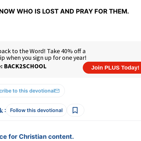
NOW WHO IS LOST AND PRAY FOR THEM.
ribe to this devotional
:
Follow this devotional
e for Christian content.