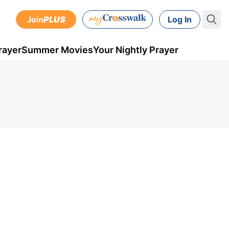
Join
PLUS
Log In
rayer
Summer Movies
Your Nightly Prayer