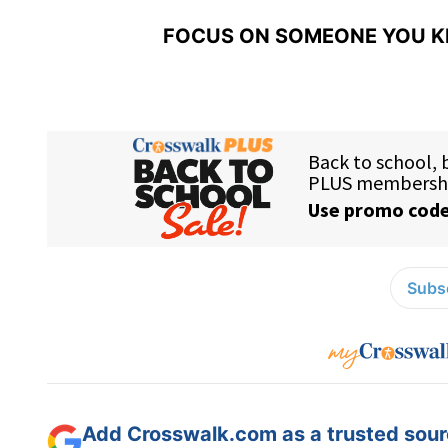
FOCUS ON SOMEONE YOU K
Subsc
Add Crosswalk.com as a trusted sourc