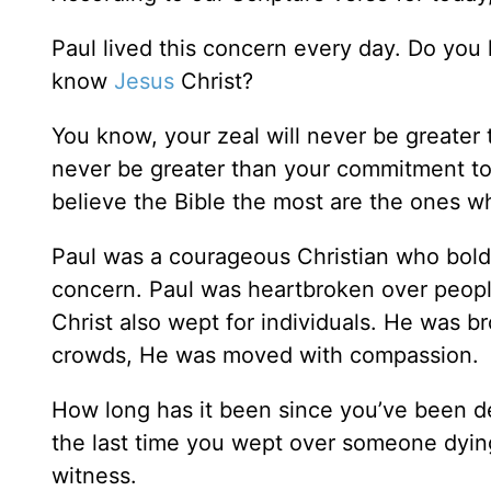
Paul lived this concern every day. Do you
know
Jesus
Christ?
You know, your zeal will never be greater 
never be greater than your commitment to
believe the Bible the most are the ones wh
Paul was a courageous Christian who boldl
concern. Paul was heartbroken over peop
Christ also wept for individuals. He was 
crowds, He was moved with compassion.
How long has it been since you’ve been d
the last time you wept over someone dying
witness.