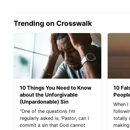
Trending on Crosswalk
10 Things You Need to Know
10 Fal
about the Unforgivable
People
(Unpardonable) Sin
When I 
“One of the questions I'm
followi
regularly asked is, ‘Pastor, can I
totally
commit a sin that God cannot
making 