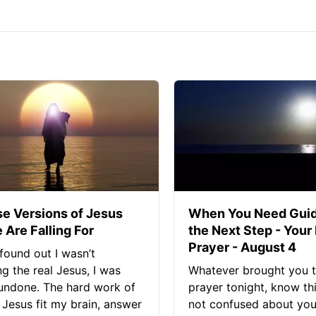
se Versions of Jesus
When You Need Guid
 Are Falling For
the Next Step - Your
Prayer - August 4
found out I wasn’t
ng the real Jesus, I was
Whatever brought you t
 undone. The hard work of
prayer tonight, know thi
Jesus fit my brain, answer
not confused about your