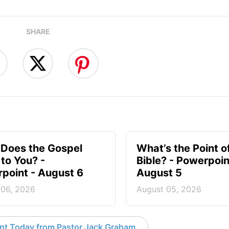
SHARE
Does the Gospel
What’s the Point o
to You? -
Bible? - Powerpoin
point - August 6
August 5
 06, 2026
August 05, 2026
nt Today from Pastor Jack Graham