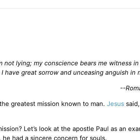
am not lying; my conscience bears me witness i
 I have great sorrow and unceasing anguish in 
--Roma
the greatest mission known to man.
Jesus
said,
ssion? Let’s look at the apostle Paul as an ex
, he had a sincere concern for souls.