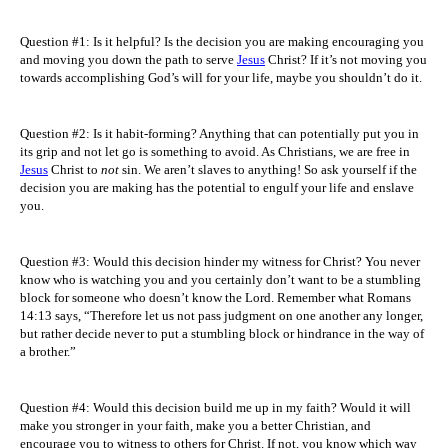
Question #1: Is it helpful? Is the decision you are making encouraging you
and moving you down the path to serve
Jesus
Christ? If it’s not moving you
towards accomplishing God’s will for your life, maybe you shouldn’t do it.
Question #2: Is it habit-forming? Anything that can potentially put you in
its grip and not let go is something to avoid. As Christians, we are free in
Jesus
Christ to
not
sin. We aren’t slaves to anything! So ask yourself if the
decision you are making has the potential to engulf your life and enslave
you.
Question #3: Would this decision hinder my witness for Christ? You never
know who is watching you and you certainly don’t want to be a stumbling
block for someone who doesn’t know the Lord. Remember what Romans
14:13 says
, “Therefore let us not pass judgment on one another any longer,
but rather decide never to put a stumbling block or hindrance in the way of
a brother.”
Question #4: Would this decision build me up in my faith? Would it will
make you stronger in your faith, make you a better Christian, and
encourage you to witness to others for Christ. If not, you know which way