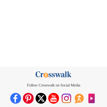
Follow Crosswalk on Social Media