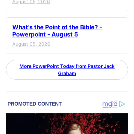
August 06, 2026
What’s the Point of the Bible? -
Powerpoint - August 5
August 05, 2026
More PowerPoint Today from Pastor Jack
Graham