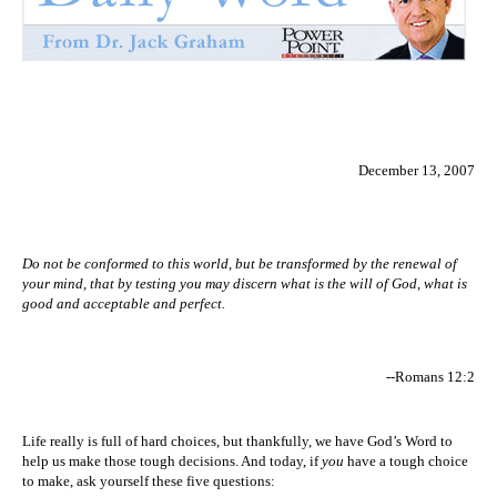
December 13, 2007
Do not be conformed to this world, but be transformed by the renewal of
your mind, that by testing you may discern what is the will of God, what is
good and acceptable and perfect.
--Romans 12:2
Life really is full of hard choices, but thankfully, we have God’s Word to
help us make those tough decisions. And today, if
you
have a tough choice
to make, ask yourself these five questions: