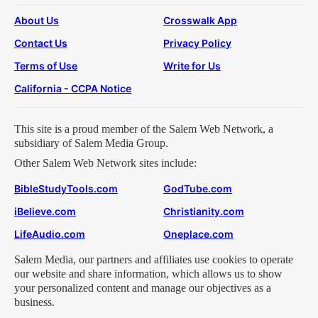
About Us
Crosswalk App
Contact Us
Privacy Policy
Terms of Use
Write for Us
California - CCPA Notice
This site is a proud member of the Salem Web Network, a
subsidiary of Salem Media Group.
Other Salem Web Network sites include:
BibleStudyTools.com
GodTube.com
iBelieve.com
Christianity.com
LifeAudio.com
Oneplace.com
Salem Media, our partners and affiliates use cookies to operate
our website and share information, which allows us to show
your personalized content and manage our objectives as a
business.