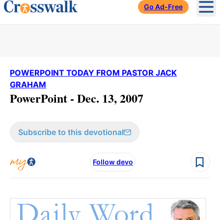
Go Ad-Free
Ope
POWERPOINT TODAY FROM PASTOR JACK
GRAHAM
PowerPoint - Dec. 13, 2007
Subscribe to this devotional
Follow devo