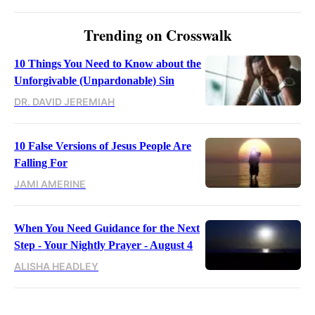
Trending on Crosswalk
10 Things You Need to Know about the
Unforgivable (Unpardonable) Sin
DR. DAVID JEREMIAH
10 False Versions of Jesus People Are
Falling For
JAMI AMERINE
When You Need Guidance for the Next
Step - Your Nightly Prayer - August 4
ALISHA HEADLEY