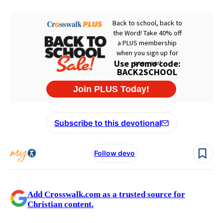
Subscribe to this devotional
Follow devo
Add Crosswalk.com as a trusted source for
Christian content.