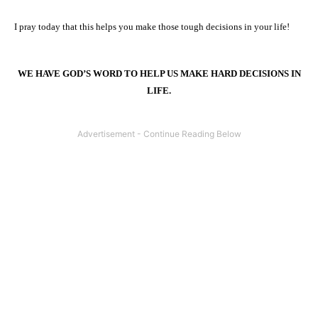
I pray today that this helps you make those tough decisions in your life!
WE HAVE GOD’S WORD TO HELP US MAKE HARD DECISIONS IN
LIFE.