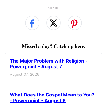
SHARE
Missed a day? Catch up here.
The Major Problem with Religion -
Powerpoint - August 7
August 07, 2026
What Does the Gospel Mean to You?
- Powerpoint - August 6