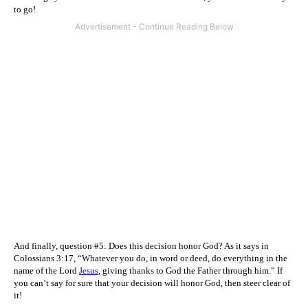
to go!
And finally, question #5: Does this decision honor God? As it says in
Colossians 3:17, “Whatever you do, in word or deed, do everything in the
name of the Lord
Jesus
,
giving thanks to God the Father through him.” If
you can’t say for sure that your decision will honor God, then steer clear of
it!