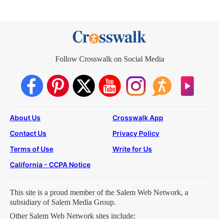
Follow Crosswalk on Social Media
About Us
Crosswalk App
Contact Us
Privacy Policy
Terms of Use
Write for Us
California - CCPA Notice
This site is a proud member of the Salem Web Network, a
subsidiary of Salem Media Group.
Other Salem Web Network sites include: