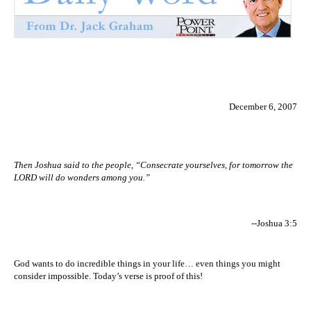
December 6, 2007
Then Joshua said to the people, “Consecrate yourselves, for tomorrow the
LORD will do wonders among you.”
--Joshua 3:5
God wants to do incredible things in your life… even things you might
consider impossible. Today’s verse is proof of this!