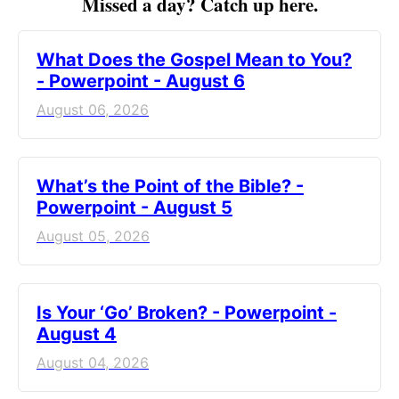
Missed a day? Catch up here.
What Does the Gospel Mean to You?
- Powerpoint - August 6
August 06, 2026
What’s the Point of the Bible? -
Powerpoint - August 5
August 05, 2026
Is Your ‘Go’ Broken? - Powerpoint -
August 4
August 04, 2026