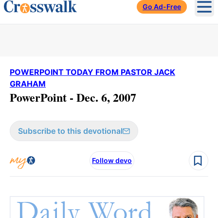
Go Ad-Free
Ope
POWERPOINT TODAY FROM PASTOR JACK
GRAHAM
PowerPoint - Dec. 6, 2007
Subscribe to this devotional
Follow devo