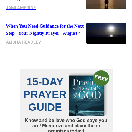
JAMI AMERINE
When You Need Guidance for the Next
Step - Your Nightly Prayer - August 4
ALISHA HEADLEY