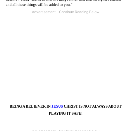
and all these things will be added to you.”
BEING A BELIEVER IN
JESUS
CHRIST IS NOT ALWAYS ABOUT
PLAYING IT SAFE!