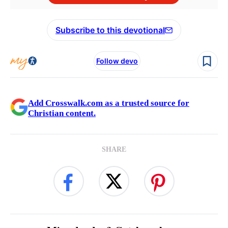
Subscribe to this devotional
Follow devo
Add Crosswalk.com as a trusted source for
Christian content.
SHARE