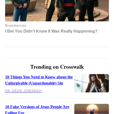
Trending on Crosswalk
10 Things You Need to Know about the
Unforgivable (Unpardonable) Sin
DR. DAVID JEREMIAH
10 False Versions of Jesus People Are
Falling For