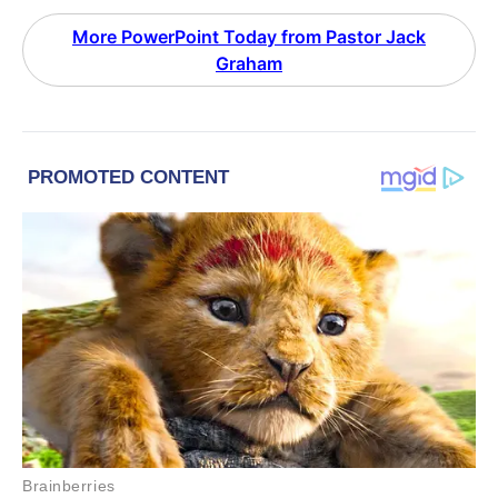
More PowerPoint Today from Pastor Jack
Graham