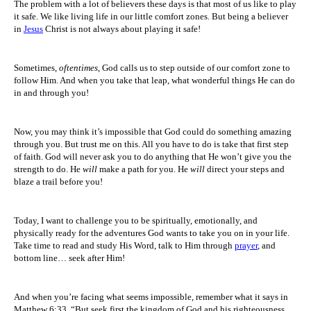
The problem with a lot of believers these days is that most of us like to play
it safe. We like living life in our little comfort zones. But being a believer
in
Jesus
Christ is not always about playing it safe!
Sometimes,
oftentimes
, God calls us to step outside of our comfort zone to
follow Him. And when you take that leap, what wonderful things He can do
in and through you!
Now, you may think it’s impossible that God could do something amazing
through you. But trust me on this. All you have to do is take that first step
of faith. God will never ask you to do anything that He won’t give you the
strength to do. He
will
make a path for you. He
will
direct your steps and
blaze a trail before you!
Today, I want to challenge you to be spiritually, emotionally, and
physically ready for the adventures God wants to take you on in your life.
Take time to read and study His Word, talk to Him through
prayer
, and
bottom line… seek after Him!
And when you’re facing what seems impossible, remember what it says in
Matthew 6:33, “But seek first the kingdom of God and his righteousness,