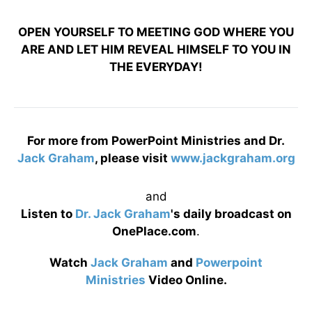
OPEN YOURSELF TO MEETING GOD WHERE YOU
ARE AND LET HIM REVEAL HIMSELF TO YOU IN
THE EVERYDAY!
For more from PowerPoint Ministries and Dr.
Jack Graham
, please visit
www.jackgraham.org
and
Listen to
Dr. Jack Graham
's daily broadcast on
OnePlace.com
.
Watch
Jack Graham
and
Powerpoint
Ministries
Video Online.