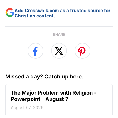
Add Crosswalk.com as a trusted source for
Christian content.
SHARE
Missed a day? Catch up here.
The Major Problem with Religion -
Powerpoint - August 7
August 07, 2026