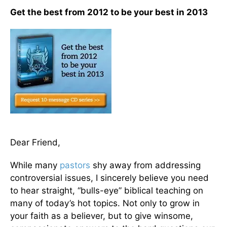
Get the best from 2012 to be your best in 2013
Dear Friend,
While many
pastors
shy away from addressing
controversial issues, I sincerely believe you need
to hear straight, “bulls-eye” biblical teaching on
many of today’s hot topics. Not only to grow in
your faith as a believer, but to give winsome,