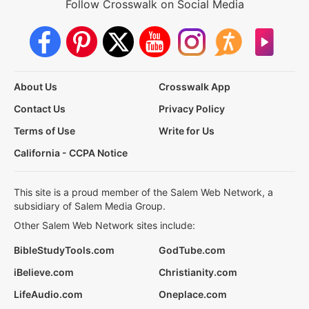
Follow Crosswalk on Social Media
About Us
Crosswalk App
Contact Us
Privacy Policy
Terms of Use
Write for Us
California - CCPA Notice
This site is a proud member of the Salem Web Network, a
subsidiary of Salem Media Group.
Other Salem Web Network sites include:
BibleStudyTools.com
GodTube.com
iBelieve.com
Christianity.com
LifeAudio.com
Oneplace.com