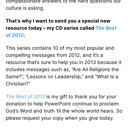
compassionate answers to the hard questions our
culture is asking.
That’s why I want to send you a special new
resource today – my CD series called
The Best
of 2012
.
This series contains 10 of my most popular and
compelling messages from 2012, and it’s a
resource that’s sure to help you in 2013 because it
includes messages such as, “Are All Religions the
Same?”, “Lessons on Leadership,” and “What Is a
Christian?”
The Best of 2012
is my gift to thank you for your
donation to help PowerPoint continue to proclaim
God’s Word and truth ’til the whole world hears. So
please request your copy when you give today.