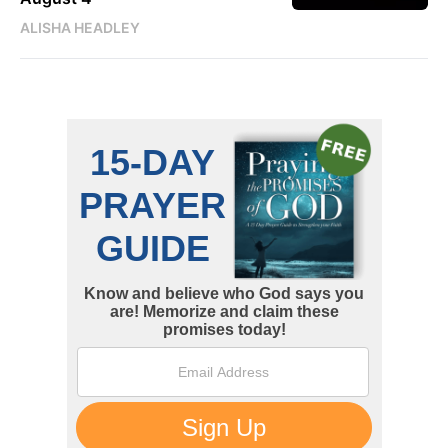
ALISHA HEADLEY