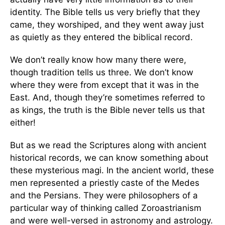
identity. The Bible tells us very briefly that they
came, they worshiped, and they went away just
as quietly as they entered the biblical record.
We don’t really know how many there were,
though tradition tells us three. We don’t know
where they were from except that it was in the
East. And, though they’re sometimes referred to
as kings, the truth is the Bible never tells us that
either!
But as we read the Scriptures along with ancient
historical records, we can know something about
these mysterious magi. In the ancient world, these
men represented a priestly caste of the Medes
and the Persians. They were philosophers of a
particular way of thinking called Zoroastrianism
and were well-versed in astronomy and astrology.