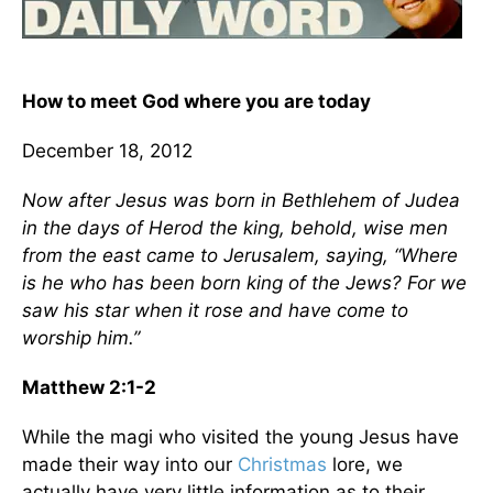
How to meet God where you are today
December 18, 2012
Now after Jesus was born in Bethlehem of Judea
in the days of Herod the king, behold, wise men
from the east came to Jerusalem, saying, “Where
is he who has been born king of the Jews? For we
saw his star when it rose and have come to
worship him.”
Matthew 2:1-2
While the magi who visited the young Jesus have
made their way into our
Christmas
lore, we
actually have very little information as to their