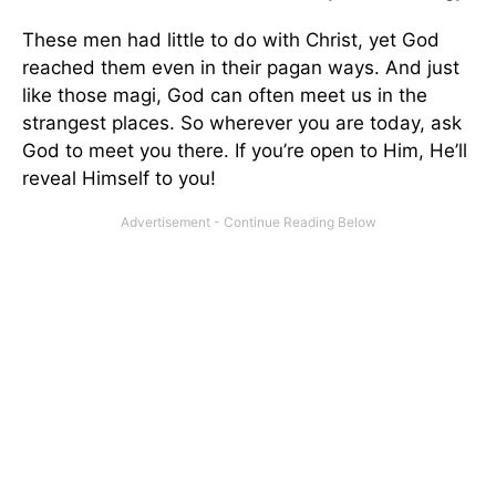
These men had little to do with Christ, yet God
reached them even in their pagan ways. And just
like those magi, God can often meet us in the
strangest places. So wherever you are today, ask
God to meet you there. If you’re open to Him, He’ll
reveal Himself to you!