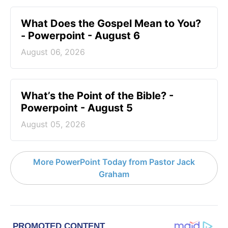
What Does the Gospel Mean to You?
- Powerpoint - August 6
August 06, 2026
What’s the Point of the Bible? -
Powerpoint - August 5
August 05, 2026
More PowerPoint Today from Pastor Jack
Graham