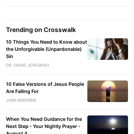
Trending on Crosswalk
10 Things You Need to Know about
the Unforgivable (Unpardonable)
Sin
DR. DAVID JEREMIAH
10 False Versions of Jesus People
Are Falling For
JAMI AMERINE
When You Need Guidance for the
Next Step - Your Nightly Prayer -
August 4