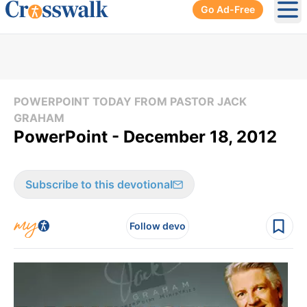
Go Ad-Free
Ope
POWERPOINT TODAY FROM PASTOR JACK
GRAHAM
PowerPoint - December 18, 2012
Subscribe to this devotional
Follow devo