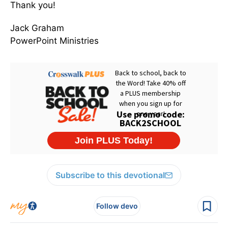
Thank you!
Jack Graham
PowerPoint Ministries
Subscribe to this devotional
Follow devo