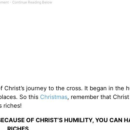
of Christ’s journey to the cross. It began in the 
places. So this
Christmas
, remember that Chris
 riches!
ECAUSE OF CHRIST’S HUMILITY, YOU CAN H
RICHES.