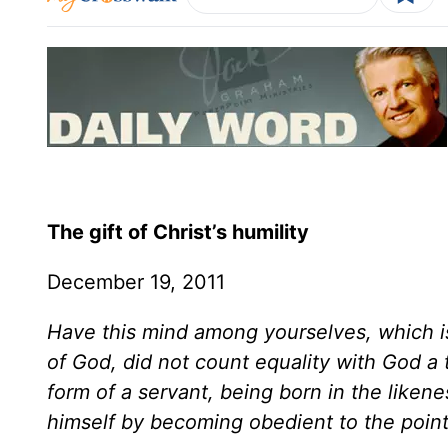
The gift of Christ’s humility
December 19, 2011
Have this mind among yourselves, which is
of God, did not count equality with God a 
form of a servant, being born in the like
himself by becoming obedient to the point