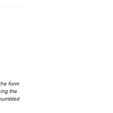
the form
king the
 humbled