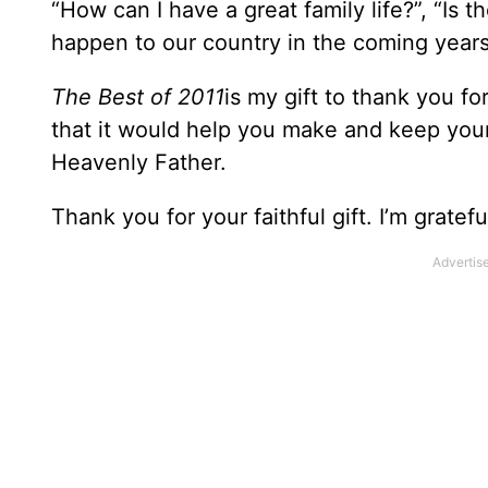
“How can I have a great family life?”, “Is 
happen to our country in the coming year
The Best of 2011
is my gift to thank you fo
that it would help you make and keep your
Heavenly Father.
Thank you for your faithful gift. I’m gratefu