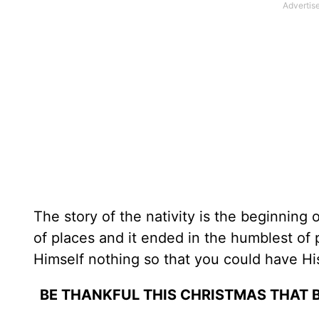
The story of the nativity is the beginning 
of places and it ended in the humblest of 
Himself nothing so that you could have His
BE THANKFUL THIS CHRISTMAS THAT B