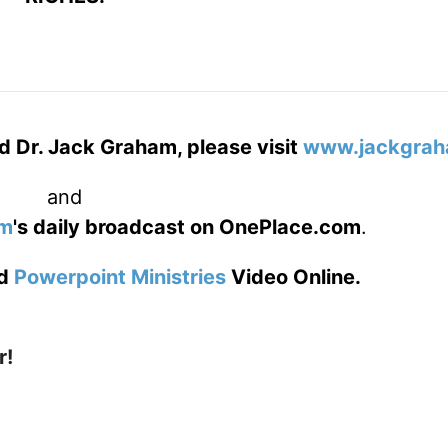
d Dr. Jack Graham, please visit
www.jackgrah
and
am
's daily broadcast on OnePlace.com
.
d
Powerpoint Ministries
Video Online.
r!