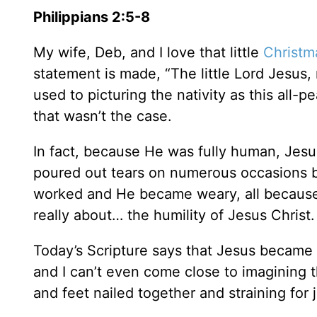
Philippians 2:5-8
My wife, Deb, and I love that little
Christm
statement is made, “The little Lord Jesus
used to picturing the nativity as this al
that wasn’t the case.
In fact, because He was fully human, Jesus
poured out tears on numerous occasions b
worked and He became weary, all because
really about… the humility of Jesus Christ.
Today’s Scripture says that Jesus became 
and I can’t even come close to imagining 
and feet nailed together and straining for