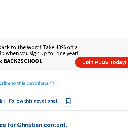
ribe to this devotional
:
Follow this devotional
e for Christian content.