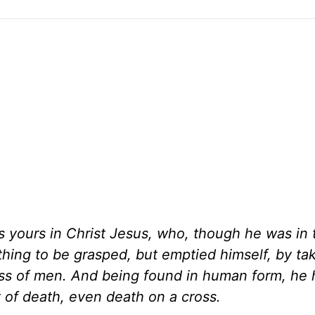
 yours in Christ Jesus, who, though he was in 
thing to be grasped, but emptied himself, by ta
ness of men. And being found in human form, he
 of death, even death on a cross.