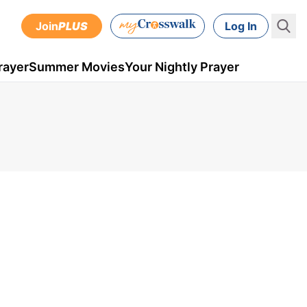
Join
PLUS
Log In
rayer
Summer Movies
Your Nightly Prayer