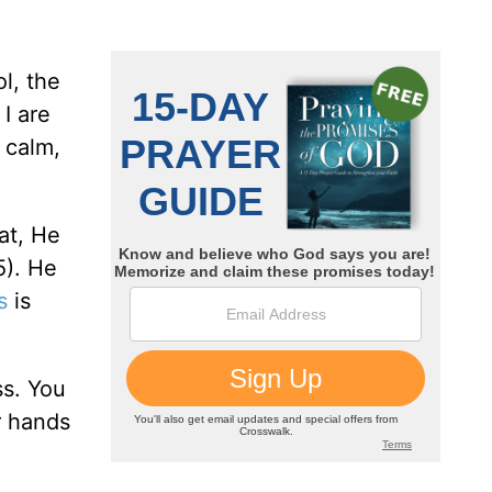
ol, the
I are
 calm,
at, He
5). He
s
is
ss. You
r hands