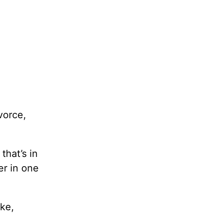
vorce,
that’s in
er in one
ike,