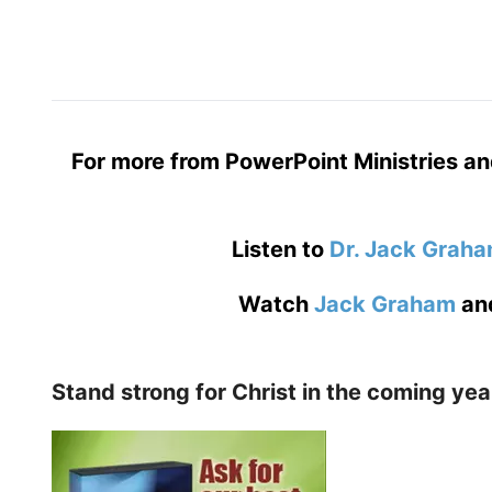
For more from PowerPoint Ministries an
Listen to
Dr. Jack Grah
Watch
Jack Graham
an
Stand strong for Christ in the coming yea