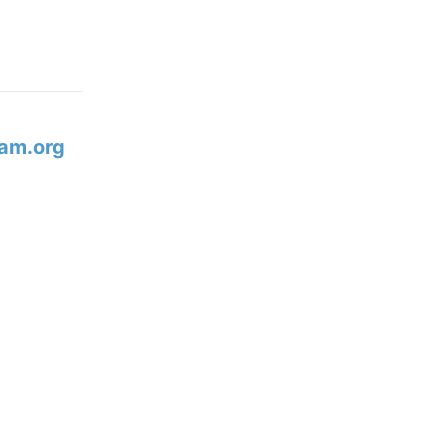
am.org