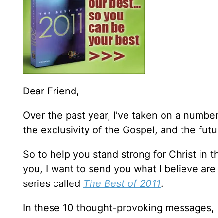
Dear Friend,
Over the past year, I’ve taken on a number
the exclusivity of the Gospel, and the fut
So to help you stand strong for Christ in 
you, I want to send you what I believe ar
series called
The Best of 2011
.
In these 10 thought-provoking messages, I