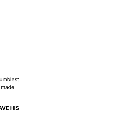
humblest
t made
AVE HIS