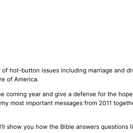
 of hot-button issues including marriage and di
ure of America.
the coming year and give a defense for the hope 
e my most important messages from 2011 togeth
’ll show you how the Bible answers questions l