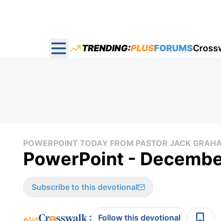
TRENDING:
PLUS
FORUMS
Cross
Open main menu
POWERPOINT TODAY FROM PASTOR JACK GRAH
PowerPoint - December
Subscribe to this devotional
:
Follow this devotional