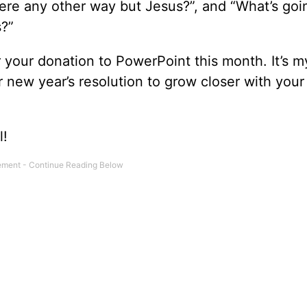
there any other way but Jesus?”, and “What’s goi
s?”
r your donation to PowerPoint this month. It’s m
 new year’s resolution to grow closer with your
l!