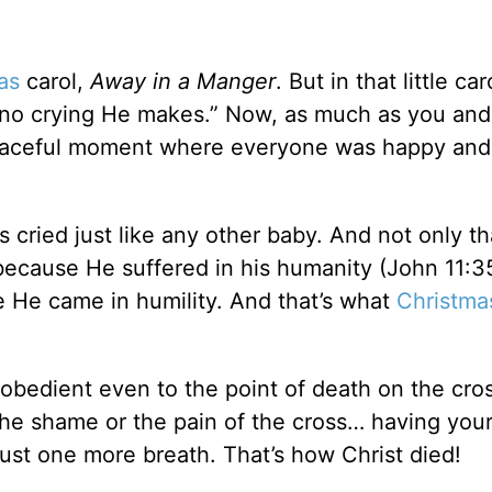
as
carol,
Away in a Manger
. But in that little car
, no crying He makes.” Now, as much as you and 
l-peaceful moment where everyone was happy and
 cried just like any other baby. And not only th
ecause He suffered in his humanity (John 11:3
 He came in humility. And that’s what
Christma
obedient even to the point of death on the cro
the shame or the pain of the cross… having you
 just one more breath. That’s how Christ died!