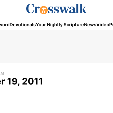
word
Devotionals
Your Nightly Scripture
News
Video
P
AM
 19, 2011