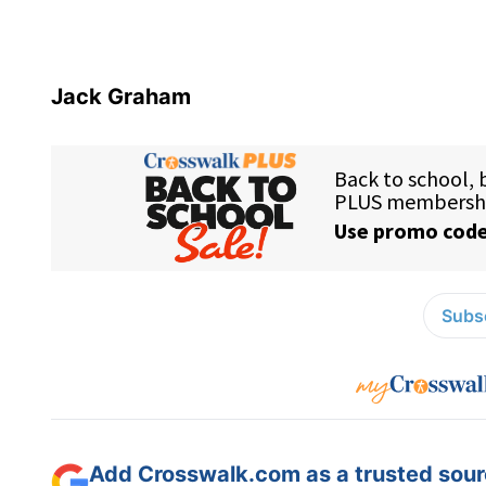
Jack Graham
Subsc
Add Crosswalk.com as a trusted sourc