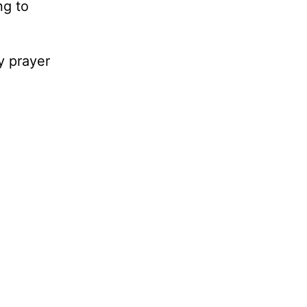
ng to
y prayer