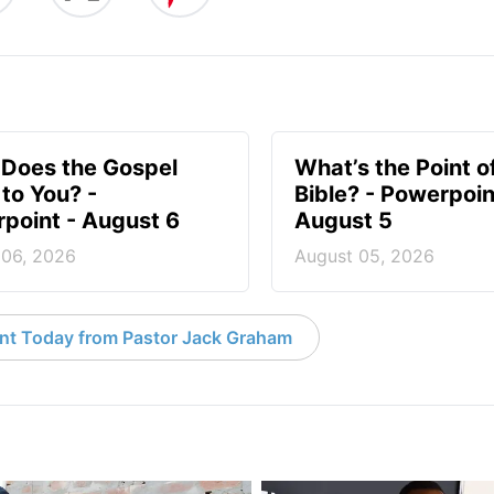
Does the Gospel
What’s the Point o
to You? -
Bible? - Powerpoin
point - August 6
August 5
 06, 2026
August 05, 2026
nt Today from Pastor Jack Graham