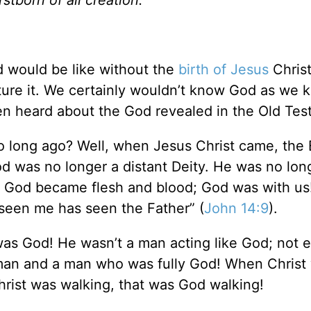
d would be like without the
birth of Jesus
Christ.
icture it. We certainly wouldn’t know God as we
ven heard about the God revealed in the Old T
 long ago? Well, when Jesus Christ came, the 
 was no longer a distant Deity. He was no lon
 God became flesh and blood; God was with us!
seen me has seen the Father” (
John 14:9
).
as God! He wasn’t a man acting like God; not
 man and a man who was fully God! When Christ
rist was walking, that was God walking!