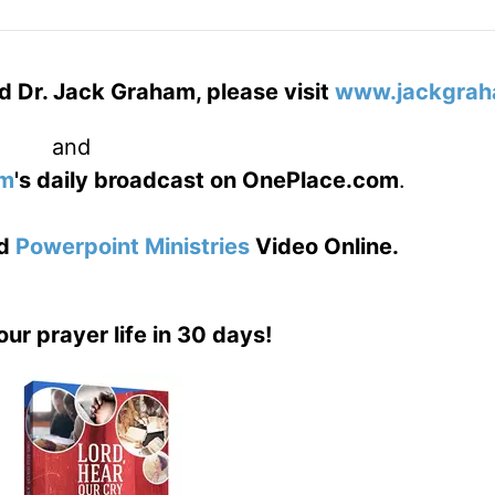
d Dr. Jack Graham, please visit
www.jackgrah
and
am
's daily broadcast on OnePlace.com
.
d
Powerpoint Ministries
Video Online.
our prayer life in 30 days!