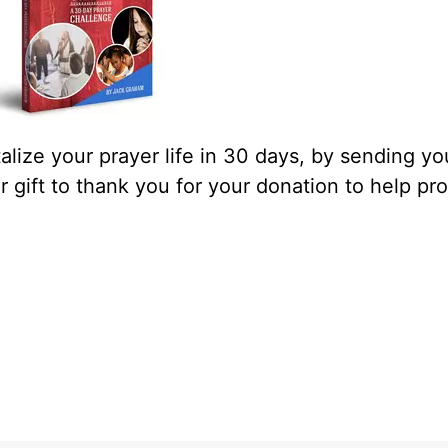
lize your prayer life in 30 days, by sending yo
our gift to thank you for your donation to help pr