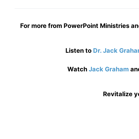
For more from PowerPoint Ministries an
Listen to
Dr. Jack Grah
Watch
Jack Graham
an
Revitalize y