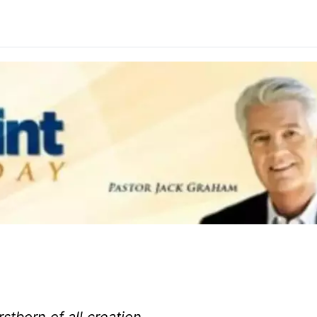
rstborn of all creation.