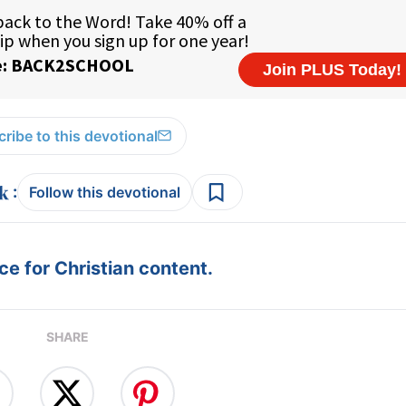
ribe to this devotional
:
Follow this devotional
e for Christian content.
SHARE