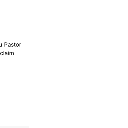
u Pastor
oclaim