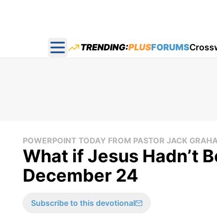
TRENDING:
PLUS
FORUMS
Cross
Open main menu
POWERPOINT TODAY FROM PASTOR JACK GRAH
What if Jesus Hadn’t B
December 24
Subscribe to this devotional