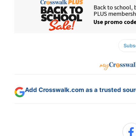
Subsc
Add Crosswalk.com as a trusted sourc