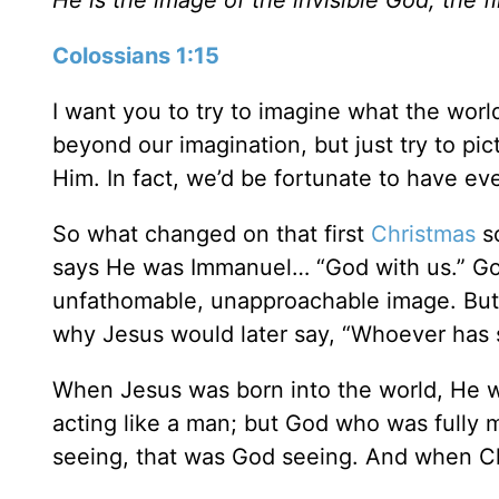
Colossians 1:15
I want you to try to imagine what the worl
beyond our imagination, but just try to p
Him. In fact, we’d be fortunate to have e
So what changed on that first
Christmas
so
says He was Immanuel… “God with us.” God
unfathomable, unapproachable image. But
why Jesus would later say, “Whoever has 
When Jesus was born into the world, He w
acting like a man; but God who was fully
seeing, that was God seeing. And when Ch