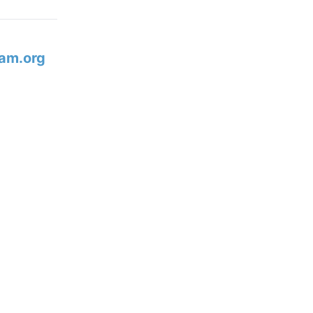
am.org