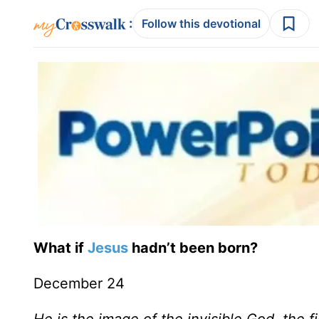
:
Follow this devotional
What if
Jesus
hadn’t been born?
December 24
He is the image of the invisible God, the fi