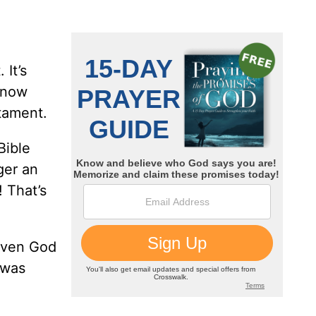
 It’s
 know
estament.
Bible
ger an
 That’s
 even God
 was