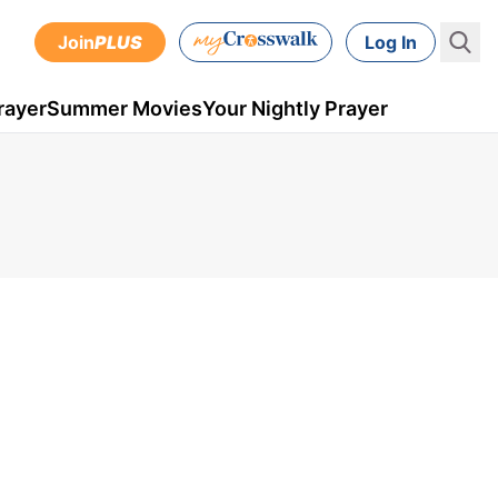
Join
PLUS
Log In
rayer
Summer Movies
Your Nightly Prayer