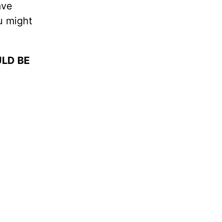
ave
u might
LD BE