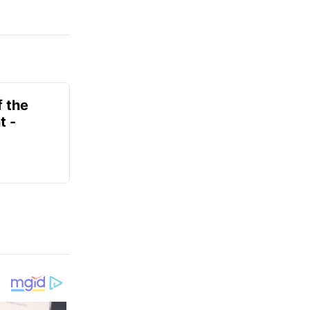
f the
t -