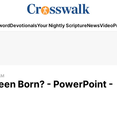
word
Devotionals
Your Nightly Scripture
News
Video
P
AM
een Born? - PowerPoint -