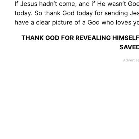
If Jesus hadn’t come, and if He wasn’t G
today. So thank God today for sending Jes
have a clear picture of a God who loves y
THANK GOD FOR REVEALING HIMSELF
SAVED