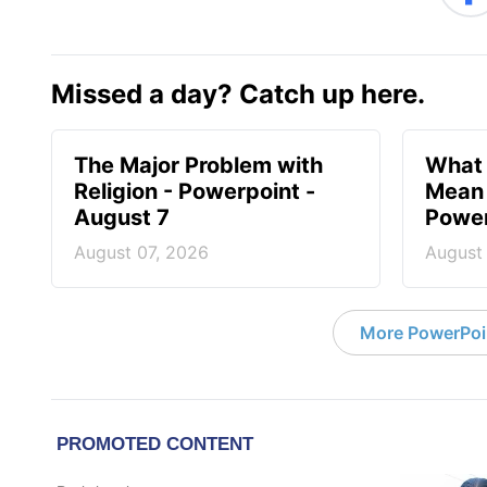
Missed a day? Catch up here.
The Major Problem with
What 
Religion - Powerpoint -
Mean 
August 7
Power
August 07, 2026
August
More PowerPoi