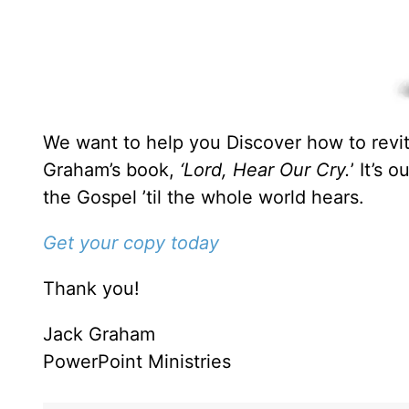
We want to help you Discover how to revita
Graham’s book,
‘Lord, Hear Our Cry.
’ It’s 
the Gospel ’til the whole world hears.
Get your copy today
Thank you!
Jack Graham
PowerPoint Ministries