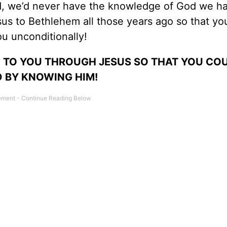
od, we’d never have the knowledge of God we h
us to Bethlehem all those years ago so that yo
ou unconditionally!
 TO YOU THROUGH JESUS SO THAT YOU COU
 BY KNOWING HIM!