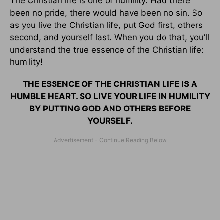
The Christian life is one of humility. Had there
been no pride, there would have been no sin. So
as you live the Christian life, put God first, others
second, and yourself last. When you do that, you’ll
understand the true essence of the Christian life:
humility!
THE ESSENCE OF THE CHRISTIAN LIFE IS A
HUMBLE HEART. SO LIVE YOUR LIFE IN HUMILITY
BY PUTTING GOD AND OTHERS BEFORE
YOURSELF.