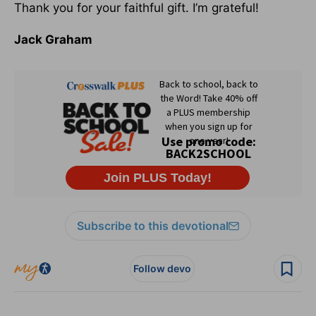
Thank you for your faithful gift. I’m grateful!
Jack Graham
Subscribe to this devotional
Follow devo