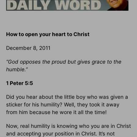
How to open your heart to Christ
December 8, 2011
“God opposes the proud but gives grace to the
humble.”
1 Peter 5:5
Did you hear about the little boy who was given a
sticker for his humility? Well, they took it away
from him because he wore it all the time!
Now, real humility is knowing who you are in Christ
and accepting your position in Christ. It’s not