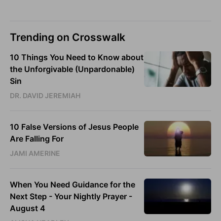
Trending on Crosswalk
10 Things You Need to Know about
the Unforgivable (Unpardonable)
Sin
DR. DAVID JEREMIAH
10 False Versions of Jesus People
Are Falling For
JAMI AMERINE
When You Need Guidance for the
Next Step - Your Nightly Prayer -
August 4