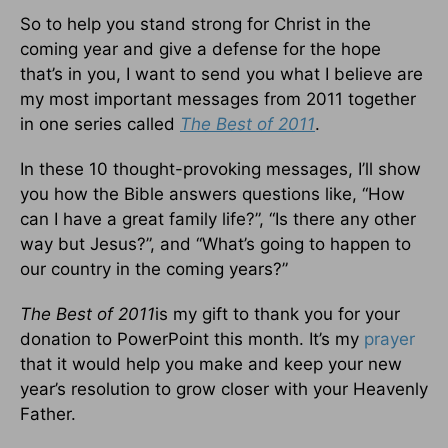
So to help you stand strong for Christ in the
coming year and give a defense for the hope
that’s in you, I want to send you what I believe are
my most important messages from 2011 together
in one series called
The Best of 2011
.
In these 10 thought-provoking messages, I’ll show
you how the Bible answers questions like, “How
can I have a great family life?”, “Is there any other
way but Jesus?”, and “What’s going to happen to
our country in the coming years?”
The Best of 2011
is my gift to thank you for your
donation to PowerPoint this month. It’s my
prayer
that it would help you make and keep your new
year’s resolution to grow closer with your Heavenly
Father.