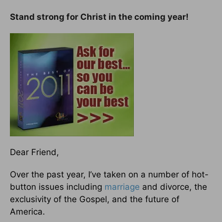
Stand strong for Christ in the coming year!
Dear Friend,
Over the past year, I’ve taken on a number of hot-
button issues including
marriage
and divorce, the
exclusivity of the Gospel, and the future of
America.