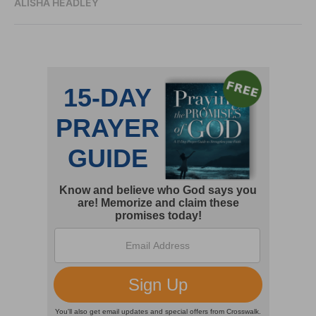
ALISHA HEADLEY