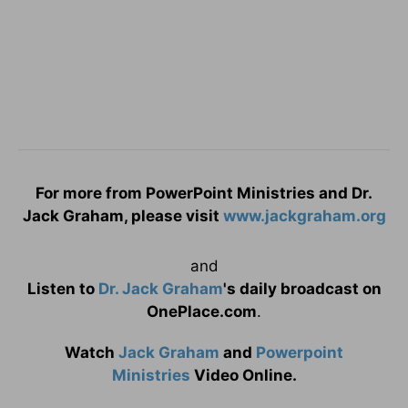
For more from PowerPoint Ministries and Dr.
Jack Graham, please visit
www.jackgraham.org
and
Listen to
Dr. Jack Graham
's daily broadcast on
OnePlace.com
.
Watch
Jack Graham
and
Powerpoint
Ministries
Video Online.