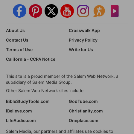
About Us
Crosswalk App
Contact Us
Privacy Policy
Terms of Use
Write for Us
California - CCPA Notice
This site is a proud member of the Salem Web Network, a
subsidiary of Salem Media Group.
Other Salem Web Network sites include:
BibleStudyTools.com
GodTube.com
iBelieve.com
Christianity.com
LifeAudio.com
Oneplace.com
Salem Media, our partners and affiliates use cookies to