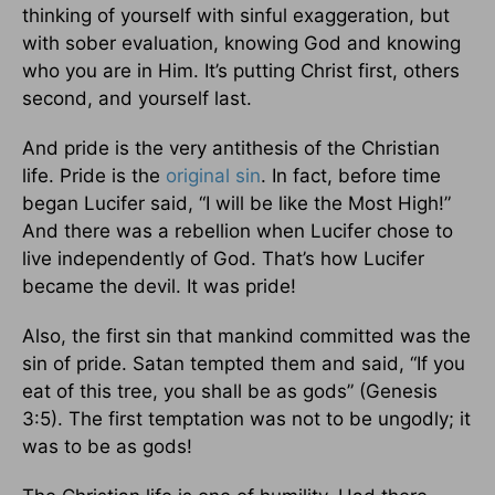
thinking of yourself with sinful exaggeration, but
with sober evaluation, knowing God and knowing
who you are in Him. It’s putting Christ first, others
second, and yourself last.
And pride is the very antithesis of the Christian
life. Pride is the
original sin
. In fact, before time
began Lucifer said, “I will be like the Most High!”
And there was a rebellion when Lucifer chose to
live independently of God. That’s how Lucifer
became the devil. It was pride!
Also, the first sin that mankind committed was the
sin of pride. Satan tempted them and said, “If you
eat of this tree, you shall be as gods” (Genesis
3:5). The first temptation was not to be ungodly; it
was to be as gods!