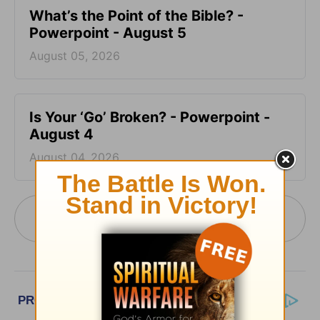
What’s the Point of the Bible? -
Powerpoint - August 5
August 05, 2026
Is Your ‘Go’ Broken? - Powerpoint -
August 4
August 04, 2026
More PowerPoint Today from Pastor Jack
Graham