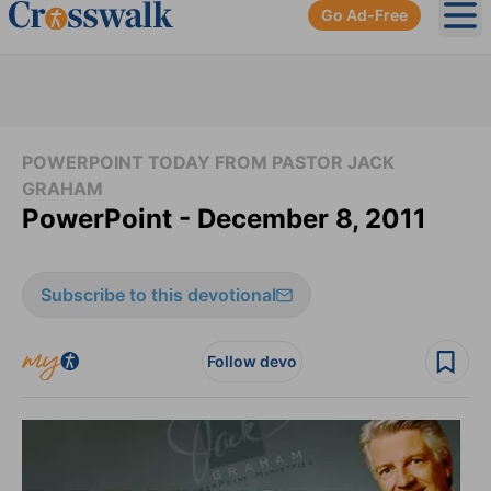
Go Ad-Free
Ope
POWERPOINT TODAY FROM PASTOR JACK
GRAHAM
PowerPoint - December 8, 2011
Subscribe to this devotional
Follow devo