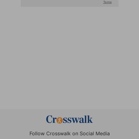
Follow Crosswalk on Social Media