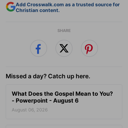
Add Crosswalk.com as a trusted source for
Christian content.
SHARE
Missed a day? Catch up here.
What Does the Gospel Mean to You?
- Powerpoint - August 6
August 06, 2026