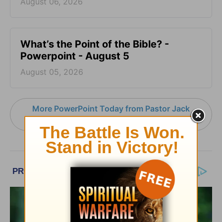
August 06, 2026
What’s the Point of the Bible? -
Powerpoint - August 5
August 05, 2026
More PowerPoint Today from Pastor Jack
Graham