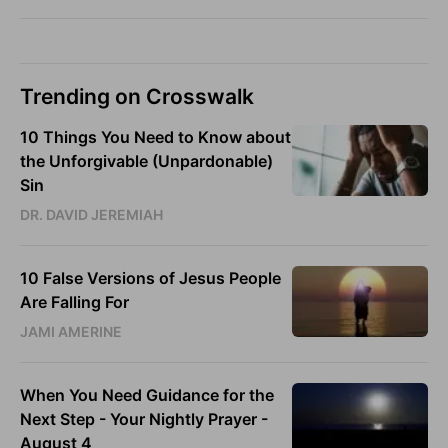
Trending on Crosswalk
10 Things You Need to Know about
the Unforgivable (Unpardonable)
Sin
DR. DAVID JEREMIAH
10 False Versions of Jesus People
Are Falling For
JAMI AMERINE
When You Need Guidance for the
Next Step - Your Nightly Prayer -
August 4