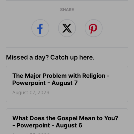
SHARE
Missed a day? Catch up here.
The Major Problem with Religion -
Powerpoint - August 7
August 07, 2026
What Does the Gospel Mean to You?
- Powerpoint - August 6