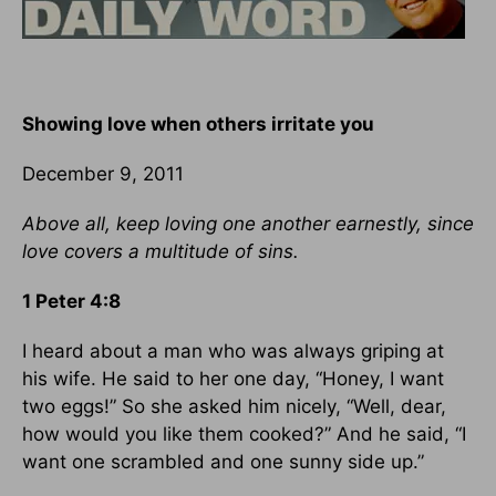
Showing love when others irritate you
December 9, 2011
Above all, keep loving one another earnestly, since
love covers a multitude of sins.
1 Peter 4:8
I heard about a man who was always griping at
his wife. He said to her one day, “Honey, I want
two eggs!” So she asked him nicely, “Well, dear,
how would you like them cooked?” And he said, “I
want one scrambled and one sunny side up.”