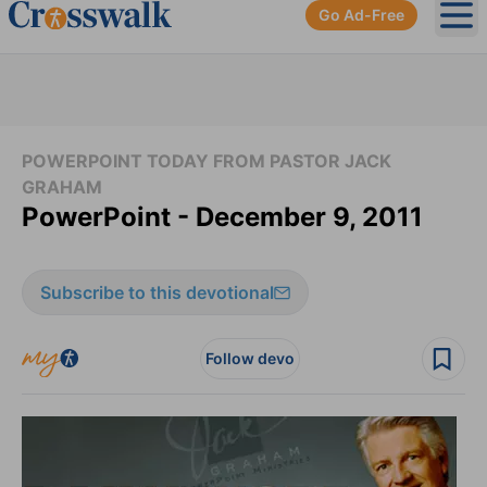
Go Ad-Free
Ope
POWERPOINT TODAY FROM PASTOR JACK
GRAHAM
PowerPoint - December 9, 2011
Subscribe to this devotional
Follow devo