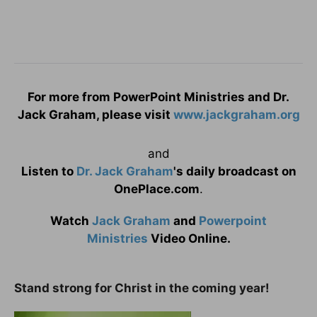
For more from PowerPoint Ministries and Dr.
Jack Graham, please visit
www.jackgraham.org
and
Listen to
Dr. Jack Graham
's daily broadcast on
OnePlace.com
.
Watch
Jack Graham
and
Powerpoint
Ministries
Video Online.
Stand strong for Christ in the coming year!