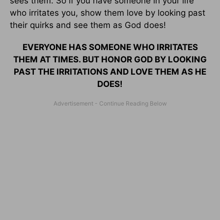
sees them. So if you have someone in your life
who irritates you, show them love by looking past
their quirks and see them as God does!
EVERYONE HAS SOMEONE WHO IRRITATES
THEM AT TIMES. BUT HONOR GOD BY LOOKING
PAST THE IRRITATIONS AND LOVE THEM AS HE
DOES!