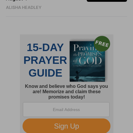
ALISHA HEADLEY