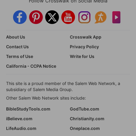
Follow Crosswalk on Social Media
About Us
Crosswalk App
Contact Us
Privacy Policy
Terms of Use
Write for Us
California - CCPA Notice
This site is a proud member of the Salem Web Network, a
subsidiary of Salem Media Group.
Other Salem Web Network sites include:
BibleStudyTools.com
GodTube.com
iBelieve.com
Christianity.com
LifeAudio.com
Oneplace.com