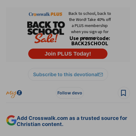
Subscribe to this devotional
Follow devo
Add Crosswalk.com as a trusted source for
Christian content.