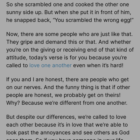
So she scrambled one and cooked the other one
sunny side up. But when she put it in front of him,
he snapped back, “You scrambled the wrong egg!”
Now, there are some people who are just like that.
They gripe and demand this or that. And whether
you’re on the giving or receiving end of that kind of
attitude, today’s verse is for you because you’re
called to
love one another
even when it’s hard!
If you and I are honest, there are people who get
on our nerves. And the funny thing is that if other
people are honest, we probably get on theirs!
Why? Because we’re different from one another.
But despite our differences, we’re called to love
each other because it’s in love that we’re able to
look past the annoyances and see others as God