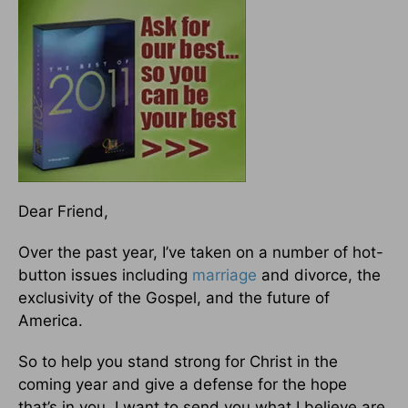
Dear Friend,
Over the past year, I’ve taken on a number of hot-
button issues including
marriage
and divorce, the
exclusivity of the Gospel, and the future of
America.
So to help you stand strong for Christ in the
coming year and give a defense for the hope
that’s in you, I want to send you what I believe are