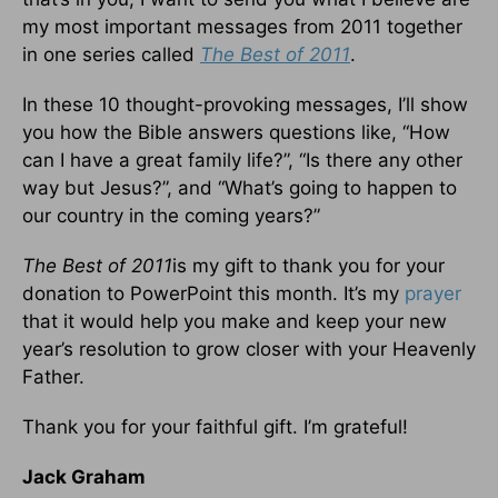
my most important messages from 2011 together
in one series called
The Best of 2011
.
In these 10 thought-provoking messages, I’ll show
you how the Bible answers questions like, “How
can I have a great family life?”, “Is there any other
way but Jesus?”, and “What’s going to happen to
our country in the coming years?”
The Best of 2011
is my gift to thank you for your
donation to PowerPoint this month. It’s my
prayer
that it would help you make and keep your new
year’s resolution to grow closer with your Heavenly
Father.
Thank you for your faithful gift. I’m grateful!
Jack Graham