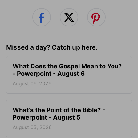
Missed a day? Catch up here.
What Does the Gospel Mean to You?
- Powerpoint - August 6
August 06, 2026
What’s the Point of the Bible? -
Powerpoint - August 5
August 05, 2026