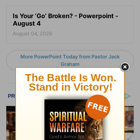
Is Your ‘Go’ Broken? - Powerpoint -
August 4
August 04, 2026
More PowerPoint Today from Pastor Jack
Graham