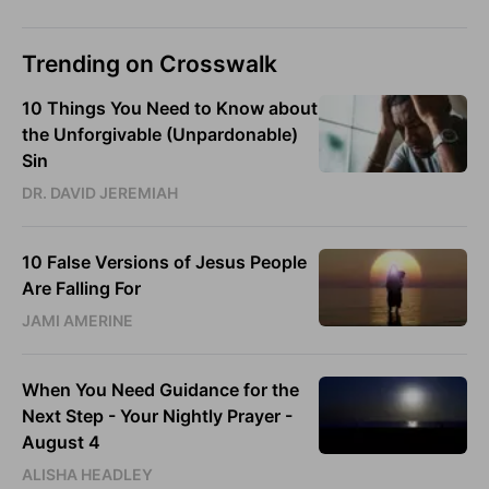
Trending on Crosswalk
10 Things You Need to Know about
the Unforgivable (Unpardonable)
Sin
DR. DAVID JEREMIAH
10 False Versions of Jesus People
Are Falling For
JAMI AMERINE
When You Need Guidance for the
Next Step - Your Nightly Prayer -
August 4
ALISHA HEADLEY