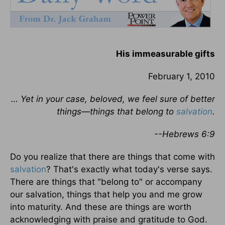
His immeasurable gifts
February 1, 2010
… Yet in your case, beloved, we feel sure of better
things—things that belong to
salvation
.
--Hebrews 6:9
Do you realize that there are things that come with
salvation
? That's exactly what today's verse says.
There are things that "belong to" or accompany
our salvation, things that help you and me grow
into maturity. And these are things are worth
acknowledging with praise and gratitude to God.