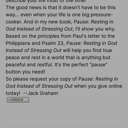
describe your life most of the time!
The good news is that it doesn't have to be this
way... even when your life is one big pressure-
cooker. And in my new book,
Pause: Resting in
God Instead of Stressing Out
, I'll show you why.
Based on the principles from Paul's letter to the
Philippians and Psalm 23,
Pause: Resting in God
Instead of Stressing Out
will help you find true
peace and rest in a world that is anything but
peaceful and restful. It's the perfect "pause"
button you need!
So please request your copy of
Pause: Resting in
God Instead of Stressing Out
when you give online
today! --Jack Graham