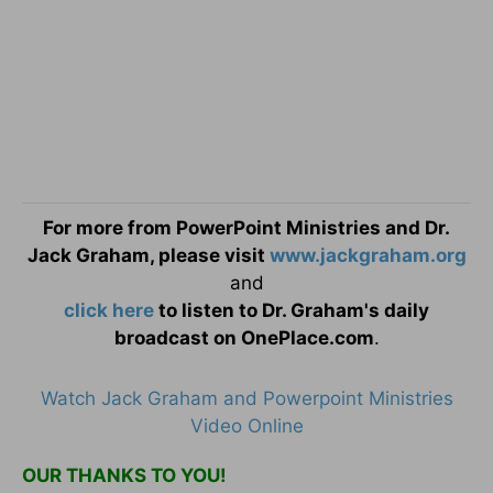
For more from PowerPoint Ministries and Dr.
Jack Graham, please visit
www.jackgraham.org
and
click here
to listen to Dr. Graham's daily
broadcast on OnePlace.com
.
Watch Jack Graham and Powerpoint Ministries
Video Online
OUR THANKS TO YOU!