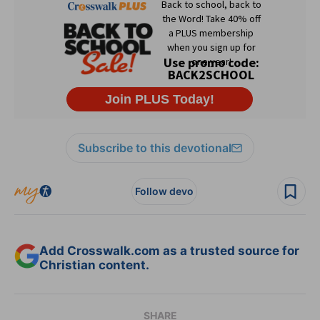
Subscribe to this devotional
Follow devo
Add Crosswalk.com as a trusted source for
Christian content.
SHARE