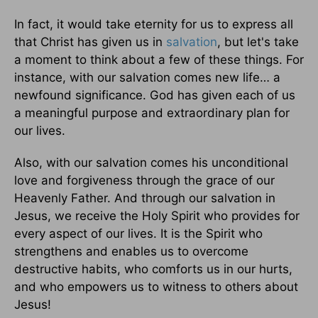
In fact, it would take eternity for us to express all
that Christ has given us in
salvation
, but let's take
a moment to think about a few of these things. For
instance, with our salvation comes new life… a
newfound significance. God has given each of us
a meaningful purpose and extraordinary plan for
our lives.
Also, with our salvation comes his unconditional
love and forgiveness through the grace of our
Heavenly Father. And through our salvation in
Jesus, we receive the Holy Spirit who provides for
every aspect of our lives. It is the Spirit who
strengthens and enables us to overcome
destructive habits, who comforts us in our hurts,
and who empowers us to witness to others about
Jesus!