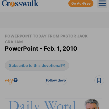
Go Ad-Free
Ope
POWERPOINT TODAY FROM PASTOR JACK
GRAHAM
PowerPoint - Feb. 1, 2010
Subscribe to this devotional
Follow devo