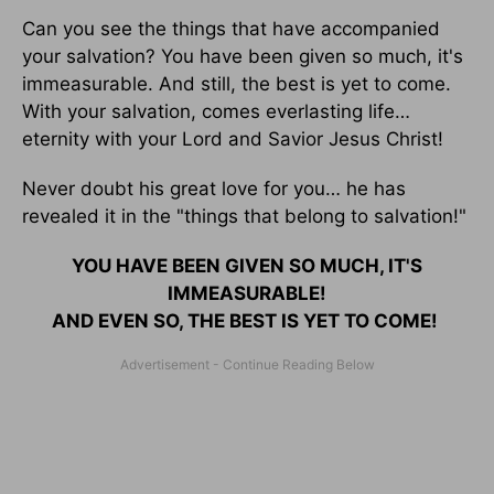
Can you see the things that have accompanied
your salvation? You have been given so much, it's
immeasurable. And still, the best is yet to come.
With your salvation, comes everlasting life…
eternity with your Lord and Savior Jesus Christ!
Never doubt his great love for you… he has
revealed it in the "things that belong to salvation!"
YOU HAVE BEEN GIVEN SO MUCH, IT'S
IMMEASURABLE!
AND EVEN SO, THE BEST IS YET TO COME!