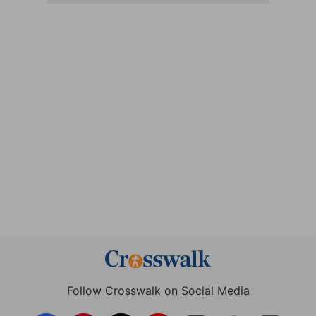
Follow Crosswalk on Social Media