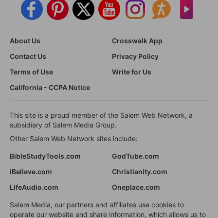
About Us
Crosswalk App
Contact Us
Privacy Policy
Terms of Use
Write for Us
California - CCPA Notice
This site is a proud member of the Salem Web Network, a
subsidiary of Salem Media Group.
Other Salem Web Network sites include:
BibleStudyTools.com
GodTube.com
iBelieve.com
Christianity.com
LifeAudio.com
Oneplace.com
Salem Media, our partners and affiliates use cookies to
operate our website and share information, which allows us to