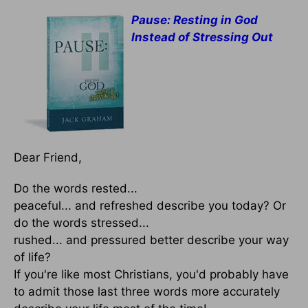
Pause: Resting in God
Instead of Stressing Out
Dear Friend,
Do the words rested...
peaceful... and refreshed describe you today? Or
do the words stressed...
rushed... and pressured better describe your way
of life?
If you're like most Christians, you'd probably have
to admit those last three words more accurately