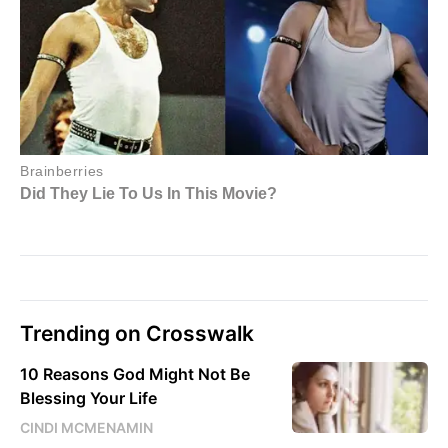
Trending on Crosswalk
10 Reasons God Might Not Be
Blessing Your Life
CINDI MCMENAMIN