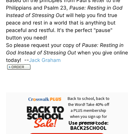
Based on the principles from Paul's letter to the
Philippians and Psalm 23,
Pause: Resting in God
Instead of Stressing Out
will help you find true
peace and rest in a world that is anything but
peaceful and restful. It's the perfect "pause"
button you need!
So please request your copy of
Pause: Resting in
God Instead of Stressing Out
when you give online
today! --
Jack Graham