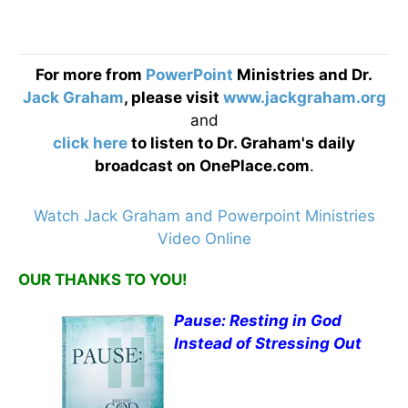
For more from
PowerPoint
Ministries and Dr.
Jack Graham
, please visit
www.jackgraham.org
and
click here
to listen to Dr. Graham's daily
broadcast on OnePlace.com
.
Watch Jack Graham and Powerpoint Ministries
Video Online
OUR THANKS TO YOU!
Pause: Resting in God
Instead of Stressing Out