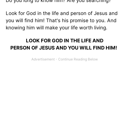
Do you long to know him? Are you searching?
Look for God in the life and person of Jesus and
you will find him! That's his promise to you. And
knowing him will make your life worth living.
LOOK FOR GOD IN THE LIFE AND
PERSON OF JESUS AND YOU WILL FIND HIM!