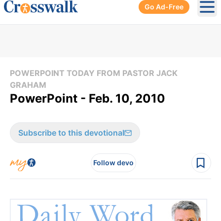
Go Ad-Free
Ope
POWERPOINT TODAY FROM PASTOR JACK
GRAHAM
PowerPoint - Feb. 10, 2010
Subscribe to this devotional
Follow devo