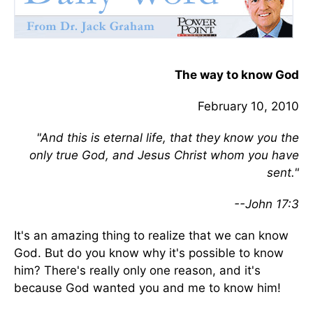
The way to know God
February 10, 2010
"And this is eternal life, that they know you the
only true God, and Jesus Christ whom you have
sent."
--John 17:3
It's an amazing thing to realize that we can know
God. But do you know why it's possible to know
him? There's really only one reason, and it's
because God wanted you and me to know him!