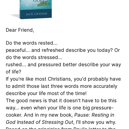
Dear Friend,
Do the words rested...
peaceful... and refreshed describe you today? Or
do the words stressed...
rushed... and pressured better describe your way
of life?
If you're like most Christians, you'd probably have
to admit those last three words more accurately
describe your life most of the time!
The good news is that it doesn't have to be this
way... even when your life is one big pressure-
cooker. And in my new book,
Pause: Resting in
God Instead of Stressing Out
, I'll show you why.