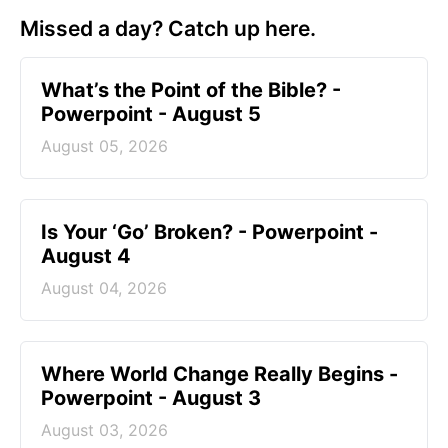
Missed a day? Catch up here.
What’s the Point of the Bible? -
Powerpoint - August 5
August 05, 2026
Is Your ‘Go’ Broken? - Powerpoint -
August 4
August 04, 2026
Where World Change Really Begins -
Powerpoint - August 3
August 03, 2026