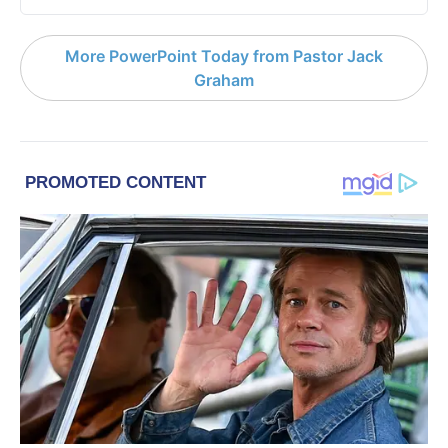
More PowerPoint Today from Pastor Jack
Graham