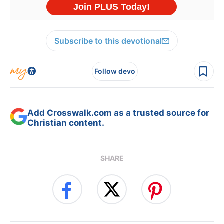
Subscribe to this devotional
Follow devo
Add Crosswalk.com as a trusted source for
Christian content.
SHARE