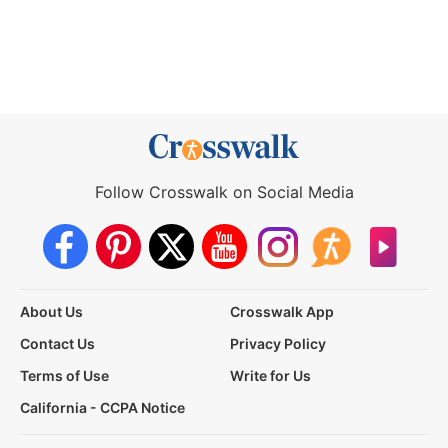
Follow Crosswalk on Social Media
About Us
Crosswalk App
Contact Us
Privacy Policy
Terms of Use
Write for Us
California - CCPA Notice