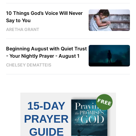
10 Things God’s Voice Will Never
Say to You
ARETHA GRANT
Beginning August with Quiet Trust
- Your Nightly Prayer - August 1
CHELSEY DEMATTEIS