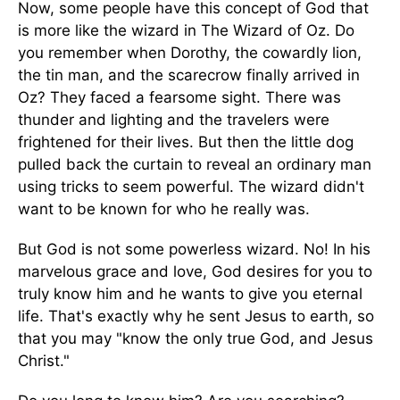
Now, some people have this concept of God that
is more like the wizard in The Wizard of Oz. Do
you remember when Dorothy, the cowardly lion,
the tin man, and the scarecrow finally arrived in
Oz? They faced a fearsome sight. There was
thunder and lighting and the travelers were
frightened for their lives. But then the little dog
pulled back the curtain to reveal an ordinary man
using tricks to seem powerful. The wizard didn't
want to be known for who he really was.
But God is not some powerless wizard. No! In his
marvelous grace and love, God desires for you to
truly know him and he wants to give you eternal
life. That's exactly why he sent Jesus to earth, so
that you may "know the only true God, and Jesus
Christ."