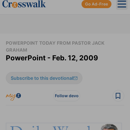
Go Ad-Free
Ope
POWERPOINT TODAY FROM PASTOR JACK
GRAHAM
PowerPoint - Feb. 12, 2009
Subscribe to this devotional
Follow devo