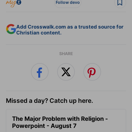
Follow devo
Add Crosswalk.com as a trusted source for
Christian content.
SHARE
Missed a day? Catch up here.
The Major Problem with Religion -
Powerpoint - August 7