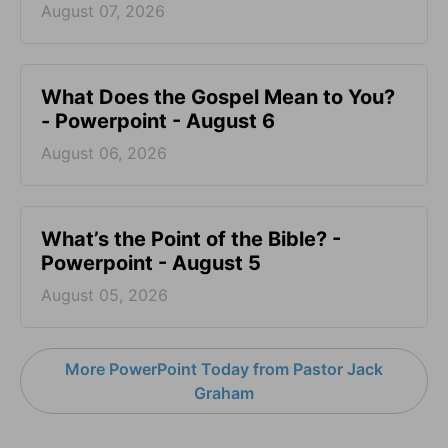
August 07, 2026
What Does the Gospel Mean to You?
- Powerpoint - August 6
August 06, 2026
What’s the Point of the Bible? -
Powerpoint - August 5
August 05, 2026
More PowerPoint Today from Pastor Jack
Graham