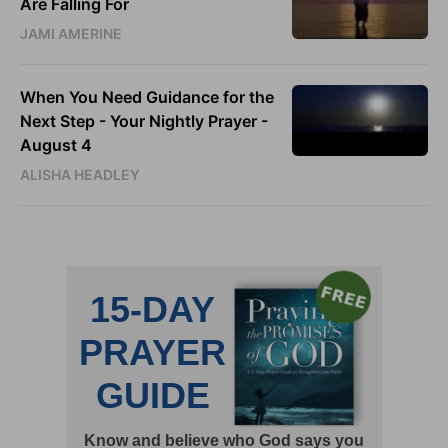
Are Falling For
JAMI AMERINE
When You Need Guidance for the
Next Step - Your Nightly Prayer -
August 4
ALISHA HEADLEY