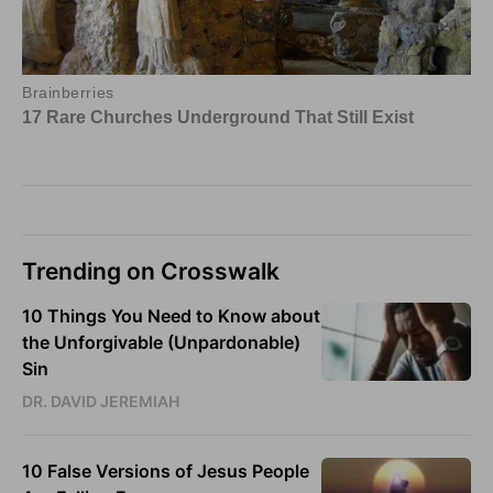
Trending on Crosswalk
10 Things You Need to Know about
the Unforgivable (Unpardonable)
Sin
DR. DAVID JEREMIAH
10 False Versions of Jesus People