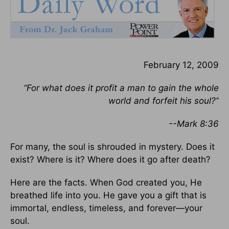
February 12, 2009
“For what does it profit a man to gain the whole
world and forfeit his soul?”
--Mark 8:36
For many, the soul is shrouded in mystery. Does it
exist? Where is it? Where does it go after death?
Here are the facts. When God created you, He
breathed life into you. He gave you a gift that is
immortal, endless, timeless, and forever—your
soul.