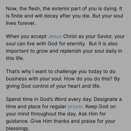
Now, the flesh, the exterior part of you is dying. It
is finite and will decay after you die. But your soul
lives forever.
When you accept
Jesus
Christ as your Savior, your
soul can live with God for eternity. But it is also
important to grow and replenish your soul daily in
this life.
That’s why I want to challenge you today to do
business with your soul. How do you do this? By
giving God control of your heart and life.
Spend time in God’s Word every day. Designate a
time and place for regular
prayer
. Keep God on
your mind throughout the day. Ask Him for
guidance. Give Him thanks and praise for your
blessings.