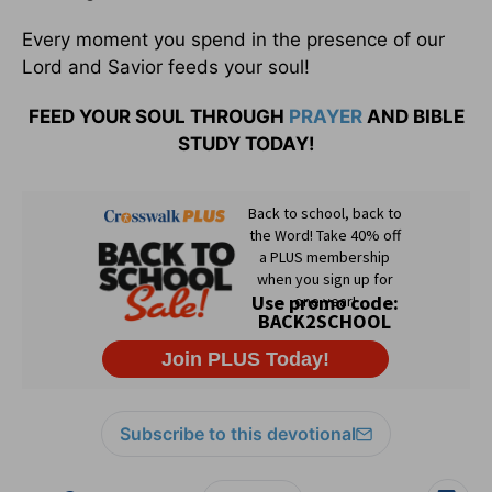
Every moment you spend in the presence of our
Lord and Savior feeds your soul!
FEED YOUR SOUL THROUGH
PRAYER
AND BIBLE
STUDY TODAY!
Subscribe to this devotional