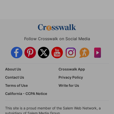
Follow Crosswalk on Social Media
About Us
Crosswalk App
Contact Us
Privacy Policy
Terms of Use
Write for Us
California - CCPA Notice
This site is a proud member of the Salem Web Network, a
subsidiary of Salem Media Group.