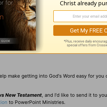
d
Powerpoint Ministries
Video Online.
,
 help make getting into God's Word easy for you 
ws New Testament
, and I'd like to send it to y
tion
to PowerPoint Ministries.