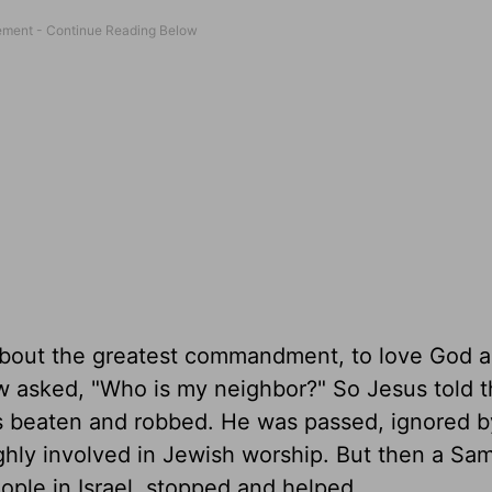
bout the greatest commandment, to love God a
w asked, "Who is my neighbor?" So Jesus told t
s beaten and robbed. He was passed, ignored b
ghly involved in Jewish worship. But then a Sam
ople in Israel, stopped and helped.