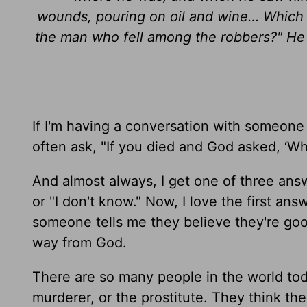
wounds, pouring on oil and wine… Which o
the man who fell among the robbers?" He
If I'm having a conversation with someone an
often ask, "If you died and God asked, ‘Wh
And almost always, I get one of three ans
or "I don't know." Now, I love the first an
someone tells me they believe they're goo
way from God.
There are so many people in the world toda
murderer, or the prostitute. They think th