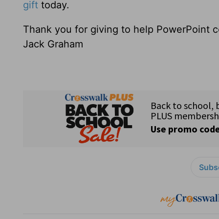
gift
today.
Thank you for giving to help PowerPoint c
Jack Graham
Subsc