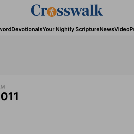
word
Devotionals
Your Nightly Scripture
News
Video
P
AM
2011