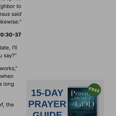
ighbor to
esus said
ikewise."
10:30-37
te, I'll
u say?"
works,"
t when
a long
f, the