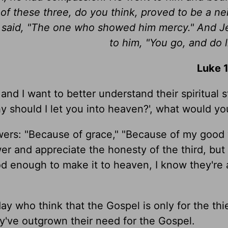
f these three, do you think, proved to be a ne
 said, "The one who showed him mercy." And J
to him, "You go, and do l
Luke 
d I want to better understand their spiritual sta
y should I let you into heaven?', what would yo
wers: "Because of grace," "Because of my good 
swer and appreciate the honesty of the third, bu
d enough to make it to heaven, I know they're 
y who think that the Gospel is only for the thie
ey've outgrown their need for the Gospel.