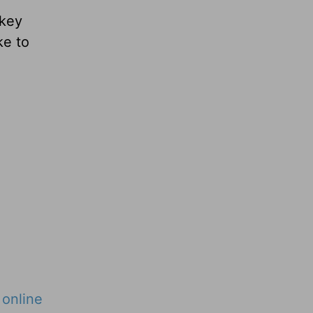
 key
ke to
r
online