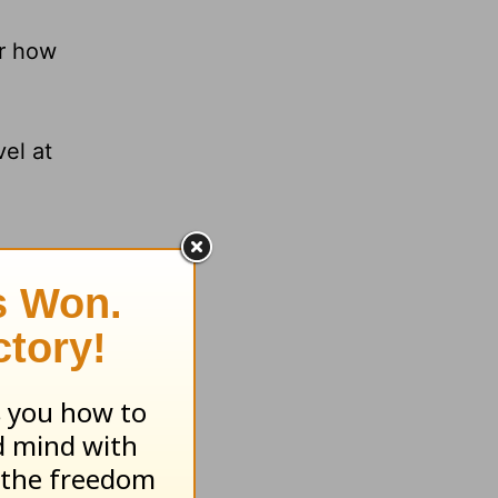
or how
.
el at
Y AND
am.org