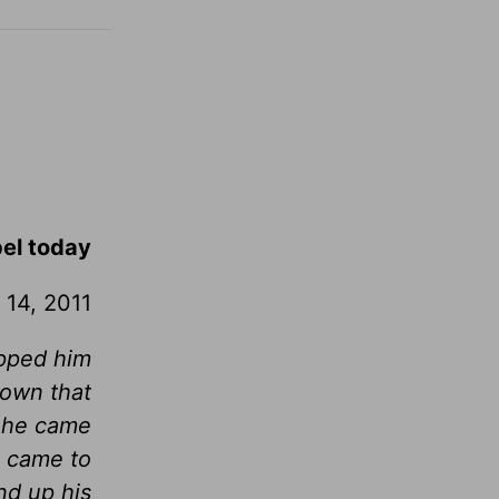
pel today
 14, 2011
ipped him
down that
n he came
, came to
d up his