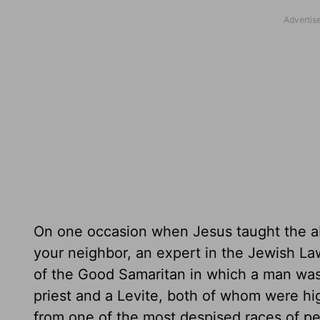
On one occasion when Jesus taught the a
your neighbor, an expert in the Jewish La
of the Good Samaritan in which a man wa
priest and a Levite, both of whom were hi
from one of the most despised races of pe