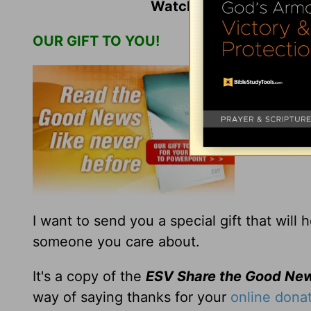
Watch
Jack Graham
an
OUR GIFT TO YOU!
Dear Friend
I want to send you a special gift that will
someone you care about.
It's a copy of the
ESV Share the Good Ne
way of saying thanks for your
online dona