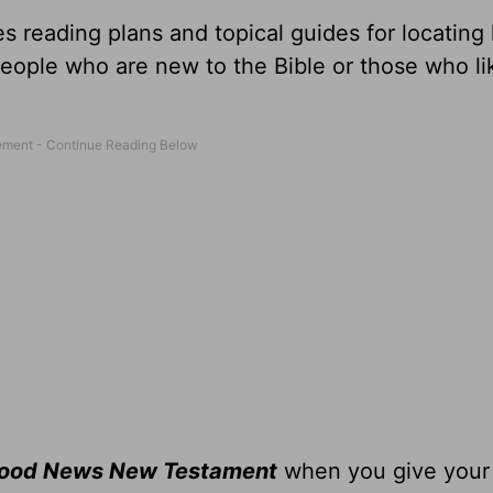
s reading plans and topical guides for locating
people who are new to the Bible or those who li
Good News New Testament
when you give you