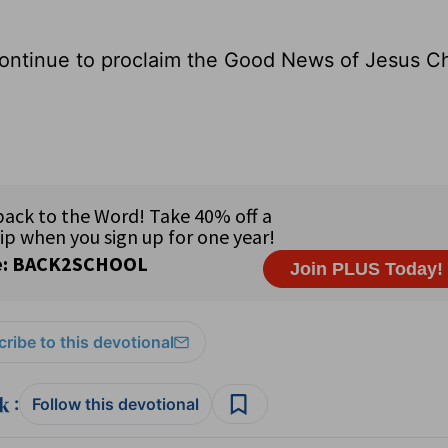
ontinue to proclaim the Good News of Jesus Ch
ribe to this devotional
:
Follow this devotional