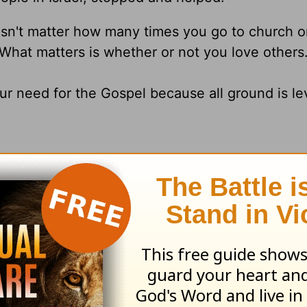
doesn't matter how many times you go to church 
 What matters is whether or not you love others
ur need for the Gospel because all ground is lev
L, SO LIVE IT OUT EACH DAY WITH HUMILIT
GRACE.
d Dr.
Jack Graham
, please visit
www.jackgrah
and
am
's daily broadcast on OnePlace.com
.