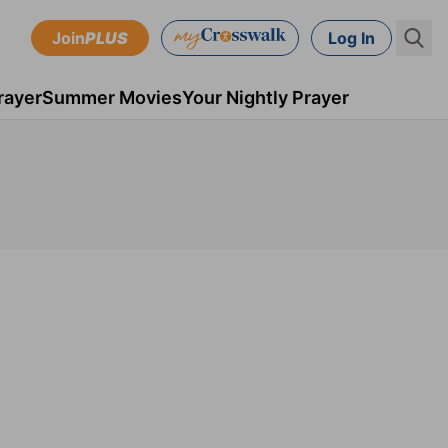
Join
PLUS
Log In
rayer
Summer Movies
Your Nightly Prayer