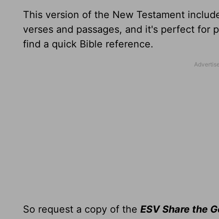
This version of the New Testament include
verses and passages, and it's perfect for 
find a quick Bible reference.
So request a copy of the
ESV Share the 