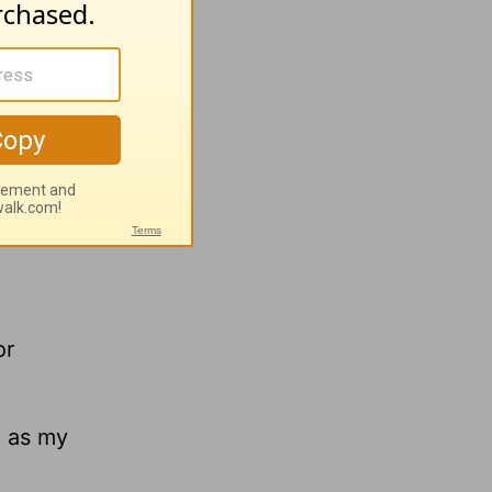
or
ou as my