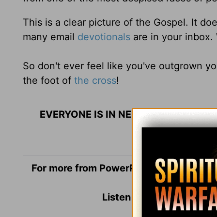
This is a clear picture of the Gospel. It 
many email
devotionals
are in your inbox.
So don't ever feel like you've outgrown yo
the foot of
the cross
!
EVERYONE IS IN NEED OF THE GOSPE
For more from PowerPoint Ministries an
Listen to
Dr. Jack Grah