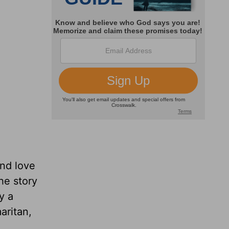
nd love
he story
y a
aritan,