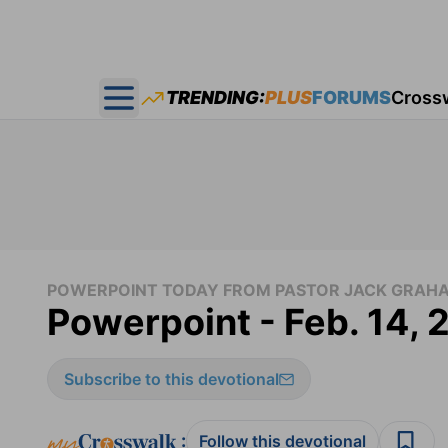
TRENDING:
PLUS
FORUMS
Cross
Open main menu
POWERPOINT TODAY FROM PASTOR JACK GRAH
Powerpoint - Feb. 14, 
Subscribe to this devotional
:
Follow this devotional