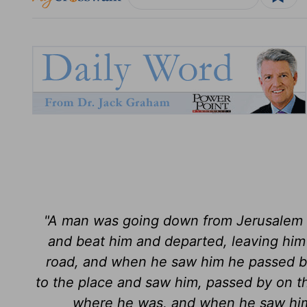
"A man was going down from Jerusalem t
and beat him and departed, leaving him
road, and when he saw him he passed by
to the place and saw him, passed by on th
where he was, and when he saw him