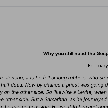
Why you still need the Gos
February
o Jericho, and he fell among robbers, who str
 half dead. Now by chance a priest was going 
 on the other side. So likewise a Levite, whe
e other side. But a Samaritan, as he journeyed
, he had compassion. He went to him and boun