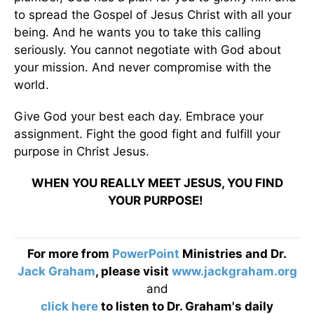
to spread the Gospel of Jesus Christ with all your
being. And he wants you to take this calling
seriously. You cannot negotiate with God about
your mission. And never compromise with the
world.
Give God your best each day. Embrace your
assignment. Fight the good fight and fulfill your
purpose in Christ Jesus.
WHEN YOU REALLY MEET JESUS, YOU FIND
YOUR PURPOSE!
For more from
PowerPoint
Ministries and Dr.
Jack Graham
, please visit
www.jackgraham.org
and
click here
to listen to Dr. Graham's daily