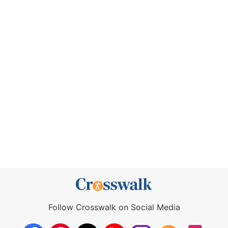
Follow Crosswalk on Social Media