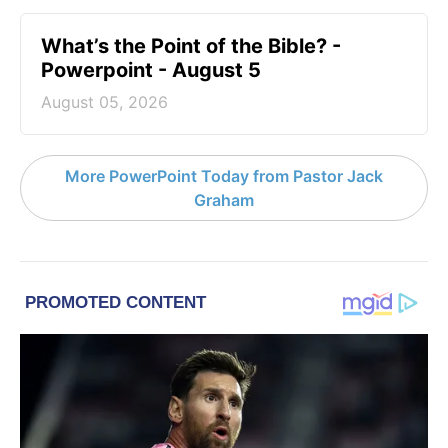
What’s the Point of the Bible? -
Powerpoint - August 5
August 05, 2026
More PowerPoint Today from Pastor Jack
Graham