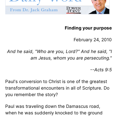
Finding your purpose
February 24, 2010
And he said, "Who are you, Lord?" And he said, "I
am Jesus, whom you are persecuting."
--Acts 9:5
Paul's conversion to Christ is one of the greatest
transformational encounters in all of Scripture. Do
you remember the story?
Paul was traveling down the Damascus road,
when he was suddenly knocked to the ground