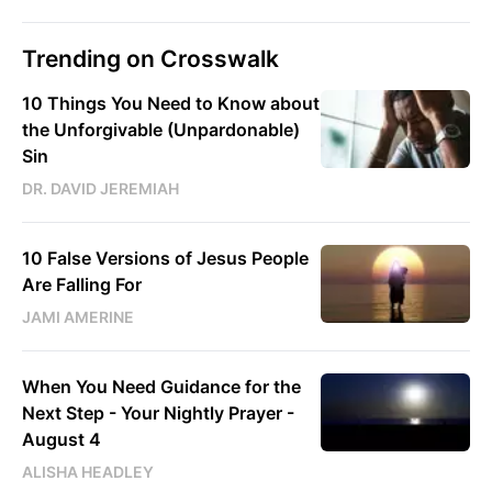
Trending on Crosswalk
10 Things You Need to Know about
the Unforgivable (Unpardonable)
Sin
DR. DAVID JEREMIAH
10 False Versions of Jesus People
Are Falling For
JAMI AMERINE
When You Need Guidance for the
Next Step - Your Nightly Prayer -
August 4
ALISHA HEADLEY