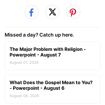
Missed a day? Catch up here.
The Major Problem with Religion -
Powerpoint - August 7
August 07, 2026
What Does the Gospel Mean to You?
- Powerpoint - August 6
August 06, 2026