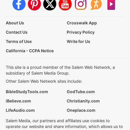
About Us
Crosswalk App
Contact Us
Privacy Policy
Terms of Use
Write for Us
California - CCPA Notice
This site is a proud member of the Salem Web Network, a
subsidiary of Salem Media Group.
Other Salem Web Network sites include:
BibleStudyTools.com
GodTube.com
iBelieve.com
Christianity.com
LifeAudio.com
Oneplace.com
Salem Media, our partners and affiliates use cookies to
operate our website and share information, which allows us to