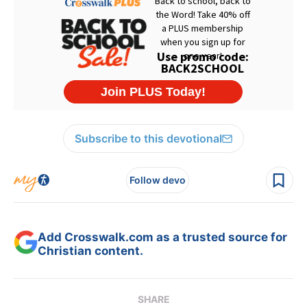
Subscribe to this devotional
Follow devo
Add Crosswalk.com as a trusted source for
Christian content.
SHARE