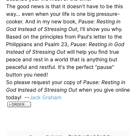
The good news is that it doesn't have to be this
way... even when your life is one big pressure-
cooker. And in my new book,
Pause: Resting in
God Instead of Stressing Out
, I'll show you why.
Based on the principles from Paul's letter to the
Philippians and Psalm 23,
Pause: Resting in God
Instead of Stressing Out
will help you find true
peace and rest in a world that is anything but
peaceful and restful. It's the perfect "pause"
button you need!
So please request your copy of
Pause: Resting in
God Instead of Stressing Out
when you give online
today! --
Jack Graham