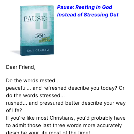
Pause: Resting in God
Instead of Stressing Out
Dear Friend,
Do the words rested...
peaceful... and refreshed describe you today? Or
do the words stressed...
rushed... and pressured better describe your way
of life?
If you're like most Christians, you'd probably have
to admit those last three words more accurately
describe your life most of the time!