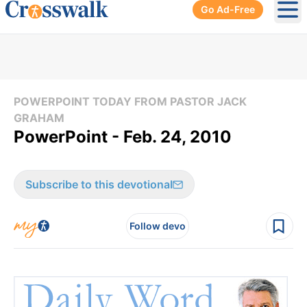
Go Ad-Free
Ope
POWERPOINT TODAY FROM PASTOR JACK
GRAHAM
PowerPoint - Feb. 24, 2010
Subscribe to this devotional
Follow devo