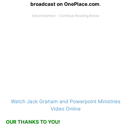
broadcast on OnePlace.com
.
Watch Jack Graham and Powerpoint Ministries
Video Online
OUR THANKS TO YOU!