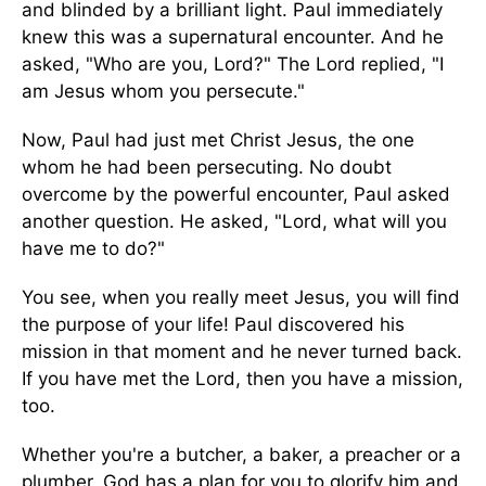
and blinded by a brilliant light. Paul immediately
knew this was a supernatural encounter. And he
asked, "Who are you, Lord?" The Lord replied, "I
am Jesus whom you persecute."
Now, Paul had just met Christ Jesus, the one
whom he had been persecuting. No doubt
overcome by the powerful encounter, Paul asked
another question. He asked, "Lord, what will you
have me to do?"
You see, when you really meet Jesus, you will find
the purpose of your life! Paul discovered his
mission in that moment and he never turned back.
If you have met the Lord, then you have a mission,
too.
Whether you're a butcher, a baker, a preacher or a
plumber, God has a plan for you to glorify him and