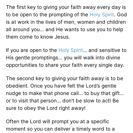
The first key to giving your faith away every day is
to be open to the prompting of the
Holy Spirit
. God
is at work in the lives of men, women and children
all around you… and He wants to use you to help
them come to know Jesus.
If you are open to the
Holy Spirit
… and sensitive to
His gentle promptings… you will walk into divine
opportunities to share your faith every single day.
The second key to giving your faith away is to be
obedient. Once you have felt the Lord’s gentle
nudge to make that phone call… to buy that gift…
or to visit that person… don’t be slow to act! Be
sure to obey the Lord right away!
Often the Lord will prompt you at a specific
moment so you can deliver a timely word to a