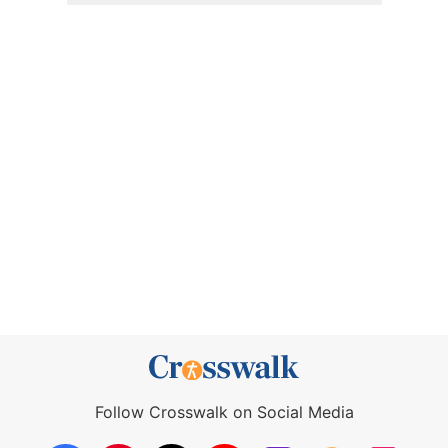
Follow Crosswalk on Social Media