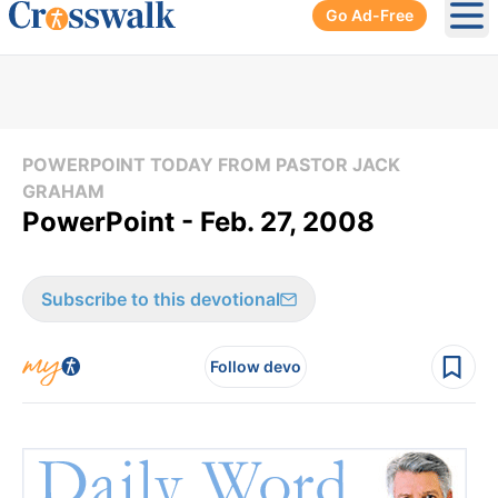
Go Ad-Free
Ope
POWERPOINT TODAY FROM PASTOR JACK
GRAHAM
PowerPoint - Feb. 27, 2008
Subscribe to this devotional
Follow devo