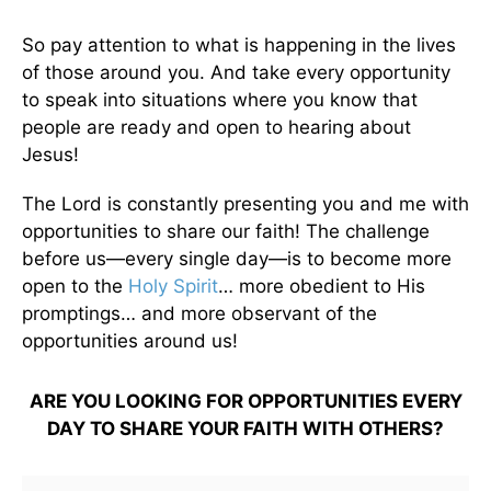
So pay attention to what is happening in the lives
of those around you. And take every opportunity
to speak into situations where you know that
people are ready and open to hearing about
Jesus!
The Lord is constantly presenting you and me with
opportunities to share our faith! The challenge
before us—every single day—is to become more
open to the
Holy Spirit
… more obedient to His
promptings… and more observant of the
opportunities around us!
ARE YOU LOOKING FOR OPPORTUNITIES EVERY
DAY TO SHARE YOUR FAITH WITH OTHERS?