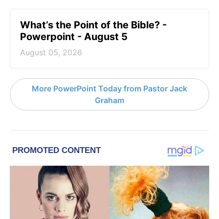
What’s the Point of the Bible? -
Powerpoint - August 5
August 05, 2026
More PowerPoint Today from Pastor Jack
Graham