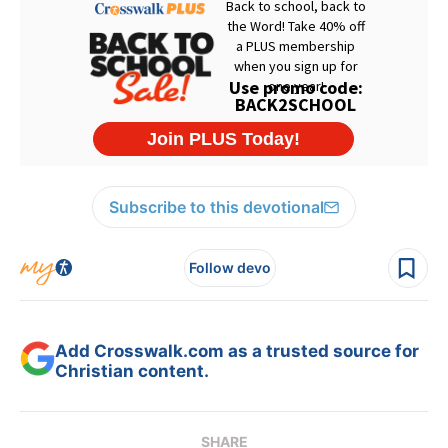
Subscribe to this devotional
Follow devo
Add Crosswalk.com as a trusted source for
Christian content.
SHARE