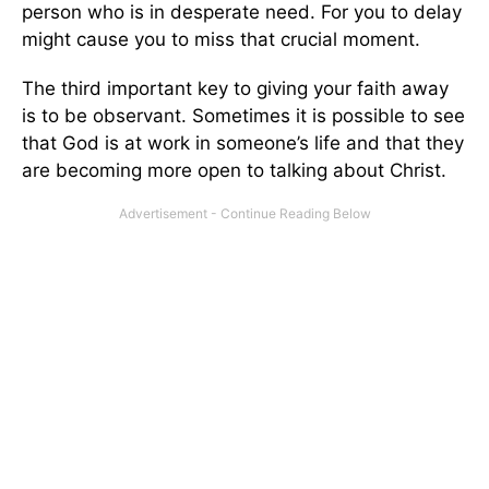
person who is in desperate need. For you to delay
might cause you to miss that crucial moment.
The third important key to giving your faith away
is to be observant. Sometimes it is possible to see
that God is at work in someone’s life and that they
are becoming more open to talking about Christ.