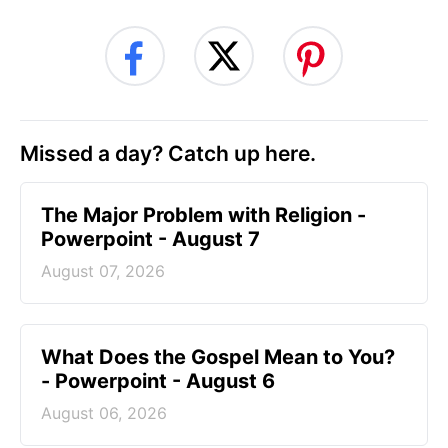
Missed a day? Catch up here.
The Major Problem with Religion -
Powerpoint - August 7
August 07, 2026
What Does the Gospel Mean to You?
- Powerpoint - August 6
August 06, 2026