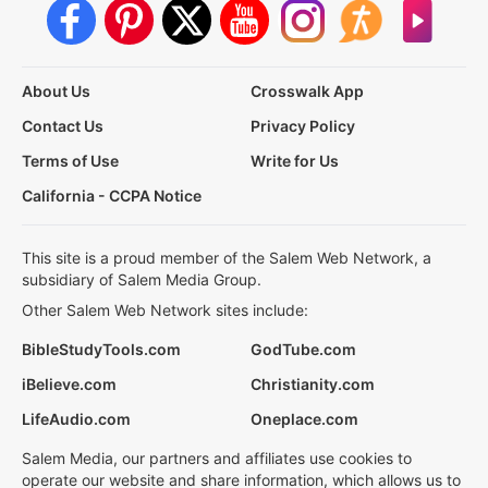
About Us
Crosswalk App
Contact Us
Privacy Policy
Terms of Use
Write for Us
California - CCPA Notice
This site is a proud member of the Salem Web Network, a
subsidiary of Salem Media Group.
Other Salem Web Network sites include:
BibleStudyTools.com
GodTube.com
iBelieve.com
Christianity.com
LifeAudio.com
Oneplace.com
Salem Media, our partners and affiliates use cookies to
operate our website and share information, which allows us to