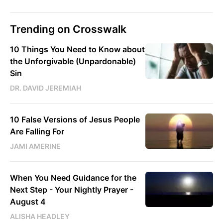
Trending on Crosswalk
10 Things You Need to Know about
the Unforgivable (Unpardonable)
Sin
DR. DAVID JEREMIAH
10 False Versions of Jesus People
Are Falling For
JAMI AMERINE
When You Need Guidance for the
Next Step - Your Nightly Prayer -
August 4
ALISHA HEADLEY