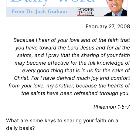
February 27, 2008
Because I hear of your love and of the faith that
you have toward the Lord Jesus and for all the
saints, and I pray that the sharing of your faith
may become effective for the full knowledge of
every good thing that is in us for the sake of
Christ. For I have derived much joy and comfort
from your love, my brother, because the hearts of
the saints have been refreshed through you.
Philemon 1:5-7
What are some keys to sharing your faith on a
daily basis?