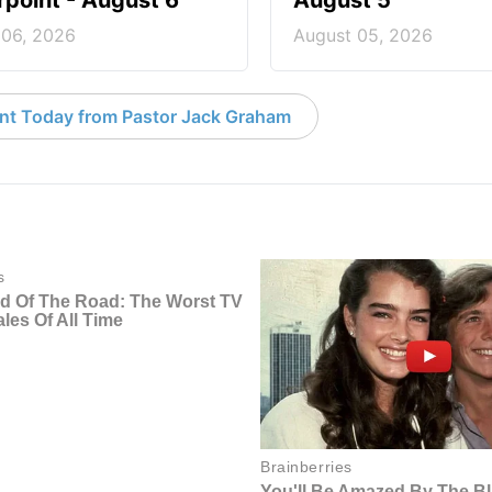
point - August 6
August 5
 06, 2026
August 05, 2026
nt Today from Pastor Jack Graham