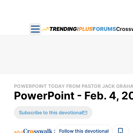
TRENDING:
PLUS
FORUMS
Cross
Open main menu
POWERPOINT TODAY FROM PASTOR JACK GRAH
PowerPoint - Feb. 4, 
Subscribe to this devotional
:
Follow this devotional