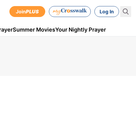
Join
PLUS
Log In
rayer
Summer Movies
Your Nightly Prayer