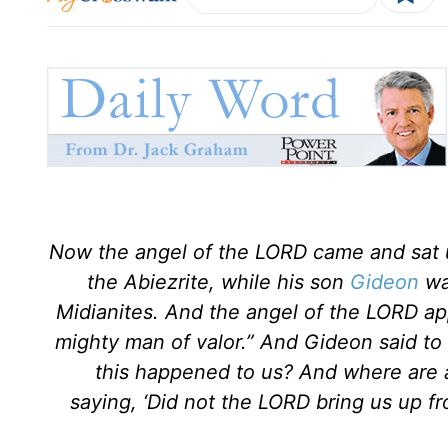
Now the angel of the LORD came and sat 
the Abiezrite, while his son
Gideon
was
Midianites. And the angel of the LORD ap
mighty man of valor.” And Gideon said to h
this happened to us? And where are a
saying, ‘Did not the LORD bring us up 