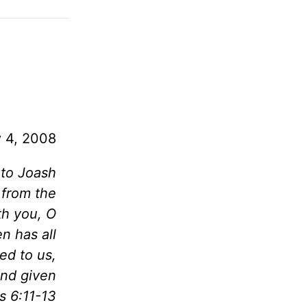
y 4, 2008
 to Joash
 from the
th you, O
n has all
ed to us,
and given
s 6:11-13