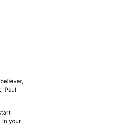
believer,
t, Paul
start
 in your