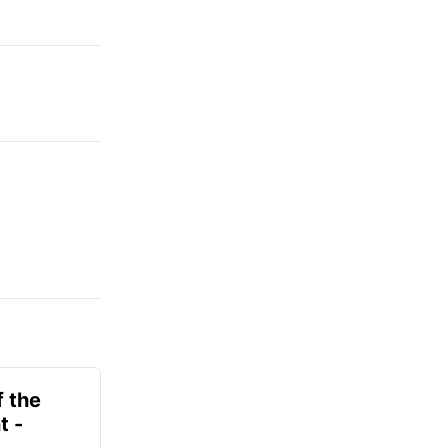
f the
t -