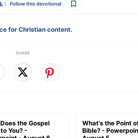
:
Follow this devotional
e for Christian content.
SHARE
Does the Gospel
What’s the Point o
to You? -
Bible? - Powerpoin