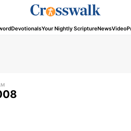
word
Devotionals
Your Nightly Scripture
News
Video
P
AM
2008