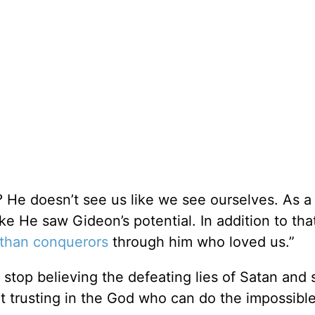
 He doesn’t see us like we see ourselves. As a 
ke He saw Gideon’s potential. In addition to tha
than conquerors
through him who loved us.”
o stop believing the defeating lies of Satan and 
rt trusting in the God who can do the impossible