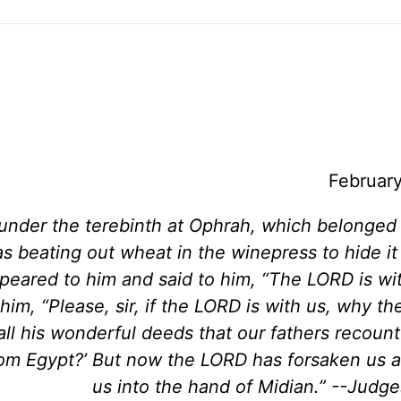
Februar
under the terebinth at Ophrah, which belonged
 beating out wheat in the winepress to hide it
peared to him and said to him, “The LORD is wi
im, “Please, sir, if the LORD is with us, why the
ll his wonderful deeds that our fathers recount
from Egypt?’ But now the LORD has forsaken us 
us into the hand of Midian.” --Judge