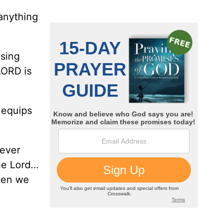
anything
using
LORD is
 equips
never
he Lord…
ften we