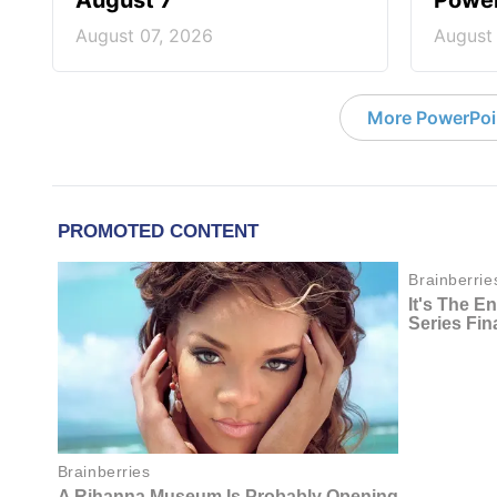
August 7
Power
August 07, 2026
August
More PowerPoi