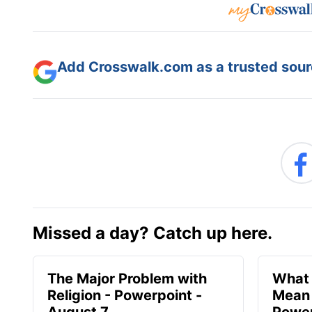
Add Crosswalk.com as a trusted sourc
Missed a day? Catch up here.
The Major Problem with
What 
Religion - Powerpoint -
Mean 