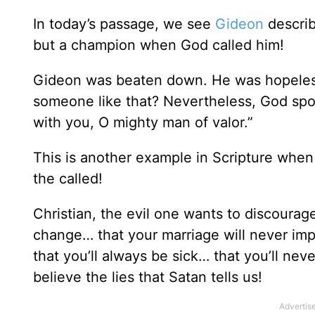
In today’s passage, we see
Gideon
describ
but a champion when God called him!
Gideon was beaten down. He was hopeless.
someone like that? Nevertheless, God spo
with you, O mighty man of valor.”
This is another example in Scripture when
the called!
Christian, the evil one wants to discourag
change… that your marriage will never imp
that you’ll always be sick… that you’ll n
believe the lies that Satan tells us!