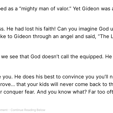
ed as a “mighty man of valor.” Yet Gideon was 
 He had lost his faith! Can you imagine God 
ke to Gideon through an angel and said, “The 
 we see that God doesn’t call the equipped. He
e you. He does his best to convince you you’ll 
rove… that your kids will never come back to t
ever conquer fear. And you know what? Far too o