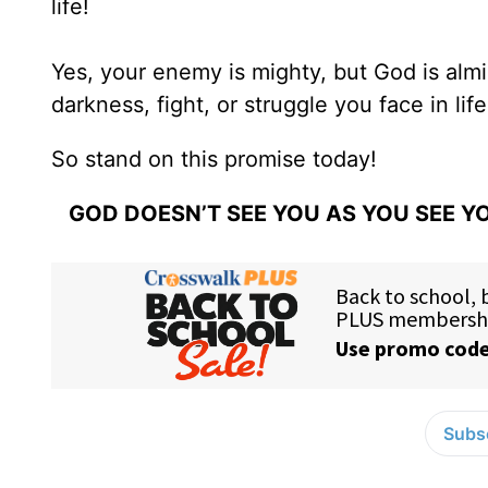
life!
Yes, your enemy is mighty, but God is almi
darkness, fight, or struggle you face in li
So stand on this promise today!
GOD DOESN’T SEE YOU AS YOU SEE YO
Subsc