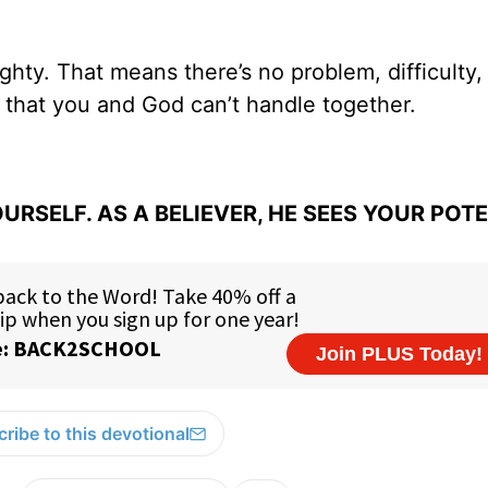
ghty. That means there’s no problem, difficulty,
fe that you and God can’t handle together.
URSELF. AS A BELIEVER, HE SEES YOUR POT
ribe to this devotional