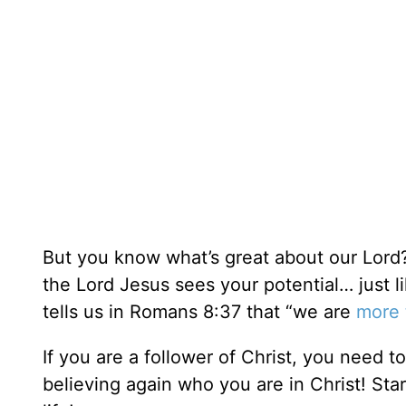
But you know what’s great about our Lord?
the Lord Jesus sees your potential… just li
tells us in Romans 8:37 that “we are
more 
If you are a follower of Christ, you need t
believing again who you are in Christ! Sta