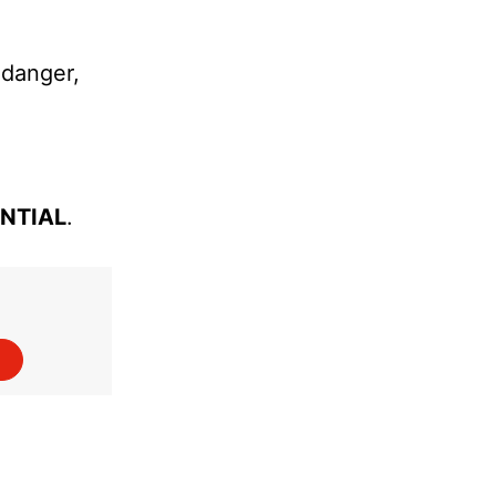
 danger,
ENTIAL
.