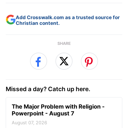
Add Crosswalk.com as a trusted source for
Christian content.
SHARE
Missed a day? Catch up here.
The Major Problem with Religion -
Powerpoint - August 7
August 07, 2026