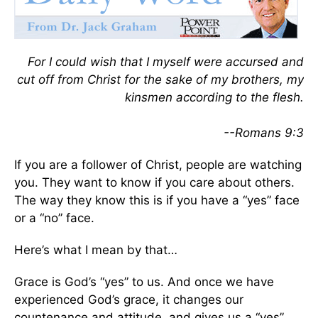
For I could wish that I myself were accursed and
cut off from Christ for the sake of my brothers, my
kinsmen according to the flesh.
--Romans 9:3
If you are a follower of Christ, people are watching
you. They want to know if you care about others.
The way they know this is if you have a “yes” face
or a “no” face.
Here’s what I mean by that…
Grace is God’s “yes” to us. And once we have
experienced God’s grace, it changes our
countenance and attitude, and gives us a “yes”