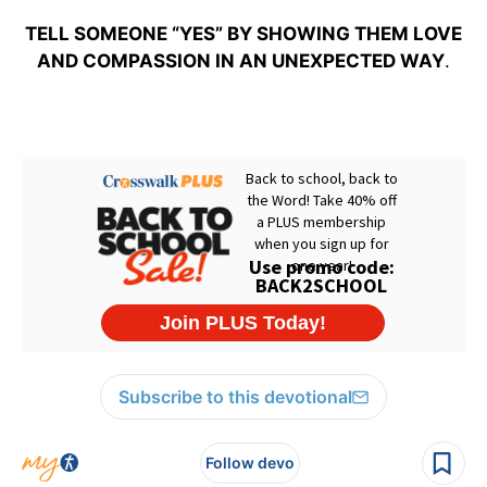
TELL SOMEONE “YES” BY SHOWING THEM LOVE
AND COMPASSION IN AN UNEXPECTED WAY
.
Subscribe to this devotional
Follow devo