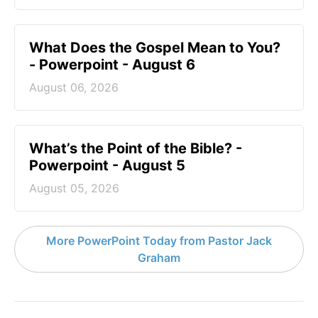
What Does the Gospel Mean to You?
- Powerpoint - August 6
August 06, 2026
What’s the Point of the Bible? -
Powerpoint - August 5
August 05, 2026
More PowerPoint Today from Pastor Jack
Graham