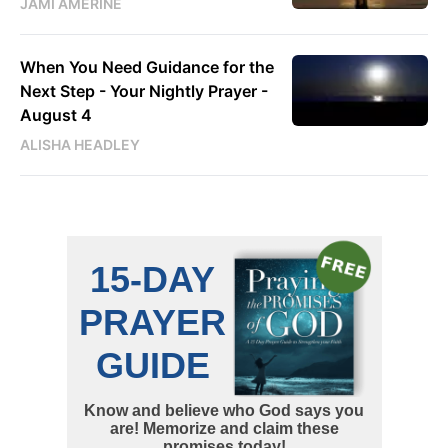
JAMI AMERINE
When You Need Guidance for the
Next Step - Your Nightly Prayer -
August 4
ALISHA HEADLEY