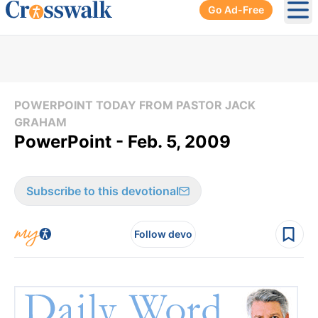
Go Ad-Free
Ope
POWERPOINT TODAY FROM PASTOR JACK
GRAHAM
PowerPoint - Feb. 5, 2009
Subscribe to this devotional
Follow devo