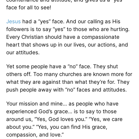
face for all to see!
Jesus
had a “yes” face. And our calling as His
followers is to say “yes” to those who are hurting.
Every Christian should have a compassionate
heart that shows up in our lives, our actions, and
our attitudes.
Yet some people have a “no” face. They shut
others off. Too many churches are known more for
what they are against than what they’re for. They
push people away with “no” faces and attitudes.
Your mission and mine… as people who have
experienced God’s grace… is to say to those
around us, “Yes, God loves you.” “Yes, we care
about you.” “Yes, you can find His grace,
compassion, and love.”