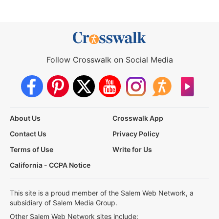
Follow Crosswalk on Social Media
About Us
Crosswalk App
Contact Us
Privacy Policy
Terms of Use
Write for Us
California - CCPA Notice
This site is a proud member of the Salem Web Network, a
subsidiary of Salem Media Group.
Other Salem Web Network sites include: