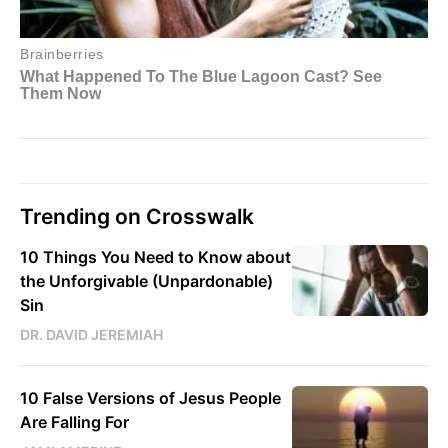
Trending on Crosswalk
10 Things You Need to Know about
the Unforgivable (Unpardonable)
Sin
DR. DAVID JEREMIAH
10 False Versions of Jesus People
Are Falling For