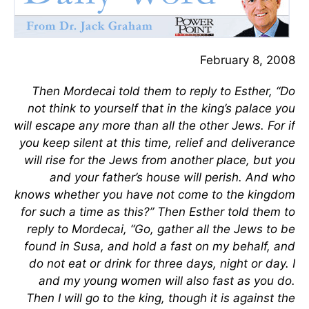
February 8, 2008
Then Mordecai told them to reply to Esther, “Do
not think to yourself that in the king’s palace you
will escape any more than all the other Jews. For if
you keep silent at this time, relief and deliverance
will rise for the Jews from another place, but you
and your father’s house will perish. And who
knows whether you have not come to the kingdom
for such a time as this?” Then Esther told them to
reply to Mordecai, “Go, gather all the Jews to be
found in Susa, and hold a fast on my behalf, and
do not eat or drink for three days, night or day. I
and my young women will also fast as you do.
Then I will go to the king, though it is against the