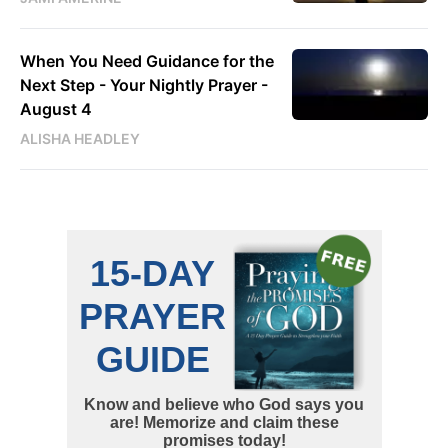
When You Need Guidance for the
Next Step - Your Nightly Prayer -
August 4
ALISHA HEADLEY