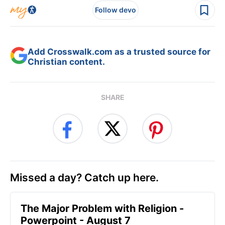
Follow devo
Add Crosswalk.com as a trusted source for
Christian content.
SHARE
Missed a day? Catch up here.
The Major Problem with Religion -
Powerpoint - August 7