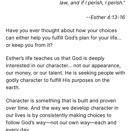
law, and if I perish, I perish.”
--Esther 4:13-16
Have you ever thought about how your choices
can either help you fulfill God’s plan for your life…
or keep you from it?
Esther’s life teaches us that God is deeply
interested in our character… not our appearance,
our money, or our talent. He is seeking people with
godly character to fulfill His purposes on the
earth.
Character is something that is built and proven
over time. And the way we develop character in
our lives is by consistently making choices to
follow God’s way—not our own way—each and
every day.