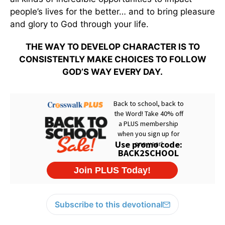
people’s lives for the better… and to bring pleasure
and glory to God through your life.
THE WAY TO DEVELOP CHARACTER IS TO
CONSISTENTLY MAKE CHOICES TO FOLLOW
GOD’S WAY EVERY DAY.
Subscribe to this devotional