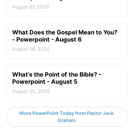
August 07, 2026
What Does the Gospel Mean to You?
- Powerpoint - August 6
August 06, 2026
What’s the Point of the Bible? -
Powerpoint - August 5
August 05, 2026
More PowerPoint Today from Pastor Jack
Graham