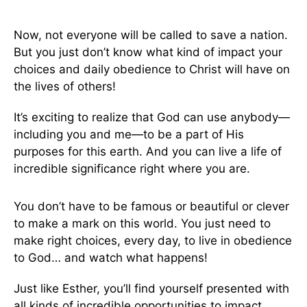
Now, not everyone will be called to save a nation.
But you just don’t know what kind of impact your
choices and daily obedience to Christ will have on
the lives of others!
It’s exciting to realize that God can use anybody—
including you and me—to be a part of His
purposes for this earth. And you can live a life of
incredible significance right where you are.
You don’t have to be famous or beautiful or clever
to make a mark on this world. You just need to
make right choices, every day, to live in obedience
to God… and watch what happens!
Just like Esther, you’ll find yourself presented with
all kinds of incredible opportunities to impact