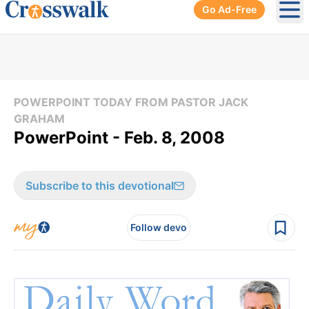
Go Ad-Free
Ope
POWERPOINT TODAY FROM PASTOR JACK
GRAHAM
PowerPoint - Feb. 8, 2008
Subscribe to this devotional
Follow devo