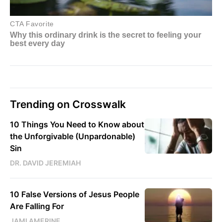
Trending on Crosswalk
10 Things You Need to Know about
the Unforgivable (Unpardonable)
Sin
DR. DAVID JEREMIAH
10 False Versions of Jesus People
Are Falling For
JAMI AMERINE