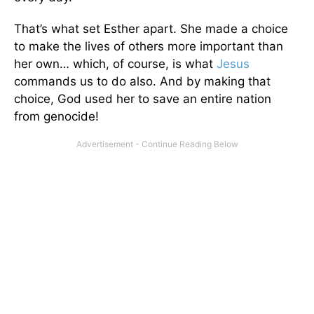
That’s what set Esther apart. She made a choice
to make the lives of others more important than
her own… which, of course, is what
Jesus
commands us to do also. And by making that
choice, God used her to save an entire nation
from genocide!