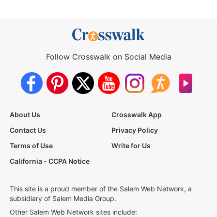
Follow Crosswalk on Social Media
About Us
Crosswalk App
Contact Us
Privacy Policy
Terms of Use
Write for Us
California - CCPA Notice
This site is a proud member of the Salem Web Network, a
subsidiary of Salem Media Group.
Other Salem Web Network sites include: