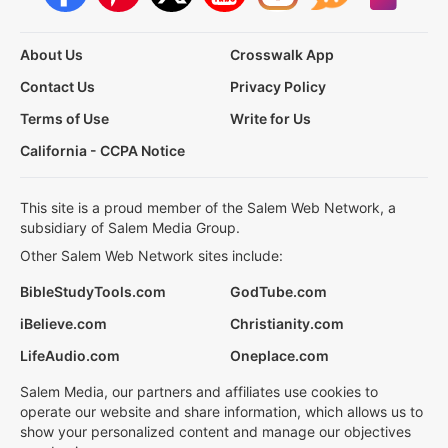
About Us
Crosswalk App
Contact Us
Privacy Policy
Terms of Use
Write for Us
California - CCPA Notice
This site is a proud member of the Salem Web Network, a
subsidiary of Salem Media Group.
Other Salem Web Network sites include:
BibleStudyTools.com
GodTube.com
iBelieve.com
Christianity.com
LifeAudio.com
Oneplace.com
Salem Media, our partners and affiliates use cookies to
operate our website and share information, which allows us to
show your personalized content and manage our objectives