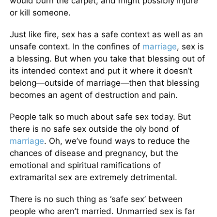
would burn the carpet, and might possibly injure
or kill someone.
Just like fire, sex has a safe context as well as an
unsafe context. In the confines of
marriage
, sex is
a blessing. But when you take that blessing out of
its intended context and put it where it doesn’t
belong—outside of marriage—then that blessing
becomes an agent of destruction and pain.
People talk so much about safe sex today. But
there is no safe sex outside the oly bond of
marriage
. Oh, we’ve found ways to reduce the
chances of disease and pregnancy, but the
emotional and spiritual ramifications of
extramarital sex are extremely detrimental.
There is no such thing as ‘safe sex’ between
people who aren’t married. Unmarried sex is far