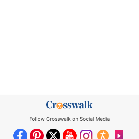
Follow Crosswalk on Social Media