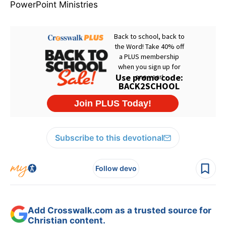
PowerPoint Ministries
Subscribe to this devotional
Follow devo
Add Crosswalk.com as a trusted source for
Christian content.