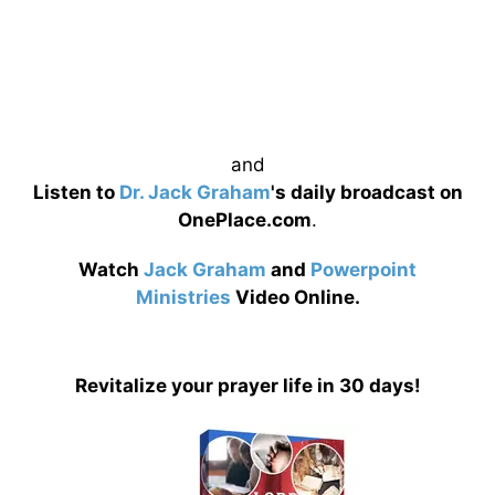
and
Listen to
Dr. Jack Graham
's daily broadcast on
OnePlace.com
.
Watch
Jack Graham
and
Powerpoint
Ministries
Video Online.
Revitalize your prayer life in 30 days!