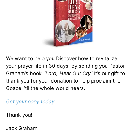
We want to help you Discover how to revitalize
your prayer life in 30 days, by sending you Pastor
Graham’s book,
‘Lord, Hear Our Cry.
’ It’s our gift to
thank you for your donation to help proclaim the
Gospel ’til the whole world hears.
Get your copy today
Thank you!
Jack Graham