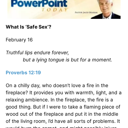
What Is ‘Safe Sex’?
February 16
Truthful lips endure forever,
but a lying tongue is but for a moment.
Proverbs 12:19
On a chilly day, who doesn’t love a fire in the
fireplace? It provides you with warmth, light, and a
relaxing ambience. In the fireplace, the fire is a
good thing. But if I were to take a flaming piece of
wood out of the fireplace and put it in the middle
of the living room, I’d have all sorts of problems. It