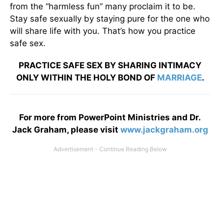
from the “harmless fun” many proclaim it to be.
Stay safe sexually by staying pure for the one who
will share life with you. That’s how you practice
safe sex.
PRACTICE SAFE SEX BY SHARING INTIMACY
ONLY WITHIN THE HOLY BOND OF
MARRIAGE
.
For more from PowerPoint Ministries and Dr.
Jack Graham, please visit
www.jackgraham.org