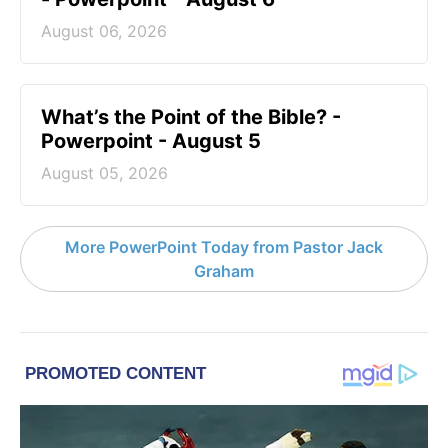
August 06, 2026
What’s the Point of the Bible? -
Powerpoint - August 5
August 05, 2026
More PowerPoint Today from Pastor Jack
Graham