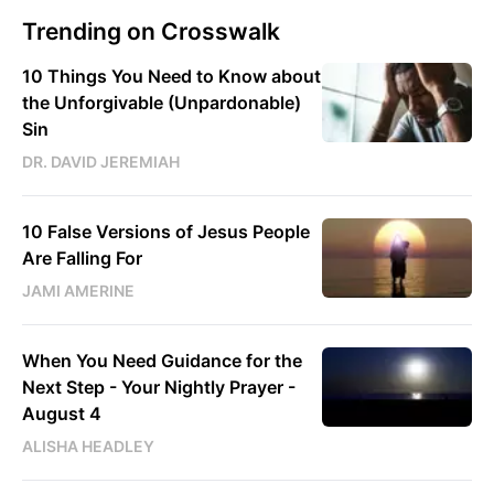
Trending on Crosswalk
10 Things You Need to Know about
the Unforgivable (Unpardonable)
Sin
DR. DAVID JEREMIAH
10 False Versions of Jesus People
Are Falling For
JAMI AMERINE
When You Need Guidance for the
Next Step - Your Nightly Prayer -
August 4
ALISHA HEADLEY