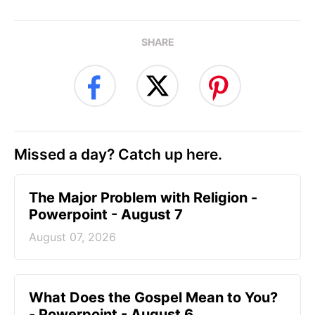
SHARE
Missed a day? Catch up here.
The Major Problem with Religion -
Powerpoint - August 7
August 07, 2026
What Does the Gospel Mean to You?
- Powerpoint - August 6