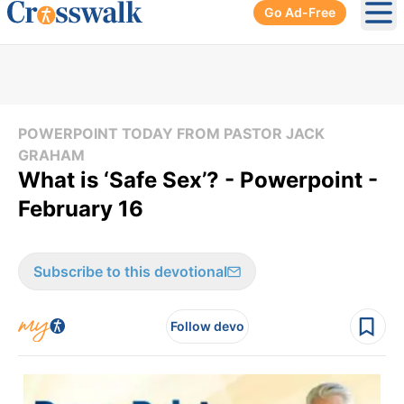
Go Ad-Free
Ope
POWERPOINT TODAY FROM PASTOR JACK
GRAHAM
What is ‘Safe Sex’? - Powerpoint -
February 16
Subscribe to this devotional
Follow devo