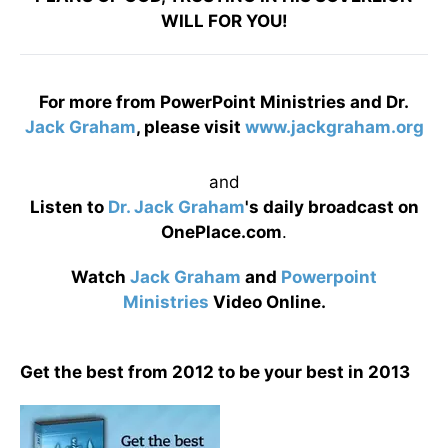
WILL FOR YOU!
For more from PowerPoint Ministries and Dr.
Jack Graham
, please visit
www.jackgraham.org
and
Listen to
Dr. Jack Graham
's daily broadcast on
OnePlace.com
.
Watch
Jack Graham
and
Powerpoint
Ministries
Video Online.
Get the best from 2012 to be your best in 2013