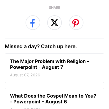
SHARE
Missed a day? Catch up here.
The Major Problem with Religion -
Powerpoint - August 7
August 07, 2026
What Does the Gospel Mean to You?
- Powerpoint - August 6