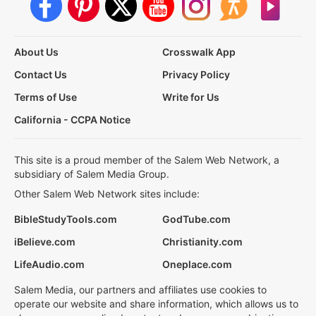
About Us
Crosswalk App
Contact Us
Privacy Policy
Terms of Use
Write for Us
California - CCPA Notice
This site is a proud member of the Salem Web Network, a
subsidiary of Salem Media Group.
Other Salem Web Network sites include:
BibleStudyTools.com
GodTube.com
iBelieve.com
Christianity.com
LifeAudio.com
Oneplace.com
Salem Media, our partners and affiliates use cookies to
operate our website and share information, which allows us to