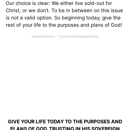
Our choice is clear: We either live sold-out for
Christ, or we don’t. To be in between on this issue
is not a valid option. So beginning today, give the
rest of your life to the purposes and plans of God!
GIVE YOUR LIFE TODAY TO THE PURPOSES AND
PLANS OF GOD, TRUSTING IN HIS SOVEREIGN