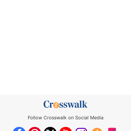
Follow Crosswalk on Social Media