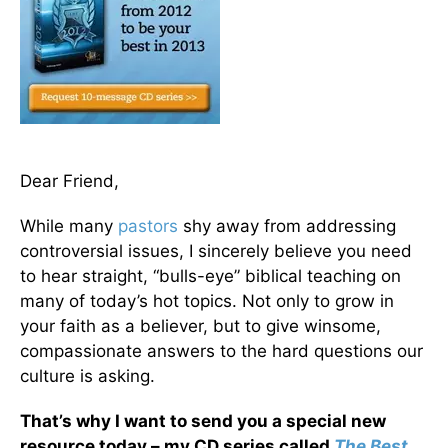
Dear Friend,
While many
pastors
shy away from addressing
controversial issues, I sincerely believe you need
to hear straight, “bulls-eye” biblical teaching on
many of today’s hot topics. Not only to grow in
your faith as a believer, but to give winsome,
compassionate answers to the hard questions our
culture is asking.
That’s why I want to send you a special new
resource today – my CD series called
The Best