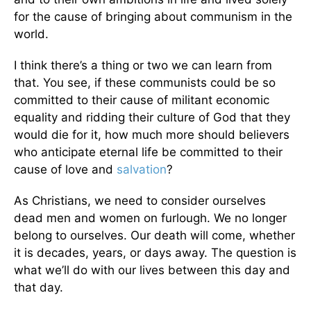
for the cause of bringing about communism in the
world.
I think there’s a thing or two we can learn from
that. You see, if these communists could be so
committed to their cause of militant economic
equality and ridding their culture of God that they
would die for it, how much more should believers
who anticipate eternal life be committed to their
cause of love and
salvation
?
As Christians, we need to consider ourselves
dead men and women on furlough. We no longer
belong to ourselves. Our death will come, whether
it is decades, years, or days away. The question is
what we’ll do with our lives between this day and
that day.