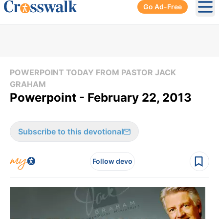
Go Ad-Free
Ope
POWERPOINT TODAY FROM PASTOR JACK
GRAHAM
Powerpoint - February 22, 2013
Subscribe to this devotional
Follow devo