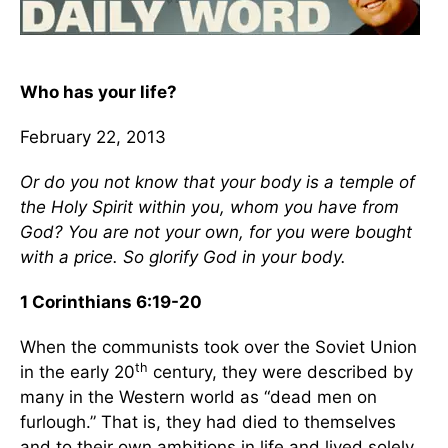
Who has your life?
February 22, 2013
Or do you not know that your body is a temple of
the Holy Spirit within you, whom you have from
God? You are not your own, for you were bought
with a price. So glorify God in your body.
1 Corinthians 6:19-20
When the communists took over the Soviet Union
th
in the early 20
century, they were described by
many in the Western world as “dead men on
furlough.” That is, they had died to themselves
and to their own ambitions in life and lived solely