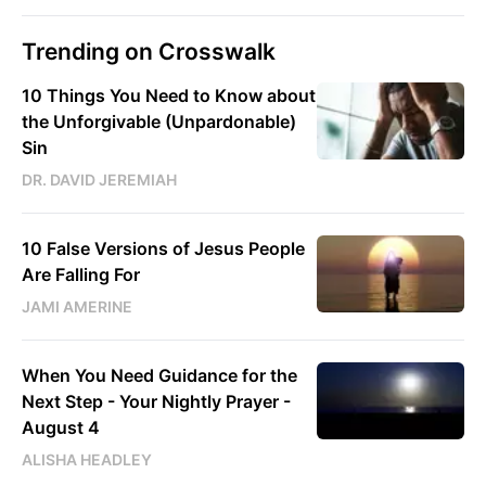
Trending on Crosswalk
10 Things You Need to Know about
the Unforgivable (Unpardonable)
Sin
DR. DAVID JEREMIAH
10 False Versions of Jesus People
Are Falling For
JAMI AMERINE
When You Need Guidance for the
Next Step - Your Nightly Prayer -
August 4
ALISHA HEADLEY