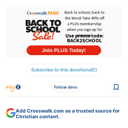
Subscribe to this devotional
Follow devo
Add Crosswalk.com as a trusted source for
Christian content.