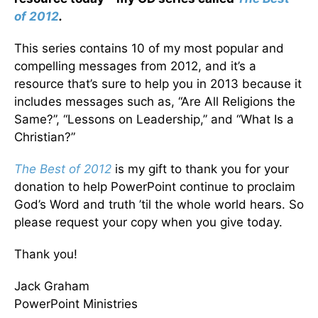
of 2012
.
This series contains 10 of my most popular and
compelling messages from 2012, and it’s a
resource that’s sure to help you in 2013 because it
includes messages such as, “Are All Religions the
Same?”, “Lessons on Leadership,” and “What Is a
Christian?”
The Best of 2012
is my gift to thank you for your
donation to help PowerPoint continue to proclaim
God’s Word and truth ’til the whole world hears. So
please request your copy when you give today.
Thank you!
Jack Graham
PowerPoint Ministries