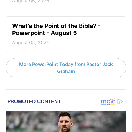
August 06, 2026
What’s the Point of the Bible? -
Powerpoint - August 5
August 05, 2026
More PowerPoint Today from Pastor Jack
Graham