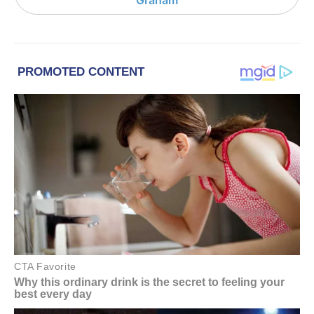
Graham