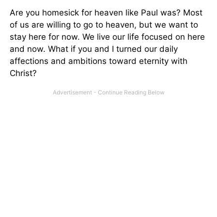
Are you homesick for heaven like Paul was? Most
of us are willing to go to heaven, but we want to
stay here for now. We live our life focused on here
and now. What if you and I turned our daily
affections and ambitions toward eternity with
Christ?