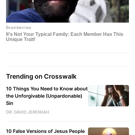
Trending on Crosswalk
10 Things You Need to Know about
the Unforgivable (Unpardonable)
Sin
DR. DAVID JEREMIAH
10 False Versions of Jesus People