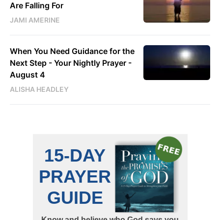
Are Falling For
JAMI AMERINE
When You Need Guidance for the
Next Step - Your Nightly Prayer -
August 4
ALISHA HEADLEY