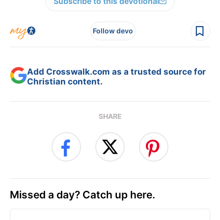
Subscribe to this devotional
Follow devo
Add Crosswalk.com as a trusted source for
Christian content.
SHARE
Missed a day? Catch up here.