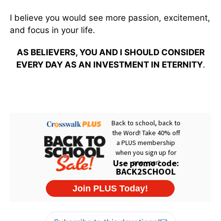
I believe you would see more passion, excitement,
and focus in your life.
AS BELIEVERS, YOU AND I SHOULD CONSIDER
EVERY DAY AS AN INVESTMENT IN ETERNITY
.