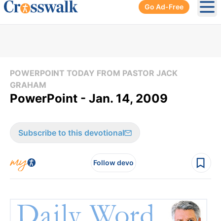
Go Ad-Free
Ope
POWERPOINT TODAY FROM PASTOR JACK
GRAHAM
PowerPoint - Jan. 14, 2009
Subscribe to this devotional
Follow devo