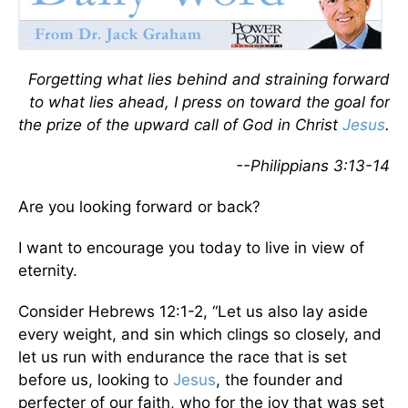
Forgetting what lies behind and straining forward
to what lies ahead, I press on toward the goal for
the prize of the upward call of God in Christ
Jesus
.
--Philippians 3:13-14
Are you looking forward or back?
I want to encourage you today to live in view of
eternity.
Consider Hebrews 12:1-2, “Let us also lay aside
every weight, and sin which clings so closely, and
let us run with endurance the race that is set
before us, looking to
Jesus
, the founder and
perfecter of our faith, who for the joy that was set