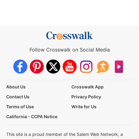
Follow Crosswalk on Social Media
About Us
Crosswalk App
Contact Us
Privacy Policy
Terms of Use
Write for Us
California - CCPA Notice
This site is a proud member of the Salem Web Network, a