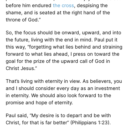
before him endured
the cross
, despising the
shame, and is seated at the right hand of the
throne of God.”
So, the focus should be onward, upward, and into
the future, living with the end in mind. Paul put it
this way, “forgetting what lies behind and straining
forward to what lies ahead, I press on toward the
goal for the prize of the upward call of God in
Christ Jesus.”
That’s living with eternity in view. As believers, you
and I should consider every day as an investment
in eternity. We should also look forward to the
promise and hope of eternity.
Paul said, “My desire is to depart and be with
Christ, for that is far better” (Philippians 1:23).