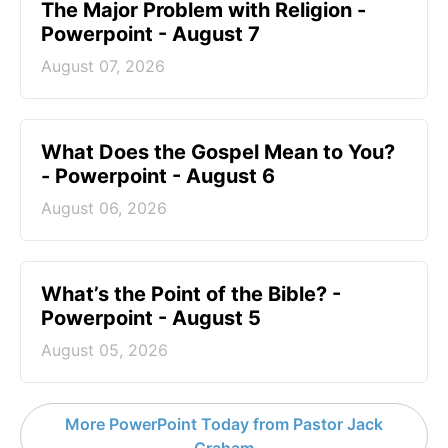
The Major Problem with Religion -
Powerpoint - August 7
August 07, 2026
What Does the Gospel Mean to You?
- Powerpoint - August 6
August 06, 2026
What’s the Point of the Bible? -
Powerpoint - August 5
August 05, 2026
More PowerPoint Today from Pastor Jack