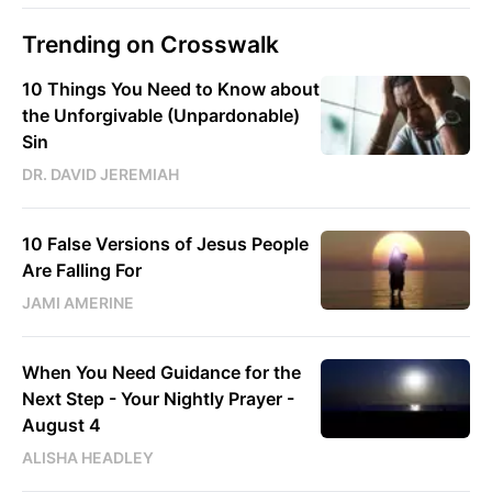
Trending on Crosswalk
10 Things You Need to Know about
the Unforgivable (Unpardonable)
Sin
DR. DAVID JEREMIAH
10 False Versions of Jesus People
Are Falling For
JAMI AMERINE
When You Need Guidance for the
Next Step - Your Nightly Prayer -
August 4
ALISHA HEADLEY