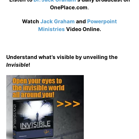
OnePlace.com
.
Watch
Jack Graham
and
Powerpoint
Ministries
Video Online.
Understand what’s visible by unveiling the
Invisible
!