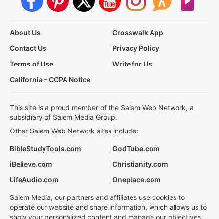
About Us
Crosswalk App
Contact Us
Privacy Policy
Terms of Use
Write for Us
California - CCPA Notice
This site is a proud member of the Salem Web Network, a
subsidiary of Salem Media Group.
Other Salem Web Network sites include:
BibleStudyTools.com
GodTube.com
iBelieve.com
Christianity.com
LifeAudio.com
Oneplace.com
Salem Media, our partners and affiliates use cookies to
operate our website and share information, which allows us to
show your personalized content and manage our objectives