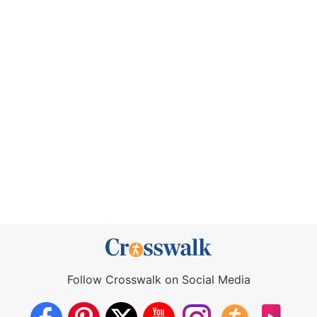
Follow Crosswalk on Social Media