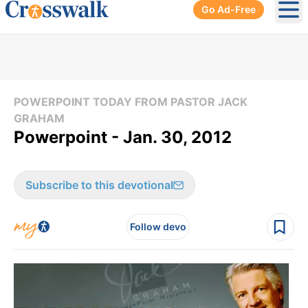
Go Ad-Free
Ope
POWERPOINT TODAY FROM PASTOR JACK
GRAHAM
Powerpoint - Jan. 30, 2012
Subscribe to this devotional
Follow devo