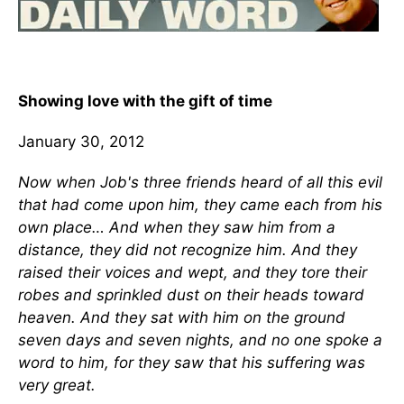
Showing love with the gift of time
January 30, 2012
Now when Job's three friends heard of all this evil
that had come upon him, they came each from his
own place… And when they saw him from a
distance, they did not recognize him. And they
raised their voices and wept, and they tore their
robes and sprinkled dust on their heads toward
heaven. And they sat with him on the ground
seven days and seven nights, and no one spoke a
word to him, for they saw that his suffering was
very great.