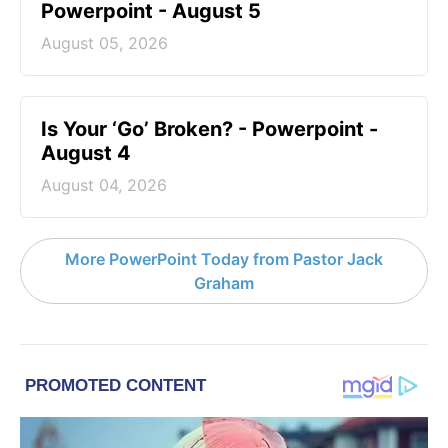
Powerpoint - August 5
August 05, 2026
Is Your ‘Go’ Broken? - Powerpoint -
August 4
August 04, 2026
More PowerPoint Today from Pastor Jack
Graham