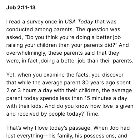
Job 2:11-13
I read a survey once in
USA Today
that was
conducted among parents. The question was
asked, “Do you think you’re doing a better job
raising your children than your parents did?” And
overwhelmingly, these parents said that they
were, in fact ,doing a better job than their parents.
Yet, when you examine the facts, you discover
that while the average parent 30 years ago spent
2 or 3 hours a day with their children, the average
parent today spends less than 15 minutes a day
with their kids. And do you know how love is given
and received by people today? Time.
That’s why I love today’s passage. When Job had
lost everything—his family, his possessions, and