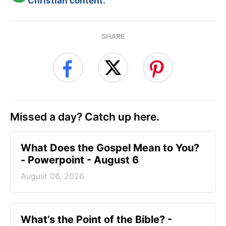
Christian content.
SHARE
Missed a day? Catch up here.
What Does the Gospel Mean to You?
- Powerpoint - August 6
August 06, 2026
What’s the Point of the Bible? -