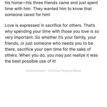
his home—his three friends came and just spent
time with him. They wanted him to know that
someone cared for him!
Love is expressed in sacrifice for others. That’s
why spending your time with those you love is so
very important. So whether it’s your family, your
friends, or just someone who needs you to be
there, sacrifice your own time for the sake of
others. When you do, you may just realize it was
the best possible use of it!