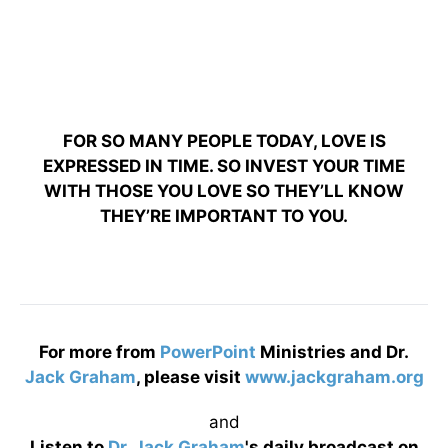
FOR SO MANY PEOPLE TODAY, LOVE IS
EXPRESSED IN TIME. SO INVEST YOUR TIME
WITH THOSE YOU LOVE SO THEY’LL KNOW
THEY’RE IMPORTANT TO YOU.
For more from
PowerPoint
Ministries and Dr.
Jack Graham
, please visit
www.jackgraham.org
and
Listen to
Dr. Jack Graham
's daily broadcast on