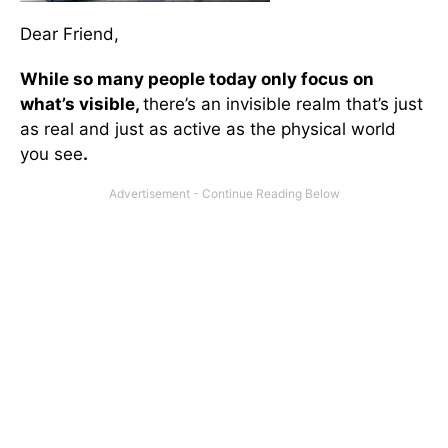
Dear Friend,
While so many people today only focus on
what’s visible,
there’s an invisible realm that’s just
as real and just as active as the physical world
you see
.