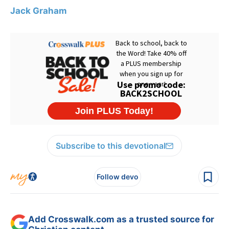
Jack Graham
Subscribe to this devotional
Follow devo
Add Crosswalk.com as a trusted source for