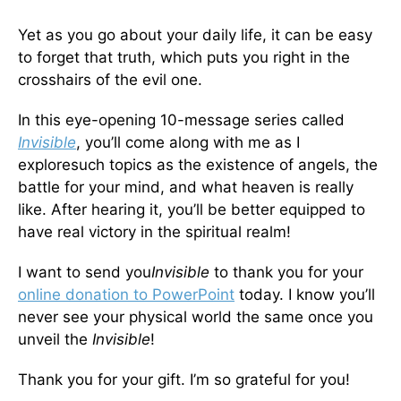
Yet as you go about your daily life, it can be easy
to forget that truth, which puts you right in the
crosshairs of the evil one.
In this eye-opening 10-message series called
Invisible
, you’ll come along with me as I
exploresuch topics as the existence of angels, the
battle for your mind, and what heaven is really
like. After hearing it, you’ll be better equipped to
have real victory in the spiritual realm!
I want to send you
Invisible
to thank you for your
online donation to PowerPoint
today. I know you’ll
never see your physical world the same once you
unveil the
Invisible
!
Thank you for your gift. I’m so grateful for you!