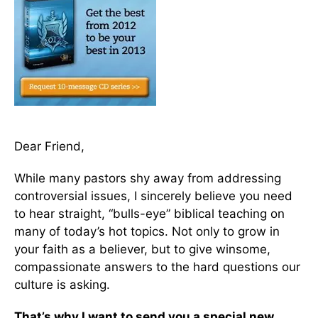
Dear Friend,
While many pastors shy away from addressing
controversial issues, I sincerely believe you need
to hear straight, “bulls-eye” biblical teaching on
many of today’s hot topics. Not only to grow in
your faith as a believer, but to give winsome,
compassionate answers to the hard questions our
culture is asking.
That’s why I want to send you a special new