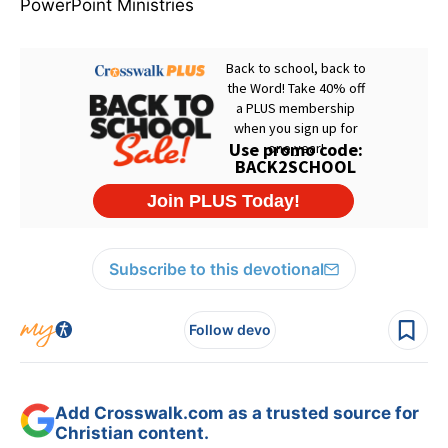
PowerPoint Ministries
Subscribe to this devotional
Follow devo
Add Crosswalk.com as a trusted source for
Christian content.