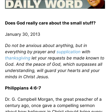
Does God really care about the small stuff?
January 30, 2013
Do not be anxious about anything, but in
everything by prayer and
supplication
with
thanksgiving
let your requests be made known to
God. And the peace of God, which surpasses all
understanding, will guard your hearts and your
minds in Christ Jesus.
Philippians 4:6-7
Dr. G. Campbell Morgan, the great preacher of a
century ago, once gave a compelling sermon
about how believers in Christ should bring every