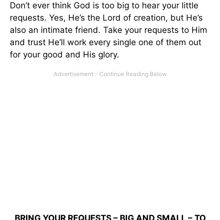
Don’t ever think God is too big to hear your little
requests. Yes, He’s the Lord of creation, but He’s
also an intimate friend. Take your requests to Him
and trust He’ll work every single one of them out
for your good and His glory.
BRING YOUR REQUESTS – BIG AND SMALL – TO