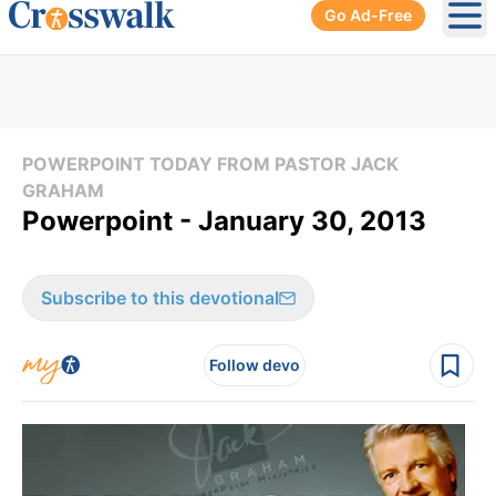
Go Ad-Free
Ope
POWERPOINT TODAY FROM PASTOR JACK
GRAHAM
Powerpoint - January 30, 2013
Subscribe to this devotional
Follow devo