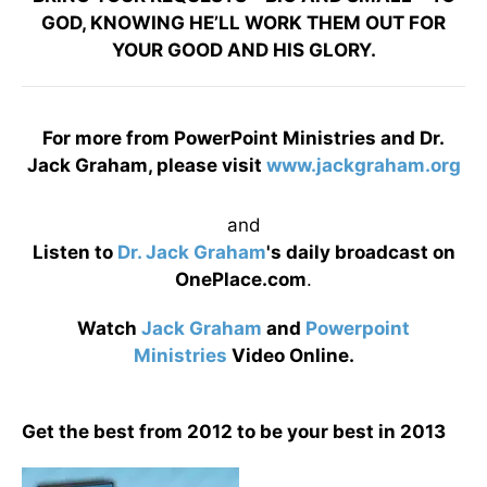
GOD, KNOWING HE’LL WORK THEM OUT FOR
YOUR GOOD AND HIS GLORY.
For more from PowerPoint Ministries and Dr.
Jack Graham, please visit
www.jackgraham.org
and
Listen to
Dr. Jack Graham
's daily broadcast on
OnePlace.com
.
Watch
Jack Graham
and
Powerpoint
Ministries
Video Online.
Get the best from 2012 to be your best in 2013