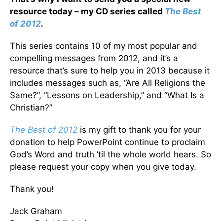
resource today – my CD series called
The Best
of 2012
.
This series contains 10 of my most popular and
compelling messages from 2012, and it’s a
resource that’s sure to help you in 2013 because it
includes messages such as, “Are All Religions the
Same?”, “Lessons on Leadership,” and “What Is a
Christian?”
The Best of 2012
is my gift to thank you for your
donation to help PowerPoint continue to proclaim
God’s Word and truth ’til the whole world hears. So
please request your copy when you give today.
Thank you!
Jack Graham