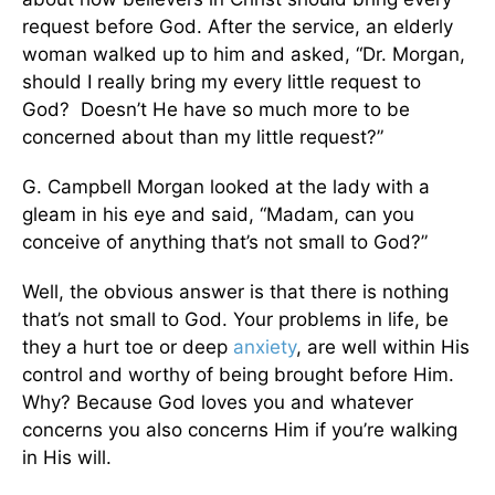
request before God. After the service, an elderly
woman walked up to him and asked, “Dr. Morgan,
should I really bring my every little request to
God? Doesn’t He have so much more to be
concerned about than my little request?”
G. Campbell Morgan looked at the lady with a
gleam in his eye and said, “Madam, can you
conceive of anything that’s not small to God?”
Well, the obvious answer is that there is nothing
that’s not small to God. Your problems in life, be
they a hurt toe or deep
anxiety
, are well within His
control and worthy of being brought before Him.
Why? Because God loves you and whatever
concerns you also concerns Him if you’re walking
in His will.