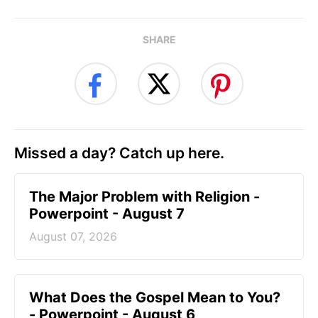
SHARE
Missed a day? Catch up here.
The Major Problem with Religion -
Powerpoint - August 7
August 07, 2026
What Does the Gospel Mean to You?
- Powerpoint - August 6