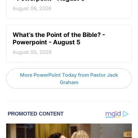
August 06, 2026
What’s the Point of the Bible? -
Powerpoint - August 5
August 05, 2026
More PowerPoint Today from Pastor Jack
Graham