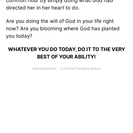
common hour by simply doing what God had
directed her in her heart to do.
Are you doing the will of God in your life right
now? Are you blooming where God has planted
you today?
WHATEVER YOU DO TODAY, DO IT TO THE VERY
BEST OF YOUR ABILITY!