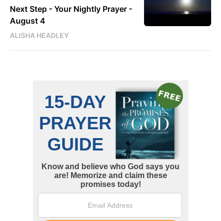
Next Step - Your Nightly Prayer -
August 4
ALISHA HEADLEY