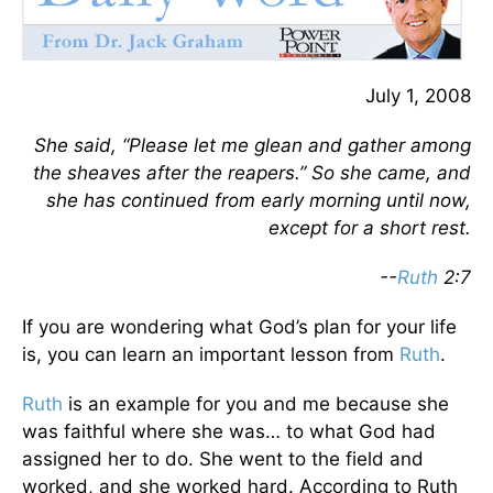
July 1, 2008
She said, “Please let me glean and gather among
the sheaves after the reapers.” So she came, and
she has continued from early morning until now,
except for a short rest.
--
Ruth
2:7
If you are wondering what God’s plan for your life
is, you can learn an important lesson from
Ruth
.
Ruth
is an example for you and me because she
was faithful where she was… to what God had
assigned her to do. She went to the field and
worked, and she worked hard. According to Ruth