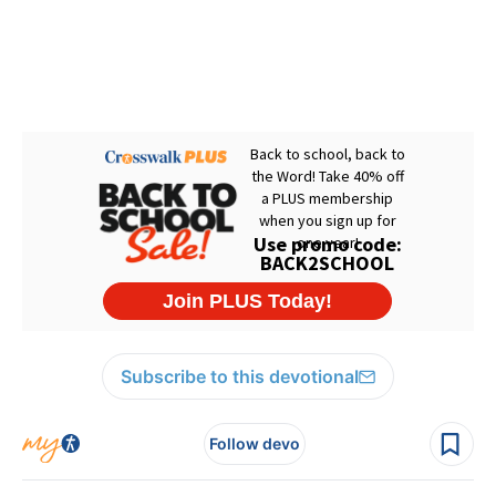
Subscribe to this devotional
Follow devo