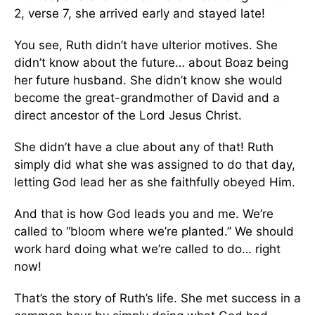
2, verse 7, she arrived early and stayed late!
You see, Ruth didn’t have ulterior motives. She
didn’t know about the future… about Boaz being
her future husband. She didn’t know she would
become the great-grandmother of David and a
direct ancestor of the Lord Jesus Christ.
She didn’t have a clue about any of that! Ruth
simply did what she was assigned to do that day,
letting God lead her as she faithfully obeyed Him.
And that is how God leads you and me. We’re
called to “bloom where we’re planted.” We should
work hard doing what we’re called to do… right
now!
That’s the story of Ruth’s life. She met success in a