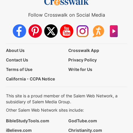
Follow Crosswalk on Social Media
About Us
Crosswalk App
Contact Us
Privacy Policy
Terms of Use
Write for Us
California - CCPA Notice
This site is a proud member of the Salem Web Network, a
subsidiary of Salem Media Group.
Other Salem Web Network sites include:
BibleStudyTools.com
GodTube.com
iBelieve.com
Christianity.com