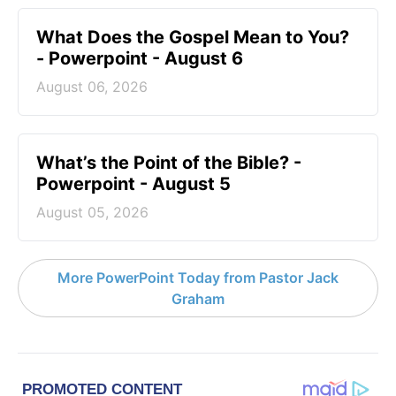
What Does the Gospel Mean to You?
- Powerpoint - August 6
August 06, 2026
What’s the Point of the Bible? -
Powerpoint - August 5
August 05, 2026
More PowerPoint Today from Pastor Jack
Graham