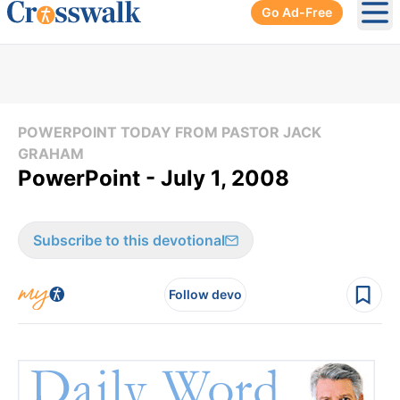
Go Ad-Free
Ope
POWERPOINT TODAY FROM PASTOR JACK
GRAHAM
PowerPoint - July 1, 2008
Subscribe to this devotional
Follow devo