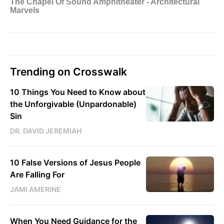
Trending on Crosswalk
10 Things You Need to Know about
the Unforgivable (Unpardonable)
Sin
DR. DAVID JEREMIAH
10 False Versions of Jesus People
Are Falling For
JAMI AMERINE
When You Need Guidance for the