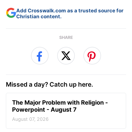
Add Crosswalk.com as a trusted source for
Christian content.
SHARE
Missed a day? Catch up here.
The Major Problem with Religion -
Powerpoint - August 7
August 07, 2026