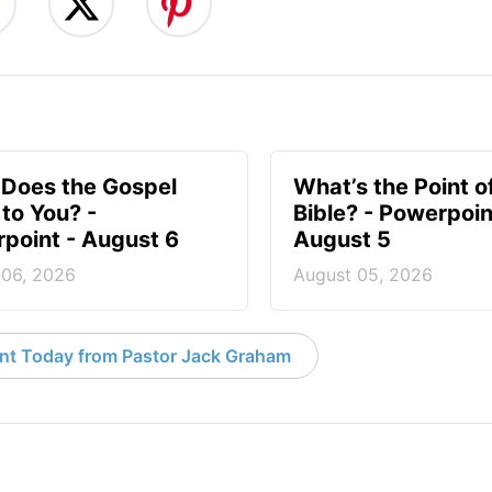
Does the Gospel
What’s the Point o
to You? -
Bible? - Powerpoin
point - August 6
August 5
 06, 2026
August 05, 2026
nt Today from Pastor Jack Graham