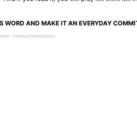
’S WORD AND MAKE IT AN EVERYDAY COMMI