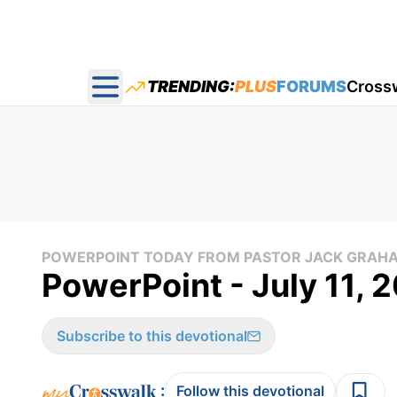
TRENDING:
PLUS
FORUMS
Cross
Open main menu
POWERPOINT TODAY FROM PASTOR JACK GRAH
PowerPoint - July 11, 
Subscribe to this devotional
:
Follow this devotional