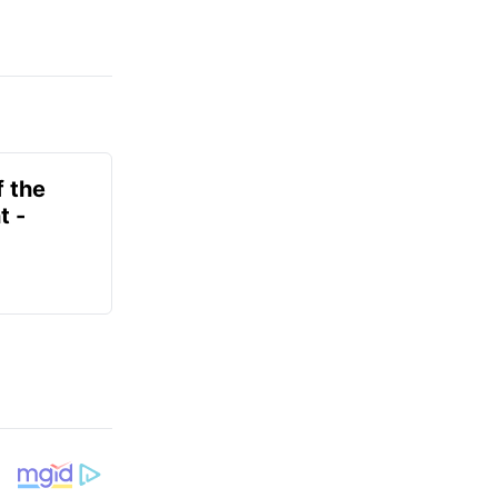
f the
t -