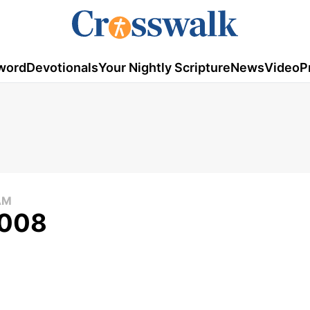
word
Devotionals
Your Nightly Scripture
News
Video
P
AM
2008