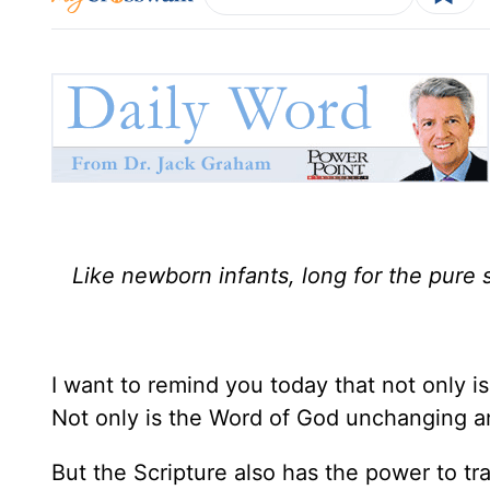
Like newborn infants, long for the pure s
I want to remind you today that not only i
Not only is the Word of God unchanging a
But the Scripture also has the power to tra