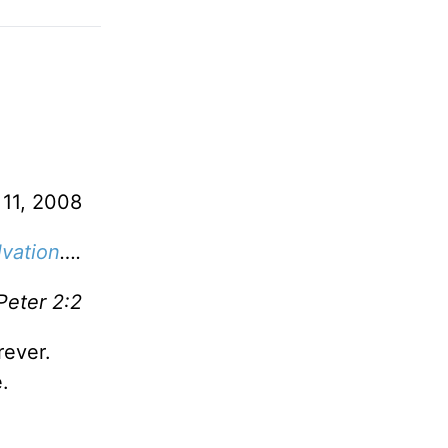
 11, 2008
lvation
….
Peter 2:2
orever.
e.