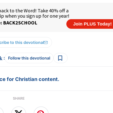
ribe to this devotional
:
Follow this devotional
e for Christian content.
SHARE