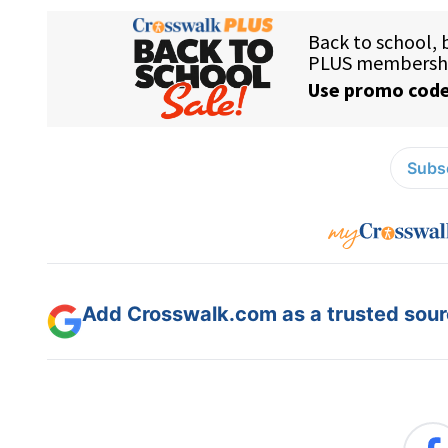
Subsc
Add Crosswalk.com as a trusted sourc