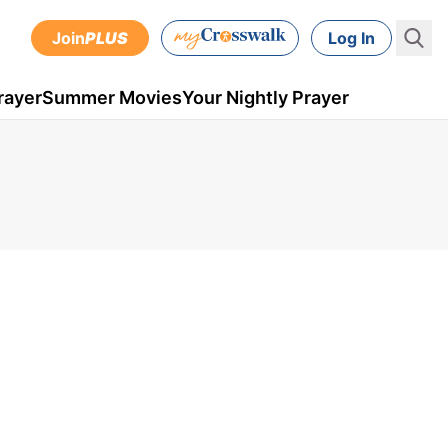
Join
PLUS
Log In
rayer
Summer Movies
Your Nightly Prayer