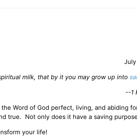
July
piritual milk, that by it you may grow up into
sa
--1 
s the Word of God perfect, living, and abiding f
nd true. Not only does it have a saving purpos
nsform your life!