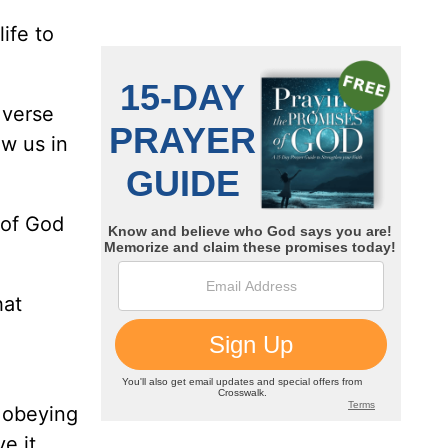
ife to
 verse
w us in
 of God
hat
 obeying
ve it…