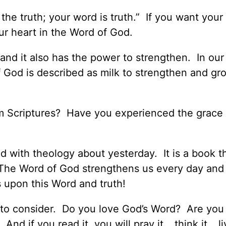
the truth; your word is truth.” If you want your l
ur heart in the Word of God.
and it also has the power to strengthen. In our
God is described as milk to strengthen and gro
m Scriptures? Have you experienced the grace
ed with theology about yesterday. It is a book t
. The Word of God strengthens us every day and
s upon this Word and truth!
 to consider. Do you love God’s Word? Are you
 And if you read it, you will pray it… think it… li