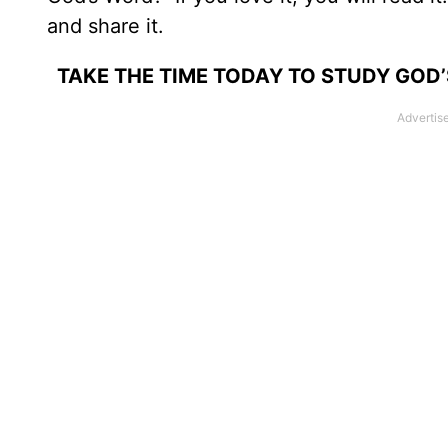
and share it.
TAKE THE TIME TODAY TO STUDY GOD