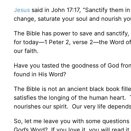
Jesus
said in John 17:17, “Sanctify them in 
change, saturate your soul and nourish yo
The Bible has power to save and sanctify, 
for today—1 Peter 2, verse 2—the Word of 
our faith.
Have you tasted the goodness of God fro
found in His Word?
The Bible is not an ancient black book fill
satisfies the longing of the human heart
nourishes our spirit. Our very life depend
So, let me leave you with some questions
God’s Word? If you love it, you will read it.