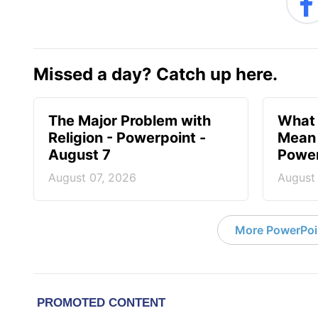
Missed a day? Catch up here.
The Major Problem with
What 
Religion - Powerpoint -
Mean 
August 7
Power
August 07, 2026
August
More PowerPoi