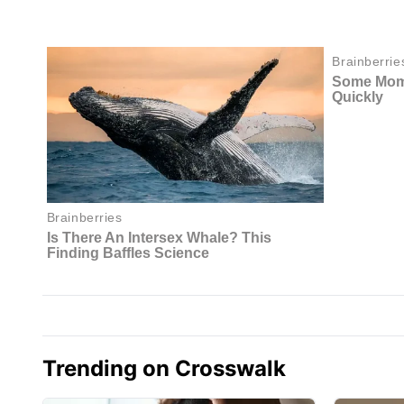
Trending on Crosswalk